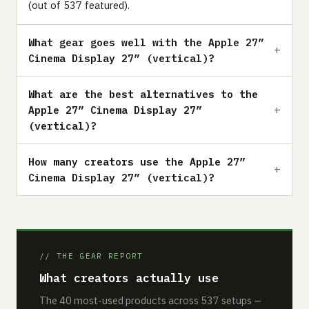
(out of 537 featured).
What gear goes well with the Apple 27”
Cinema Display 27” (vertical)?
What are the best alternatives to the
Apple 27” Cinema Display 27”
(vertical)?
How many creators use the Apple 27”
Cinema Display 27” (vertical)?
// THE GEAR REPORT
What creators actually use
The 40 most-used products across 537 setups —