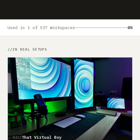
Submit a setup
Advertise
Used in 1 of 537 Workspaces
0%
IN REAL SETUPS
That Virtual Boy
#432