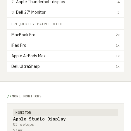
Apple Thunderbolt display
7
4
Dell 27" Monitor
8
3
FREQUENTLY PAIRED WITH
MacBook Pro
2×
iPad Pro
1×
Apple AirPods Max
1×
Dell UltraSharp
1×
MORE MONITORS
MONITOR
Apple Studio Display
83 setups
View →