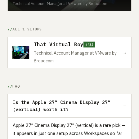
Technical Account Manager at VMware by Broadcom
ALL 1 SETUPS
That Virtual Boy
#432
→
Technical Account Manager at VMware by
Broadcom
FAQ
Is the Apple 27” Cinema Display 27”
(vertical) worth it?
Apple 27” Cinema Display 27” (vertical) is a rare pick —
it appears in just one setup across Workspaces so far