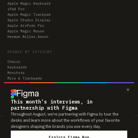
Apple Magic Keyboard
iPad Pro
Apple Magic Trackpad
Apple Studio Display
Apple AirPods Pro
Apple Magic Mouse
Herman Miller Aeron
BROWSE BY CATEGORY
Chairs
Keyboards
Monitors
Mice & Trackpads
Desks
×
Microphones
Headphones
Computers
This month’s interviews, in
partnership with Figma
Throughout August, we’re partnering with Figma to tour the
desks and learn more about the workflows of your favorite
Workspaces is reader-supported. Some links to gear are affiliate links,
designers shaping the brands you use every day.
which means we may earn a small commission if you buy through them —
at no extra cost to you. As an Amazon Associate we earn from qualifying
Explore Figma Now