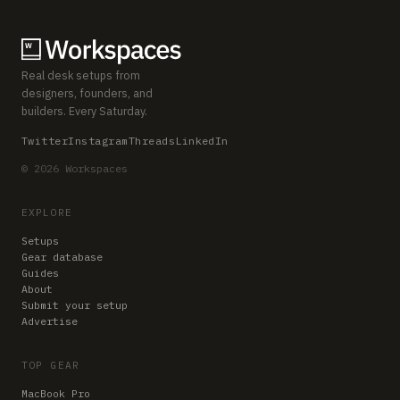
Real desk setups from
designers, founders, and
builders. Every Saturday.
Twitter
Instagram
Threads
LinkedIn
© 2026 Workspaces
EXPLORE
Setups
Gear database
Guides
About
Submit your setup
Advertise
TOP GEAR
MacBook Pro