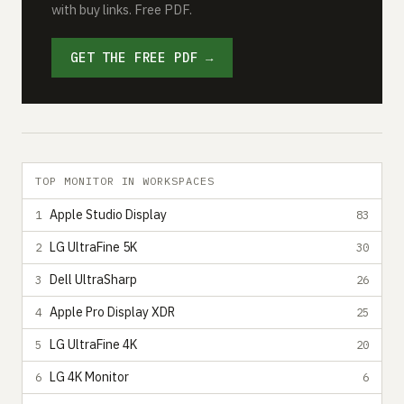
with buy links. Free PDF.
GET THE FREE PDF →
TOP MONITOR IN WORKSPACES
Apple Studio Display
1
83
LG UltraFine 5K
2
30
Dell UltraSharp
3
26
Apple Pro Display XDR
4
25
LG UltraFine 4K
5
20
LG 4K Monitor
6
6