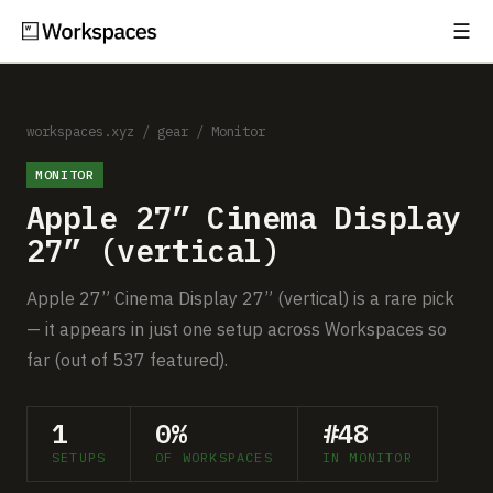
☰
Subscribe
EXPLORE
Setups
workspaces.xyz
/
gear
/
Monitor
MONITOR
Guides
Apple 27” Cinema Display
Gear
27” (vertical)
Comparisons
Apple 27” Cinema Display 27” (vertical) is a rare pick
— it appears in just one setup across Workspaces so
Free Gear Report
far (out of 537 featured).
MORE
1
0%
#48
About
SETUPS
OF WORKSPACES
IN MONITOR