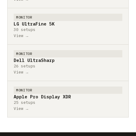
MONITOR
LG UltraFine 5K
30 setups
View →
MONITOR
Dell UltraSharp
26 setups
View →
MONITOR
Apple Pro Display XDR
25 setups
View →