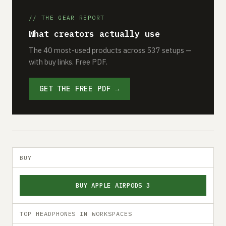
// THE GEAR REPORT
What creators actually use
The 40 most-used products across 537 setups —
with buy links. Free PDF.
GET THE FREE PDF →
BUY
BUY APPLE AIRPODS 3
TOP HEADPHONES IN WORKSPACES