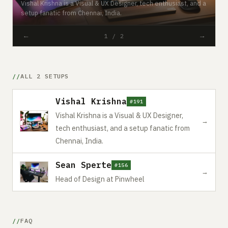
Vishal Krishna is a Visual & UX Designer, tech enthusiast, and a
setup fanatic from Chennai, India.
#
←
→
1 / 2
ALL 2 SETUPS
Vishal Krishna
#191
Vishal Krishna is a Visual & UX Designer,
→
tech enthusiast, and a setup fanatic from
Chennai, India.
Sean Sperte
#156
→
Head of Design at Pinwheel
FAQ