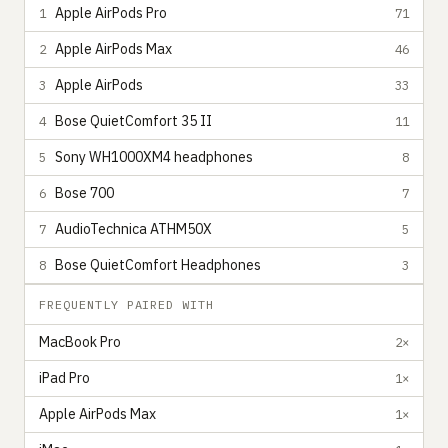
Apple AirPods Pro
1
71
Apple AirPods Max
2
46
Apple AirPods
3
33
Bose QuietComfort 35 II
4
11
Sony WH1000XM4 headphones
5
8
Bose 700
6
7
AudioTechnica ATHM50X
7
5
Bose QuietComfort Headphones
8
3
FREQUENTLY PAIRED WITH
MacBook Pro
2×
iPad Pro
1×
Apple AirPods Max
1×