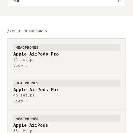
iMac
1×
MORE HEADPHONES
HEADPHONES
Apple AirPods Pro
71 setups
View →
HEADPHONES
Apple AirPods Max
46 setups
View →
HEADPHONES
Apple AirPods
33 setups