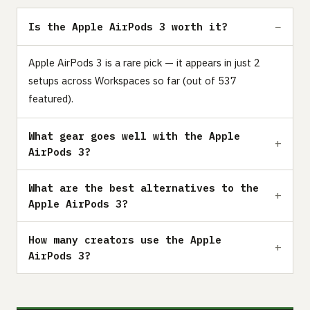
Is the Apple AirPods 3 worth it?
Apple AirPods 3 is a rare pick — it appears in just 2
setups across Workspaces so far (out of 537
featured).
What gear goes well with the Apple
AirPods 3?
What are the best alternatives to the
Apple AirPods 3?
How many creators use the Apple
AirPods 3?