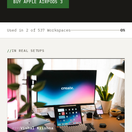
Submit a setup
BUY APPLE AIRPODS 3
Advertise
Used in 2 of 537 Workspaces
0%
IN REAL SETUPS
Vishal Krishna
#191