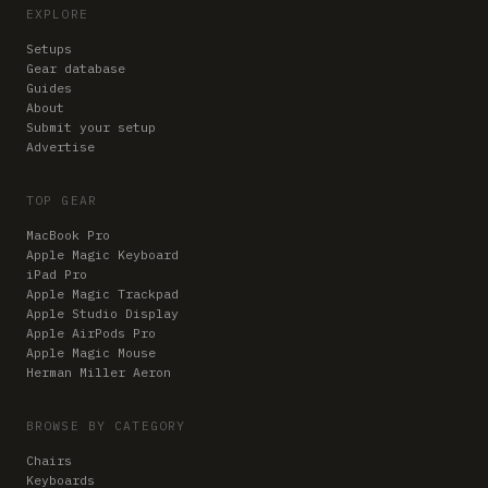
EXPLORE
Setups
Gear database
Guides
About
Submit your setup
Advertise
TOP GEAR
MacBook Pro
Apple Magic Keyboard
iPad Pro
Apple Magic Trackpad
Apple Studio Display
Apple AirPods Pro
Apple Magic Mouse
Herman Miller Aeron
BROWSE BY CATEGORY
Chairs
Keyboards