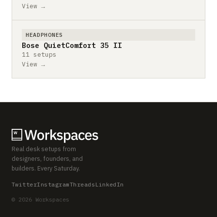
View →
HEADPHONES
Bose QuietComfort 35 II
11 setups
View →
Real desk setups from
designers, founders, and
builders. Every Saturday.
Twitter
Instagram
Threads
LinkedIn
© 2026 Workspaces