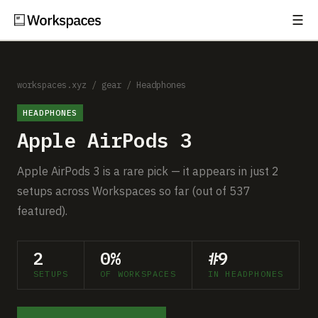
☰
Subscribe
EXPLORE
Setups
workspaces.xyz
/
gear
/
Headphones
HEADPHONES
Guides
Apple AirPods 3
Gear
Apple AirPods 3 is a rare pick — it appears in just 2
Comparisons
setups across Workspaces so far (out of 537
featured).
Free Gear Report
2
0%
#9
MORE
SETUPS
OF WORKSPACES
IN HEADPHONES
About