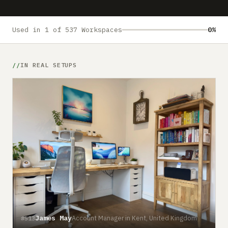
Submit a setup
Advertise
Used in 1 of 537 Workspaces
0%
IN REAL SETUPS
James May
Account Manager in Kent, United Kingdom
#513