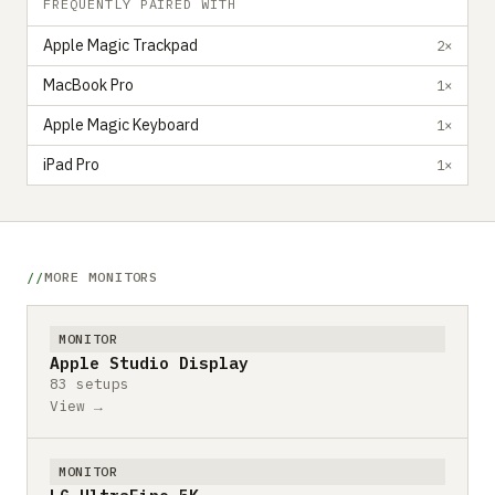
FREQUENTLY PAIRED WITH
Apple Magic Trackpad
2×
MacBook Pro
1×
Apple Magic Keyboard
1×
iPad Pro
1×
MORE MONITORS
MONITOR
Apple Studio Display
83 setups
View →
MONITOR