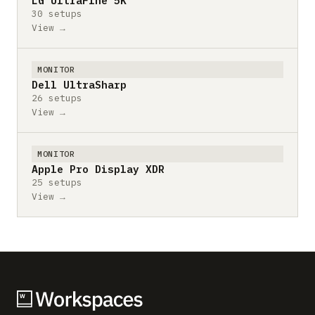
LG UltraFine 5K
30 setups
View →
MONITOR
Dell UltraSharp
26 setups
View →
MONITOR
Apple Pro Display XDR
25 setups
View →