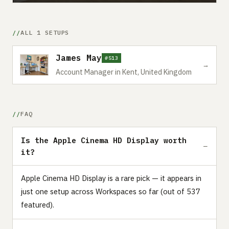
ALL 1 SETUPS
James May
#513
→
Account Manager in Kent, United Kingdom
FAQ
Is the Apple Cinema HD Display worth
it?
Apple Cinema HD Display is a rare pick — it appears in
just one setup across Workspaces so far (out of 537
featured).