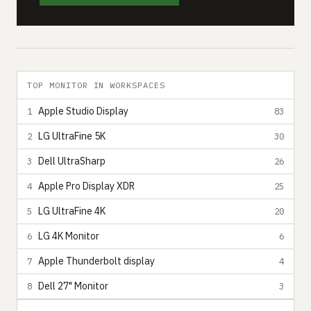
TOP MONITOR IN WORKSPACES
Apple Studio Display
1
83
LG UltraFine 5K
2
30
Dell UltraSharp
3
26
Apple Pro Display XDR
4
25
LG UltraFine 4K
5
20
LG 4K Monitor
6
6
Apple Thunderbolt display
7
4
Dell 27" Monitor
8
3