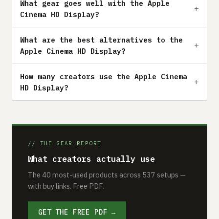
What gear goes well with the Apple
Cinema HD Display?
What are the best alternatives to the
Apple Cinema HD Display?
How many creators use the Apple Cinema
HD Display?
// THE GEAR REPORT
What creators actually use
The 40 most-used products across 537 setups —
with buy links. Free PDF.
GET THE FREE PDF →