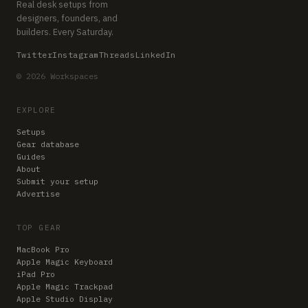
Real desk setups from
designers, founders, and
builders. Every Saturday.
Twitter
Instagram
Threads
LinkedIn
© 2026 Workspaces
EXPLORE
Setups
Gear database
Guides
About
Submit your setup
Advertise
TOP GEAR
MacBook Pro
Apple Magic Keyboard
iPad Pro
Apple Magic Trackpad
Apple Studio Display