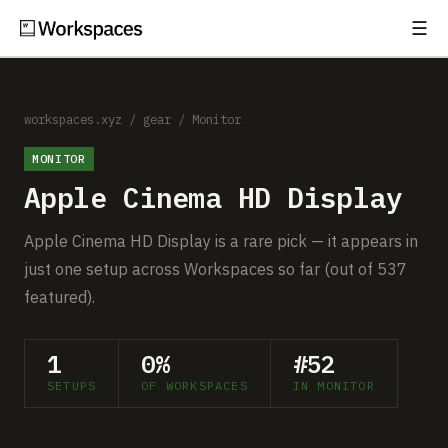
☰
Subscribe
EXPLORE
Setups
workspaces.xyz
/
gear
/
Monitor
MONITOR
Guides
Apple Cinema HD Display
Gear
Apple Cinema HD Display is a rare pick — it appears in
Comparisons
just one setup across Workspaces so far (out of 537
featured).
Free Gear Report
1
0%
#52
MORE
SETUPS
OF WORKSPACES
IN MONITOR
About