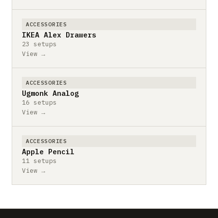
ACCESSORIES
IKEA Alex Drawers
23 setups
View →
ACCESSORIES
Ugmonk Analog
16 setups
View →
ACCESSORIES
Apple Pencil
11 setups
View →