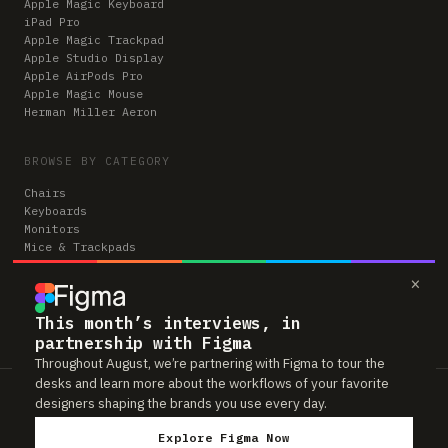
Apple Magic Keyboard
iPad Pro
Apple Magic Trackpad
Apple Studio Display
Apple AirPods Pro
Apple Magic Mouse
Herman Miller Aeron
BROWSE BY CATEGORY
Chairs
Keyboards
Monitors
Mice & Trackpads
Desks
×
Microphones
Headphones
Computers
This month’s interviews, in
partnership with Figma
Throughout August, we’re partnering with Figma to tour the
desks and learn more about the workflows of your favorite
Workspaces is reader-supported. Some links to gear are affiliate links,
designers shaping the brands you use every day.
which means we may earn a small commission if you buy through them —
at no extra cost to you. As an Amazon Associate we earn from qualifying
Explore Figma Now