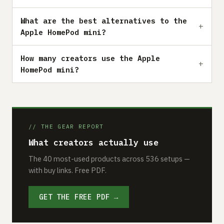
What are the best alternatives to the
Apple HomePod mini?
How many creators use the Apple
HomePod mini?
// THE GEAR REPORT
What creators actually use
The 40 most-used products across 536 setups —
with buy links. Free PDF.
GET THE FREE PDF →