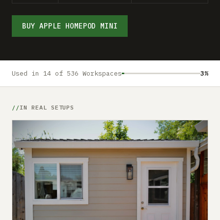
Submit a setup
Advertise
BUY APPLE HOMEPOD MINI
Used in 14 of 536 Workspaces
3%
IN REAL SETUPS