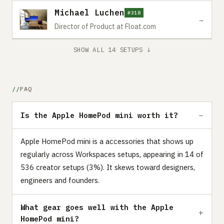
Michael Luchen
#318
→
Director of Product at Float.com
SHOW ALL 14 SETUPS ↓
FAQ
Is the Apple HomePod mini worth it?
Apple HomePod mini is a accessories that shows up
regularly across Workspaces setups, appearing in 14 of
536 creator setups (3%). It skews toward designers,
engineers and founders.
What gear goes well with the Apple
HomePod mini?