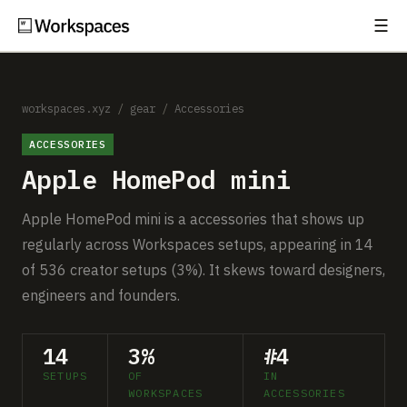
☰
Subscribe
EXPLORE
Setups
workspaces.xyz
/
gear
/
Accessories
ACCESSORIES
Guides
Apple HomePod mini
Gear
Apple HomePod mini is a accessories that shows up
Comparisons
regularly across Workspaces setups, appearing in 14
of 536 creator setups (3%). It skews toward designers,
Free Gear Report
engineers and founders.
MORE
14
3%
#4
About
SETUPS
OF
IN
WORKSPACES
ACCESSORIES