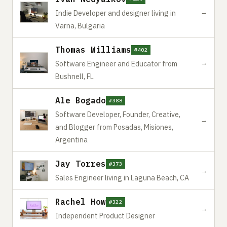
→
Indie Developer and designer living in
Varna, Bulgaria
Thomas Williams
#402
→
Software Engineer and Educator from
Bushnell, FL
Ale Bogado
#388
Software Developer, Founder, Creative,
→
and Blogger from Posadas, Misiones,
Argentina
Jay Torres
#373
→
Sales Engineer living in Laguna Beach, CA
Rachel How
#322
→
Independent Product Designer