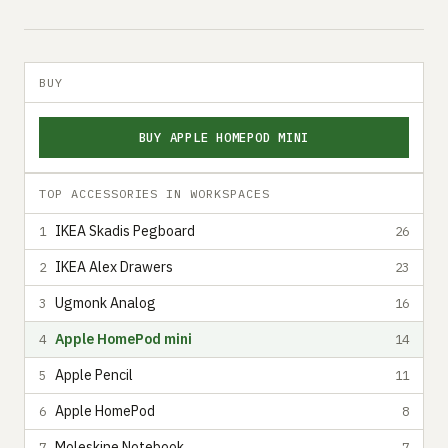
BUY
BUY APPLE HOMEPOD MINI
TOP ACCESSORIES IN WORKSPACES
IKEA Skadis Pegboard
1
26
IKEA Alex Drawers
2
23
Ugmonk Analog
3
16
Apple HomePod mini
4
14
Apple Pencil
5
11
Apple HomePod
6
8
Moleskine Notebook
7
7