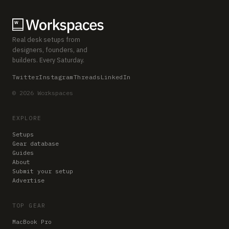
Real desk setups from
designers, founders, and
builders. Every Saturday.
Twitter
Instagram
Threads
LinkedIn
© 2026 Workspaces
EXPLORE
Setups
Gear database
Guides
About
Submit your setup
Advertise
TOP GEAR
MacBook Pro