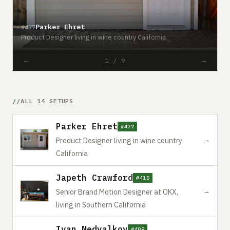
#
Parker Ehret
#477
S
Product Designer living in wine country California
C
←
→
1 / 9
ALL 14 SETUPS
Parker Ehret
#477
→
Product Designer living in wine country
California
Japeth Crawford
#415
→
Senior Brand Motion Designer at OKX,
living in Southern California
Ivan Nedyalkov
#409