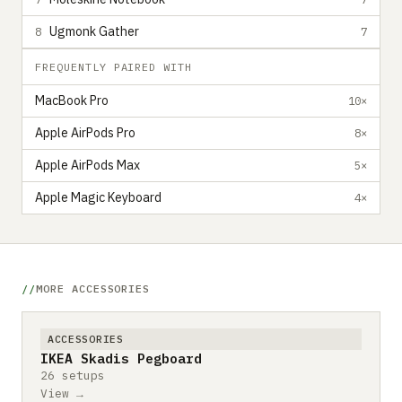
Ugmonk Gather
8
7
FREQUENTLY PAIRED WITH
MacBook Pro
10×
Apple AirPods Pro
8×
Apple AirPods Max
5×
Apple Magic Keyboard
4×
MORE ACCESSORIES
ACCESSORIES
IKEA Skadis Pegboard
26 setups
View →