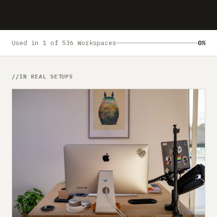
Submit a setup
Advertise
Used in 1 of 536 Workspaces
0%
IN REAL SETUPS