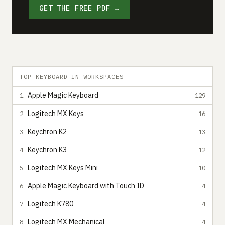
GET THE FREE PDF →
TOP KEYBOARD IN WORKSPACES
Apple Magic Keyboard
1
129
Logitech MX Keys
2
16
Keychron K2
3
13
Keychron K3
4
12
Logitech MX Keys Mini
5
10
Apple Magic Keyboard with Touch ID
6
4
Logitech K780
7
4
Logitech MX Mechanical
8
4