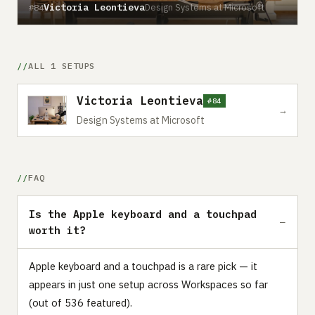
Victoria Leontieva
Design Systems at Microsoft
#84
ALL 1 SETUPS
Victoria Leontieva
#84
→
Design Systems at Microsoft
FAQ
Is the Apple keyboard and a touchpad
worth it?
Apple keyboard and a touchpad is a rare pick — it
appears in just one setup across Workspaces so far
(out of 536 featured).