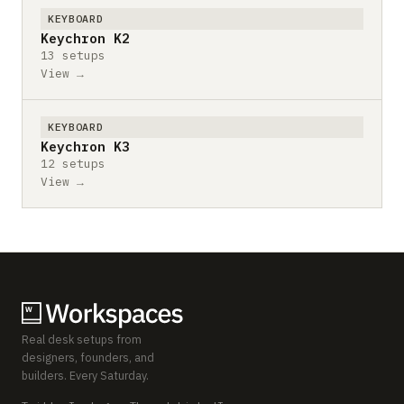
KEYBOARD
Keychron K2
13 setups
View →
KEYBOARD
Keychron K3
12 setups
View →
Real desk setups from
designers, founders, and
builders. Every Saturday.