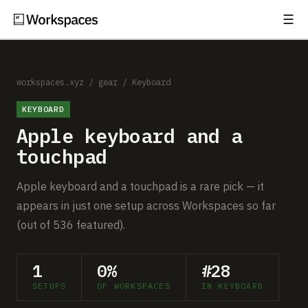
☰
Subscribe
EXPLORE
Setups
workspaces.xyz
/
gear
/
Keyboard
KEYBOARD
Guides
Apple keyboard and a
Gear
touchpad
Comparisons
Apple keyboard and a touchpad is a rare pick — it
appears in just one setup across Workspaces so far
Free Gear Report
(out of 536 featured).
MORE
1
0%
#28
About
SETUPS
OF WORKSPACES
IN KEYBOARD