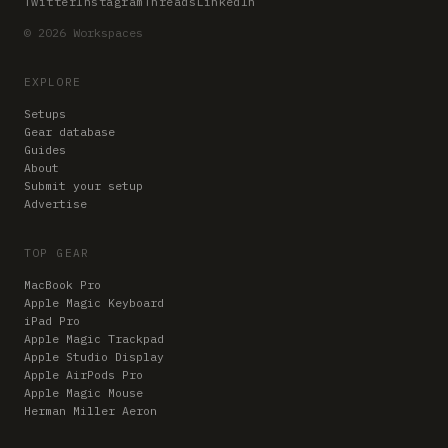
Twitter
Instagram
Threads
LinkedIn
© 2026 Workspaces
EXPLORE
Setups
Gear database
Guides
About
Submit your setup
Advertise
TOP GEAR
MacBook Pro
Apple Magic Keyboard
iPad Pro
Apple Magic Trackpad
Apple Studio Display
Apple AirPods Pro
Apple Magic Mouse
Herman Miller Aeron