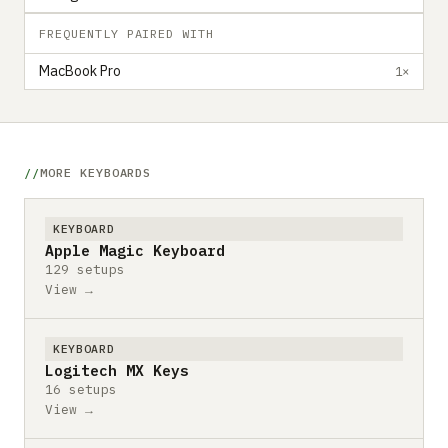
FREQUENTLY PAIRED WITH
MacBook Pro
1×
MORE KEYBOARDS
KEYBOARD
Apple Magic Keyboard
129 setups
View →
KEYBOARD
Logitech MX Keys
16 setups
View →