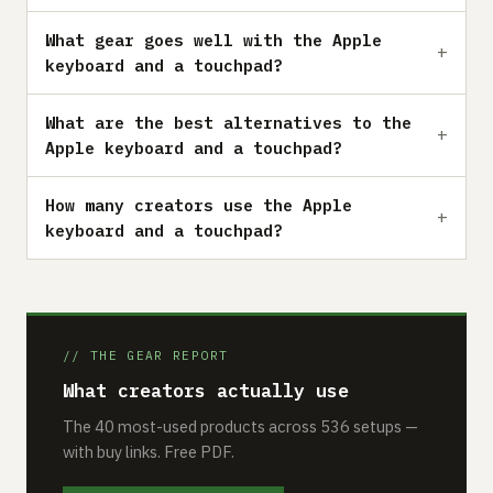
What gear goes well with the Apple
keyboard and a touchpad?
What are the best alternatives to the
Apple keyboard and a touchpad?
How many creators use the Apple
keyboard and a touchpad?
// THE GEAR REPORT
What creators actually use
The 40 most-used products across 536 setups —
with buy links. Free PDF.