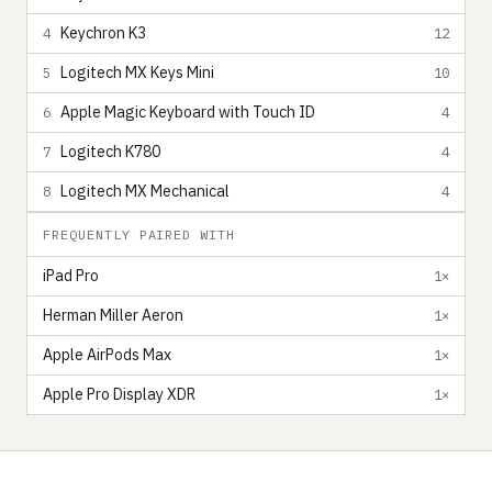
Keychron K3
4
12
Logitech MX Keys Mini
5
10
Apple Magic Keyboard with Touch ID
6
4
Logitech K780
7
4
Logitech MX Mechanical
8
4
FREQUENTLY PAIRED WITH
iPad Pro
1×
Herman Miller Aeron
1×
Apple AirPods Max
1×
Apple Pro Display XDR
1×