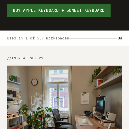
Submit a setup
BUY APPLE KEYBOARD + SONNET KEYBOARD
Advertise
Used in 1 of 537 Workspaces
0%
IN REAL SETUPS