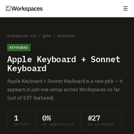
☰
Subscribe
EXPLORE
Setups
workspaces.xyz
/
gear
/
Keyboard
KEYBOARD
Guides
Apple Keyboard + Sonnet
Gear
Keyboard
Comparisons
Apple Keyboard + Sonnet Keyboard is a rare pick — it
appears in just one setup across Workspaces so far
Free Gear Report
(out of 537 featured).
MORE
1
0%
#27
About
SETUPS
OF WORKSPACES
IN KEYBOARD