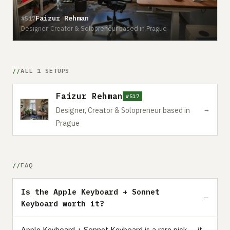
Faizur Rehman
#517
Designer, Creator & Solopreneur based in Prague
ALL 1 SETUPS
Faizur Rehman
#517
→
Designer, Creator & Solopreneur based in
Prague
FAQ
Is the Apple Keyboard + Sonnet
Keyboard worth it?
Apple Keyboard + Sonnet Keyboard is a rare pick — it