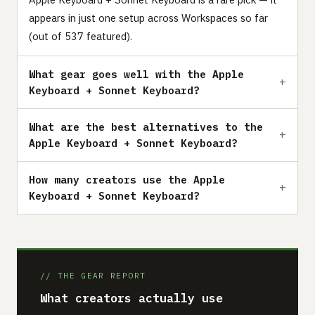
appears in just one setup across Workspaces so far
(out of 537 featured).
What gear goes well with the Apple
Keyboard + Sonnet Keyboard?
What are the best alternatives to the
Apple Keyboard + Sonnet Keyboard?
How many creators use the Apple
Keyboard + Sonnet Keyboard?
// THE GEAR REPORT
What creators actually use