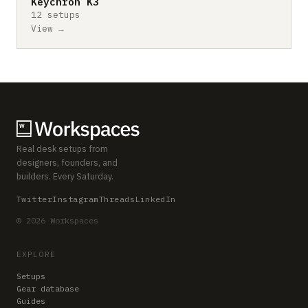
Keychron K3
12 setups
View →
Real desk setups from
designers, founders, and
builders. Every Saturday.
Twitter
Instagram
Threads
LinkedIn
© 2026 Workspaces
EXPLORE
Setups
Gear database
Guides