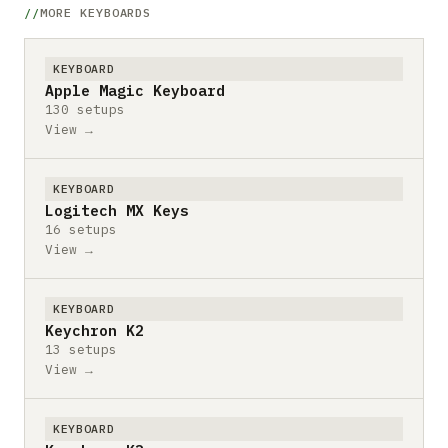
MORE KEYBOARDS
KEYBOARD
Apple Magic Keyboard
130 setups
View →
KEYBOARD
Logitech MX Keys
16 setups
View →
KEYBOARD
Keychron K2
13 setups
View →
KEYBOARD