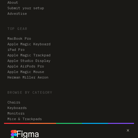
About
Submit your setup
Advertise
TOP GEAR
MacBook Pro
Apple Magic Keyboard
iPad Pro
Apple Magic Trackpad
Apple Studio Display
Apple AirPods Pro
Apple Magic Mouse
Herman Miller Aeron
BROWSE BY CATEGORY
Chairs
Keyboards
Monitors
Mice & Trackpads
Desks
×
Microphones
Headphones