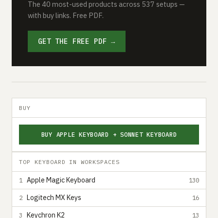
The 40 most-used products across 537 setups —
with buy links. Free PDF.
GET THE FREE PDF →
BUY
BUY APPLE KEYBOARD + SONNET KEYBOARD
TOP KEYBOARD IN WORKSPACES
Apple Magic Keyboard
1
130
Logitech MX Keys
2
16
Keychron K2
3
13