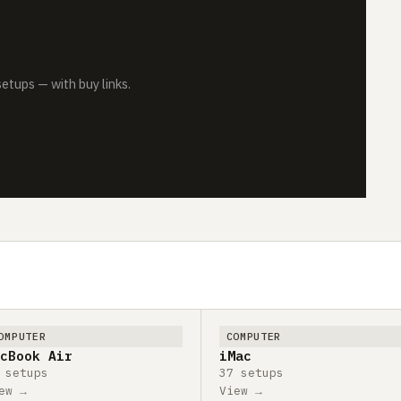
tups — with buy links.
OMPUTER
COMPUTER
cBook Air
iMac
 setups
37 setups
ew →
View →