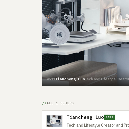
Tiancheng Luo
Tech and Lifestyle Creato
#533
ALL 1 SETUPS
Tiancheng Luo
#533
Tech and Lifestyle Creator and Pr