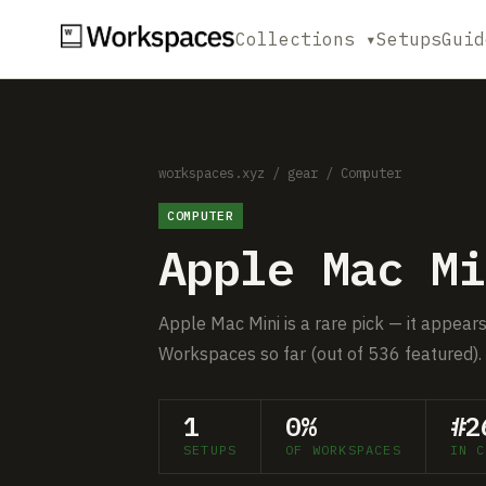
Collections ▾
Setups
Guid
workspaces.xyz
/
gear
/
Computer
COMPUTER
Apple Mac Mi
Apple Mac Mini is a rare pick — it appears
Workspaces so far (out of 536 featured).
1
0%
#2
SETUPS
OF WORKSPACES
IN C