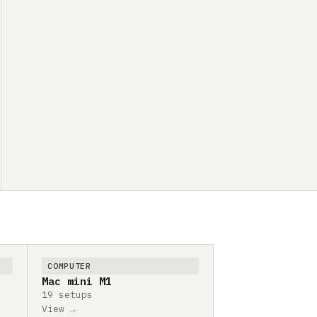
COMPUTER
Mac mini M1
19 setups
View →