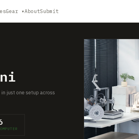
es
Gear ▾
About
Submit
ni
 in just one setup across
6
OMPUTER