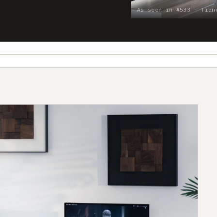
As seen in #533 — Tian