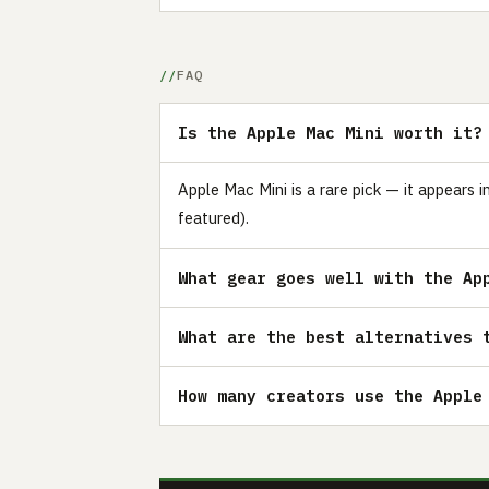
FAQ
Is the Apple Mac Mini worth it?
Apple Mac Mini is a rare pick — it appears 
featured).
What gear goes well with the Ap
What are the best alternatives 
How many creators use the Apple