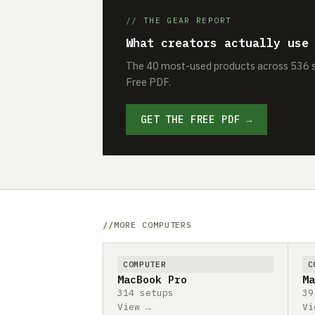
// THE GEAR REPORT
What creators actually use
The 40 most-used products across 536 se
Free PDF.
GET THE FREE PDF →
MORE COMPUTERS
COMPUTER
C
MacBook Pro
Ma
314 setups
39
View →
Vi