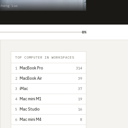
cheng Luo
0%
TOP COMPUTER IN WORKSPACES
MacBook Pro
1
314
MacBook Air
2
39
iMac
3
37
Mac mini M1
4
19
Mac Studio
5
16
Mac mini M4
6
8