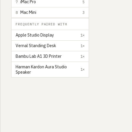
iMac Pro
7
5
Mac Mini
8
3
FREQUENTLY PAIRED WITH
Apple Studio Display
1×
Vernal Standing Desk
1×
Bambu Lab A1 3D Printer
1×
Harman Kardon Aura Studio
1×
Speaker