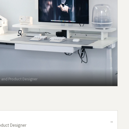
r and Product Designer
→
oduct Designer