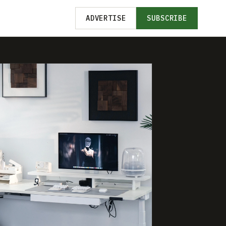
ADVERTISE
SUBSCRIBE