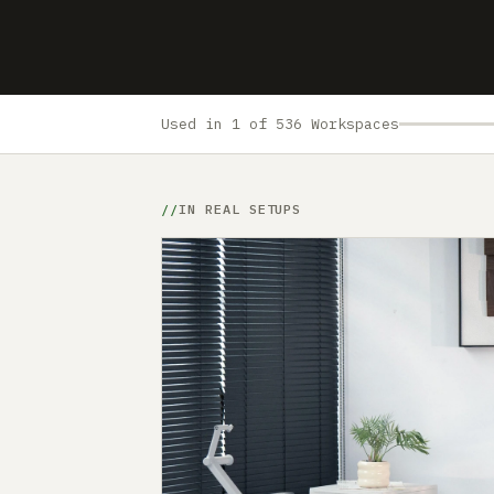
Used in 1 of 536 Workspaces
IN REAL SETUPS