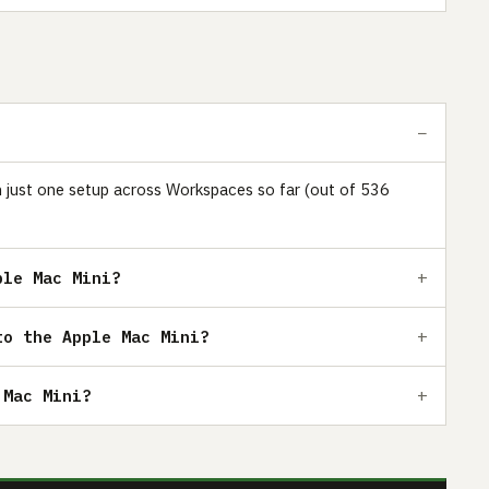
in just one setup across Workspaces so far (out of 536
ple Mac Mini?
to the Apple Mac Mini?
 Mac Mini?