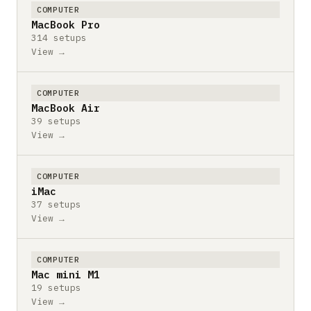
COMPUTER
MacBook Pro
314 setups
View →
COMPUTER
MacBook Air
39 setups
View →
COMPUTER
iMac
37 setups
View →
COMPUTER
Mac mini M1
19 setups
View →