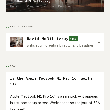
David McGillivray
#155
British born Creative Director and Designer
ALL 1 SETUPS
David McGillivray
#155
→
British born Creative Director and Designer
FAQ
Is the Apple MacBook M1 Pro 16” worth
it?
Apple MacBook M1 Pro 16” is a rare pick — it appears
in just one setup across Workspaces so far (out of 536
featured).