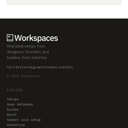
Real desk setups from
designers, founders, and
builders. Every Saturday.
Twitter
Instagram
Threads
LinkedIn
© 2026 Workspaces
EXPLORE
Setups
Gear database
Guides
About
Submit your setup
Advertise