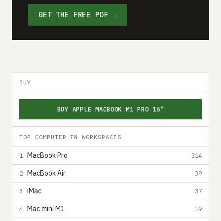
GET THE FREE PDF →
BUY
BUY APPLE MACBOOK M1 PRO 16”
TOP COMPUTER IN WORKSPACES
MacBook Pro
1
314
MacBook Air
2
39
iMac
3
37
Mac mini M1
4
19