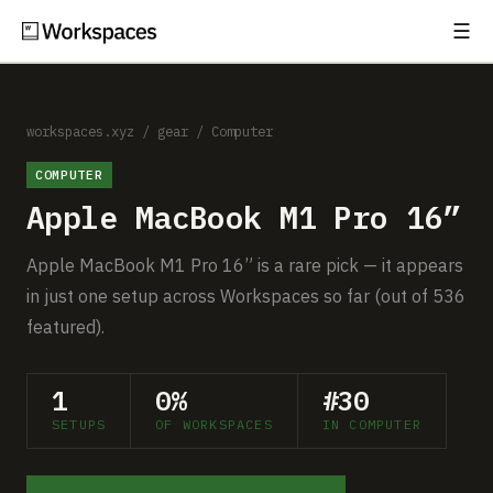
☰
Subscribe
EXPLORE
Setups
workspaces.xyz
/
gear
/
Computer
COMPUTER
Guides
Apple MacBook M1 Pro 16”
Gear
Apple MacBook M1 Pro 16” is a rare pick — it appears
Comparisons
in just one setup across Workspaces so far (out of 536
featured).
Free Gear Report
1
0%
#30
MORE
SETUPS
OF WORKSPACES
IN COMPUTER
About