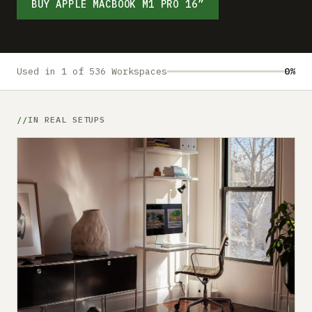
Submit a setup
BUY APPLE MACBOOK M1 PRO 16”
Advertise
Used in 1 of 536 Workspaces
0%
IN REAL SETUPS