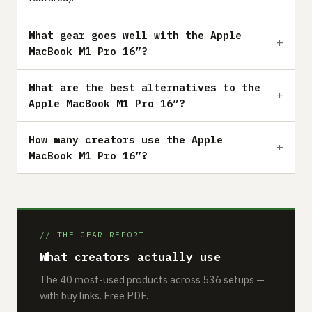
What gear goes well with the Apple
MacBook M1 Pro 16”?
What are the best alternatives to the
Apple MacBook M1 Pro 16”?
How many creators use the Apple
MacBook M1 Pro 16”?
// THE GEAR REPORT
What creators actually use
The 40 most-used products across 536 setups —
with buy links. Free PDF.