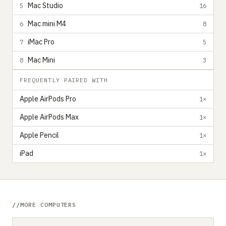
Mac Studio
5
16
Mac mini M4
6
8
iMac Pro
7
5
Mac Mini
8
3
FREQUENTLY PAIRED WITH
Apple AirPods Pro
1×
Apple AirPods Max
1×
Apple Pencil
1×
iPad
1×
MORE COMPUTERS