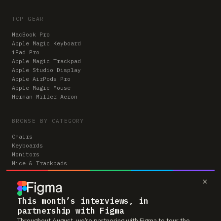
TOP GEAR
MacBook Pro
Apple Magic Keyboard
iPad Pro
Apple Magic Trackpad
Apple Studio Display
Apple AirPods Pro
Apple Magic Mouse
Herman Miller Aeron
BROWSE BY CATEGORY
Chairs
Keyboards
Monitors
Mice & Trackpads
Desks
×
Microphones
Headphones
Computers
This month’s interviews, in
partnership with Figma
Throughout August, we’re partnering with Figma to tour the