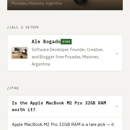
Posadas, Misiones, Argentina
ALL 1 SETUPS
Ale Bogado
#388
Software Developer, Founder, Creative,
→
and Blogger from Posadas, Misiones,
Argentina
FAQ
Is the Apple MacBook M2 Pro 32GB RAM
worth it?
Apple MacBook M2 Pro 32GB RAM is a rare pick — it