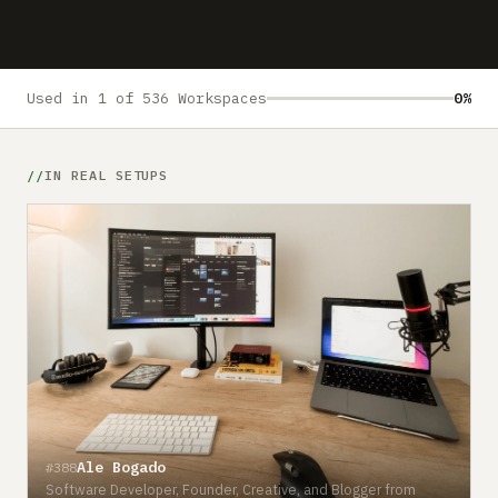
Submit a setup
Advertise
Used in 1 of 536 Workspaces
0%
IN REAL SETUPS
Ale Bogado
#388
Software Developer, Founder, Creative, and Blogger from