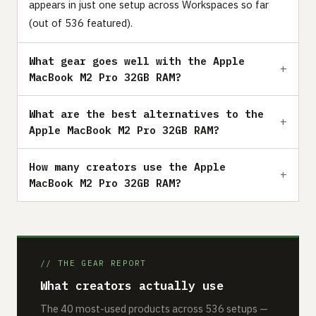
appears in just one setup across Workspaces so far
(out of 536 featured).
What gear goes well with the Apple
MacBook M2 Pro 32GB RAM?
What are the best alternatives to the
Apple MacBook M2 Pro 32GB RAM?
How many creators use the Apple
MacBook M2 Pro 32GB RAM?
// THE GEAR REPORT
What creators actually use
The 40 most-used products across 536 setups —