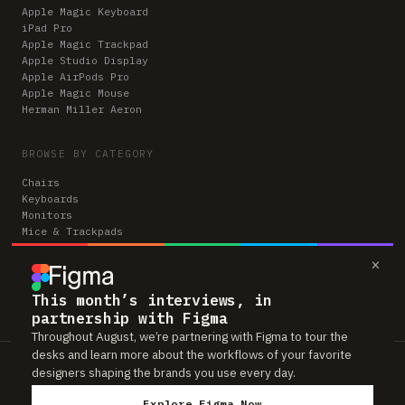
Apple Magic Keyboard
iPad Pro
Apple Magic Trackpad
Apple Studio Display
Apple AirPods Pro
Apple Magic Mouse
Herman Miller Aeron
BROWSE BY CATEGORY
Chairs
Keyboards
Monitors
Mice & Trackpads
Desks
×
Microphones
Headphones
Computers
This month’s interviews, in
partnership with Figma
Throughout August, we’re partnering with Figma to tour the
desks and learn more about the workflows of your favorite
Workspaces is reader-supported. Some links to gear are affiliate links,
designers shaping the brands you use every day.
which means we may earn a small commission if you buy through them —
at no extra cost to you. As an Amazon Associate we earn from qualifying
Explore Figma Now