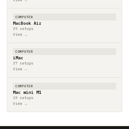
COMPUTER
MacBook Air
39 setups
View →
COMPUTER
iMac
37 setups
View →
COMPUTER
Mac mini M1
19 setups
View →