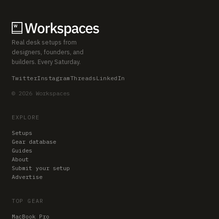
Real desk setups from
designers, founders, and
builders. Every Saturday.
Twitter
Instagram
Threads
LinkedIn
© 2026 Workspaces
EXPLORE
Setups
Gear database
Guides
About
Submit your setup
Advertise
TOP GEAR
MacBook Pro