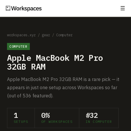
☰
Subscribe
EXPLORE
Setups
workspaces.xyz
/
gear
/
Computer
COMPUTER
Guides
Apple MacBook M2 Pro
Gear
32GB RAM
Comparisons
Apple MacBook M2 Pro 32GB RAM is a rare pick — it
appears in just one setup across Workspaces so far
Free Gear Report
(out of 536 featured).
MORE
1
0%
#32
About
SETUPS
OF WORKSPACES
IN COMPUTER