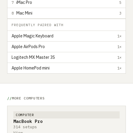
iMac Pro
7
5
Mac Mini
8
3
FREQUENTLY PAIRED WITH
Apple Magic Keyboard
1×
Apple AirPods Pro
1×
Logitech MX Master 3S
1×
Apple HomePod mini
1×
MORE COMPUTERS
COMPUTER
MacBook Pro
314 setups
View →