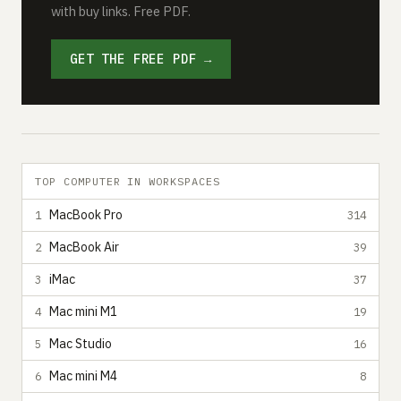
with buy links. Free PDF.
GET THE FREE PDF →
TOP COMPUTER IN WORKSPACES
MacBook Pro
1
314
MacBook Air
2
39
iMac
3
37
Mac mini M1
4
19
Mac Studio
5
16
Mac mini M4
6
8