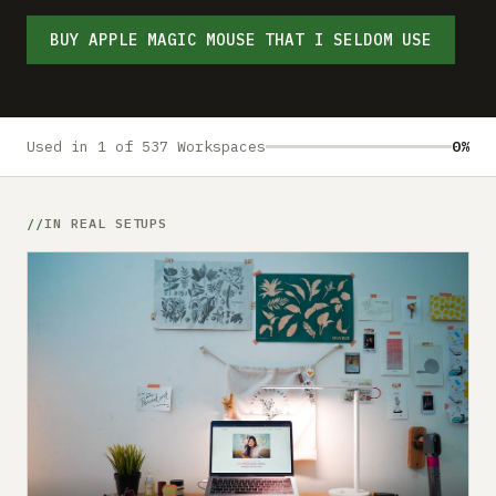
Submit a setup
BUY APPLE MAGIC MOUSE THAT I SELDOM USE
Advertise
Used in 1 of 537 Workspaces
0%
IN REAL SETUPS