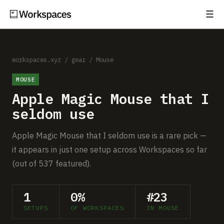
☰
Subscribe
EXPLORE
Setups
workspaces.xyz
/
gear
/
Mouse
MOUSE
Guides
Apple Magic Mouse that I
Gear
seldom use
Comparisons
Apple Magic Mouse that I seldom use is a rare pick —
it appears in just one setup across Workspaces so far
Free Gear Report
(out of 537 featured).
MORE
1
0%
#23
About
SETUPS
OF WORKSPACES
IN MOUSE