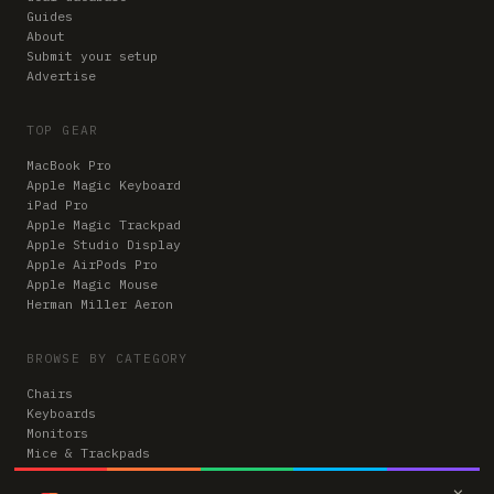
Guides
About
Submit your setup
Advertise
TOP GEAR
MacBook Pro
Apple Magic Keyboard
iPad Pro
Apple Magic Trackpad
Apple Studio Display
Apple AirPods Pro
Apple Magic Mouse
Herman Miller Aeron
BROWSE BY CATEGORY
Chairs
Keyboards
Monitors
Mice & Trackpads
Desks
×
Microphones