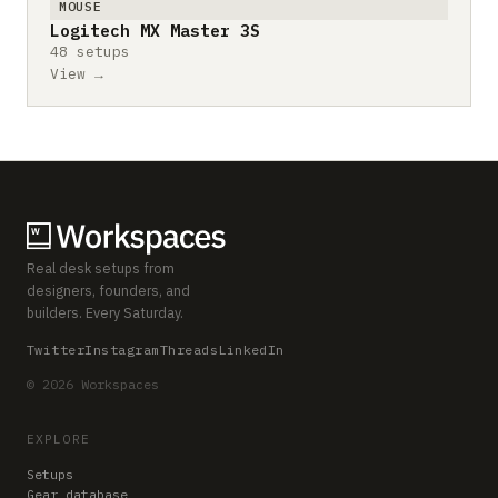
MOUSE
Logitech MX Master 3S
48 setups
View →
Real desk setups from
designers, founders, and
builders. Every Saturday.
Twitter
Instagram
Threads
LinkedIn
© 2026 Workspaces
EXPLORE
Setups
Gear database