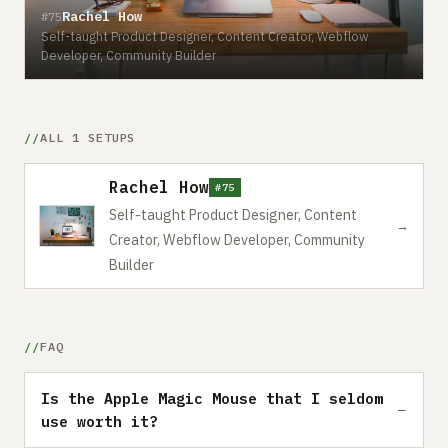
Rachel How
#75
Self-taught Product Designer, Content Creator, Webflow
Developer, Community Builder
ALL 1 SETUPS
Rachel How
#75
Self-taught Product Designer, Content
→
Creator, Webflow Developer, Community
Builder
FAQ
Is the Apple Magic Mouse that I seldom
use worth it?