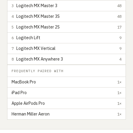
Logitech MX Master 3
3
48
Logitech MX Master 3S
4
48
Logitech MX Master 2S
5
17
Logitech Lift
6
9
Logitech MX Vertical
7
9
Logitech MX Anywhere 3
8
4
FREQUENTLY PAIRED WITH
MacBook Pro
1×
iPad Pro
1×
Apple AirPods Pro
1×
Herman Miller Aeron
1×