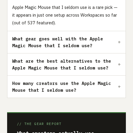
Apple Magic Mouse that I seldom use is a rare pick —
it appears in just one setup across Workspaces so far
(out of 537 featured).
What gear goes well with the Apple
Magic Mouse that I seldom use?
What are the best alternatives to the
Apple Magic Mouse that I seldom use?
How many creators use the Apple Magic
Mouse that I seldom use?
// THE GEAR REPORT