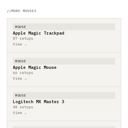
MORE MOUSES
MOUSE
Apple Magic Trackpad
87 setups
View →
MOUSE
Apple Magic Mouse
66 setups
View →
MOUSE
Logitech MX Master 3
48 setups
View →