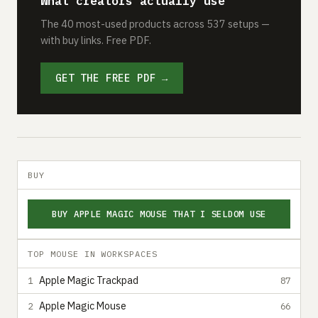
What creators actually use
The 40 most-used products across 537 setups —
with buy links. Free PDF.
GET THE FREE PDF →
BUY
BUY APPLE MAGIC MOUSE THAT I SELDOM USE
TOP MOUSE IN WORKSPACES
Apple Magic Trackpad
1
87
Apple Magic Mouse
2
66