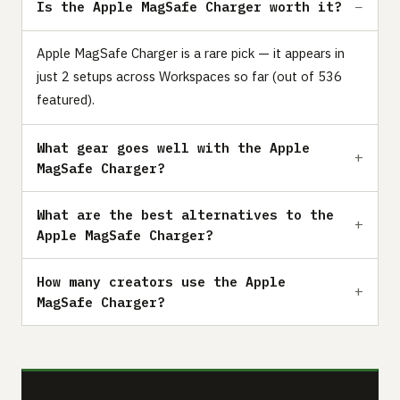
Is the Apple MagSafe Charger worth it?
Apple MagSafe Charger is a rare pick — it appears in
just 2 setups across Workspaces so far (out of 536
featured).
What gear goes well with the Apple
MagSafe Charger?
What are the best alternatives to the
Apple MagSafe Charger?
How many creators use the Apple
MagSafe Charger?