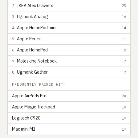
IKEA Alex Drawers
2
23
Ugmonk Analog
3
16
Apple HomePod mini
4
14
Apple Pencil
5
11
Apple HomePod
6
8
Moleskine Notebook
7
7
Ugmonk Gather
8
7
FREQUENTLY PAIRED WITH
Apple AirPods Pro
2×
Apple Magic Trackpad
1×
Logitech C920
1×
Mac mini M1
1×