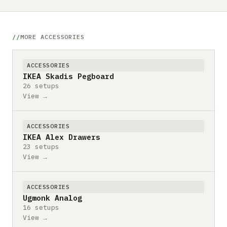
MORE ACCESSORIES
ACCESSORIES
IKEA Skadis Pegboard
26 setups
View →
ACCESSORIES
IKEA Alex Drawers
23 setups
View →
ACCESSORIES
Ugmonk Analog
16 setups
View →