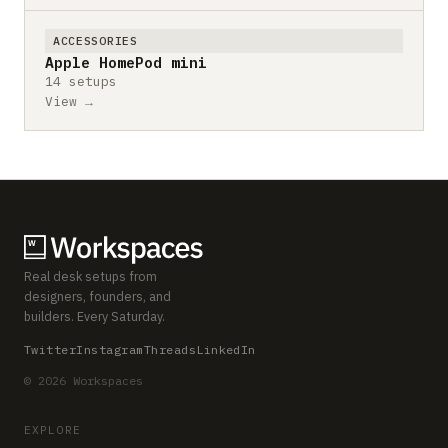
ACCESSORIES
Apple HomePod mini
14 setups
View →
Real desk setups from
designers, founders, and
builders. Every Saturday.
Twitter
Instagram
Threads
LinkedIn
© 2026 Workspaces
EXPLORE