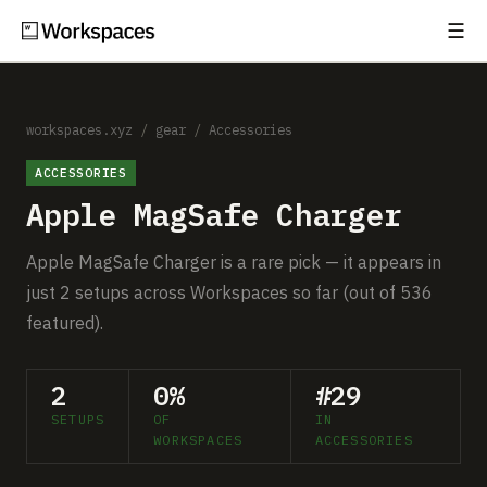
☰
Subscribe
EXPLORE
Setups
workspaces.xyz
/
gear
/
Accessories
ACCESSORIES
Guides
Apple MagSafe Charger
Gear
Apple MagSafe Charger is a rare pick — it appears in
Comparisons
just 2 setups across Workspaces so far (out of 536
featured).
Free Gear Report
2
0%
#29
MORE
SETUPS
OF
IN
About
WORKSPACES
ACCESSORIES