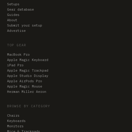
Setups
Gear database
Guides
About
Submit your setup
Advertise
TOP GEAR
MacBook Pro
Apple Magic Keyboard
iPad Pro
Apple Magic Trackpad
Apple Studio Display
Apple AirPods Pro
Apple Magic Mouse
Herman Miller Aeron
BROWSE BY CATEGORY
Chairs
Keyboards
Monitors
Mice & Trackpads