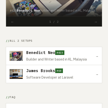
Benedict Neo
Builder and Writer based in KL, Malaysia
#423
#
←
→
1 / 2
ALL 2 SETUPS
Benedict Neo
#423
→
Builder and Writer based in KL, Malaysia
James Brooks
#68
→
Software Developer at Laravel
FAQ