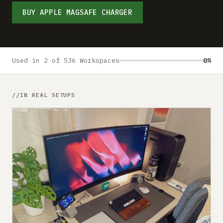
Submit a setup
BUY APPLE MAGSAFE CHARGER
Advertise
Used in 2 of 536 Workspaces
0%
IN REAL SETUPS