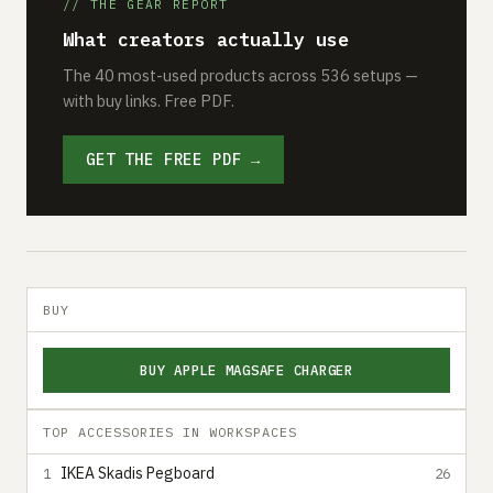
// THE GEAR REPORT
What creators actually use
The 40 most-used products across 536 setups —
with buy links. Free PDF.
GET THE FREE PDF →
BUY
BUY APPLE MAGSAFE CHARGER
TOP ACCESSORIES IN WORKSPACES
IKEA Skadis Pegboard
1
26