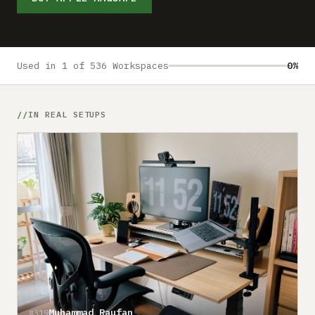
Submit a setup
Advertise
Used in 1 of 536 Workspaces
0%
IN REAL SETUPS
Muhammad Raufan
#319