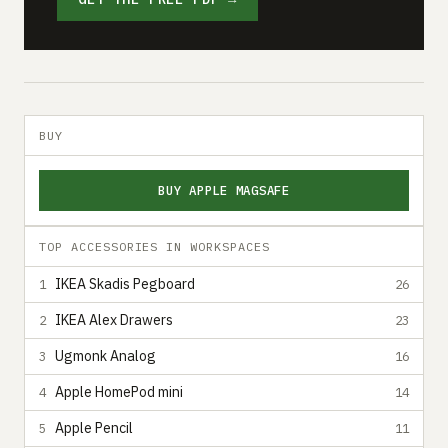
BUY
BUY APPLE MAGSAFE
TOP ACCESSORIES IN WORKSPACES
IKEA Skadis Pegboard
1
26
IKEA Alex Drawers
2
23
Ugmonk Analog
3
16
Apple HomePod mini
4
14
Apple Pencil
5
11