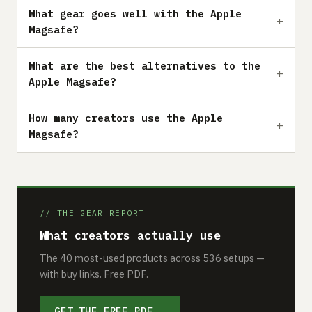
What gear goes well with the Apple
Magsafe?
What are the best alternatives to the
Apple Magsafe?
How many creators use the Apple
Magsafe?
// THE GEAR REPORT
What creators actually use
The 40 most-used products across 536 setups —
with buy links. Free PDF.
GET THE FREE PDF →