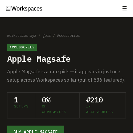
☰
Subscribe
EXPLORE
Setups
workspaces.xyz
/
gear
/
Accessories
ACCESSORIES
Guides
Apple Magsafe
Gear
Apple Magsafe is a rare pick — it appears in just one
Comparisons
setup across Workspaces so far (out of 536 featured).
Free Gear Report
1
0%
#210
SETUPS
OF
IN
MORE
WORKSPACES
ACCESSORIES
About
BUY APPLE MAGSAFE