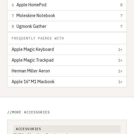
Apple HomePod
6
8
Moleskine Notebook
7
7
Ugmonk Gather
8
7
FREQUENTLY PAIRED WITH
Apple Magic Keyboard
1×
Apple Magic Trackpad
1×
Herman Miller Aeron
1×
Apple 16" M1 Macbook
1×
MORE ACCESSORIES
ACCESSORIES