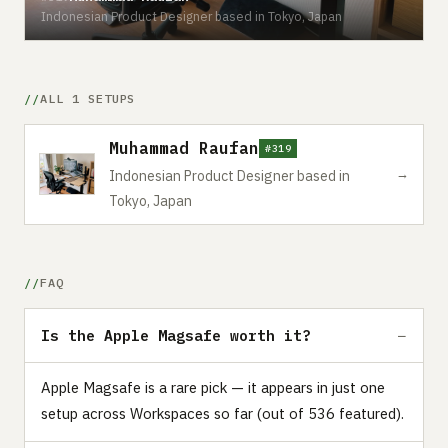
Indonesian Product Designer based in Tokyo, Japan
ALL 1 SETUPS
Muhammad Raufan
#319
→
Indonesian Product Designer based in
Tokyo, Japan
FAQ
Is the Apple Magsafe worth it?
Apple Magsafe is a rare pick — it appears in just one
setup across Workspaces so far (out of 536 featured).