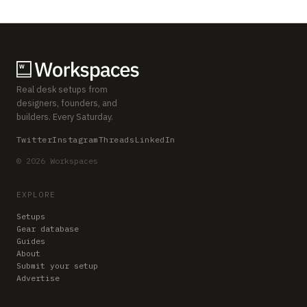
Real desk setups from
designers, founders, and
builders. Every Saturday.
Twitter
Instagram
Threads
LinkedIn
© 2026 Workspaces
EXPLORE
Setups
Gear database
Guides
About
Submit your setup
Advertise