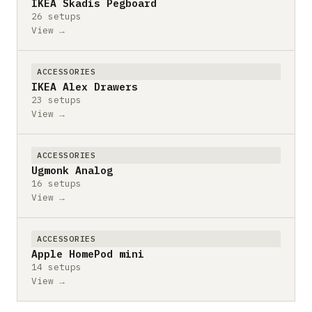
IKEA Skadis Pegboard
26 setups
View →
ACCESSORIES
IKEA Alex Drawers
23 setups
View →
ACCESSORIES
Ugmonk Analog
16 setups
View →
ACCESSORIES
Apple HomePod mini
14 setups
View →