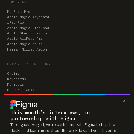
TOP GEAR
MacBook Pro
Apple Magic Keyboard
iPad Pro
Apple Magic Trackpad
Apple Studio Display
Apple AirPods Pro
Apple Magic Mouse
Herman Miller Aeron
BROWSE BY CATEGORY
Chairs
Keyboards
Monitors
Mice & Trackpads
Desks
×
Microphones
Headphones
Computers
This month’s interviews, in
partnership with Figma
Throughout August, we’re partnering with Figma to tour the
desks and learn more about the workflows of your favorite