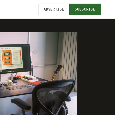
ADVERTISE
SUBSCRIBE