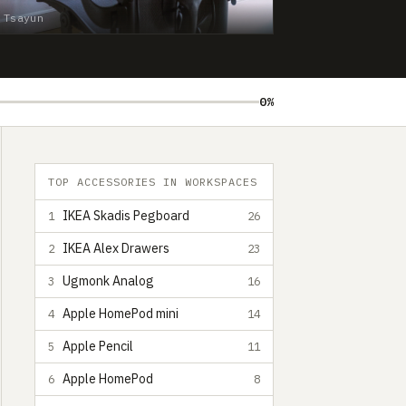
 Tsayun
0%
TOP ACCESSORIES IN WORKSPACES
IKEA Skadis Pegboard
1
26
IKEA Alex Drawers
2
23
Ugmonk Analog
3
16
Apple HomePod mini
4
14
Apple Pencil
5
11
Apple HomePod
6
8