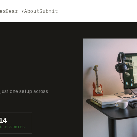
es
Gear ▾
About
Submit
 just one setup across
14
CCESSORIES