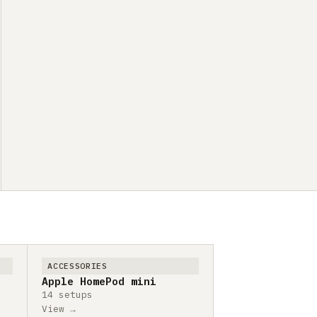
ACCESSORIES
Apple HomePod mini
14 setups
View →