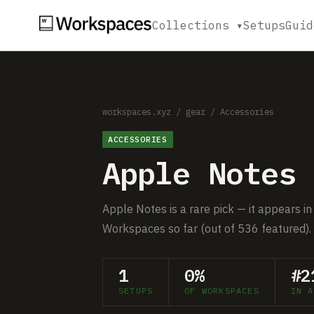
Collections ▾
Setups
Guid
workspaces.xyz
/
gear
/
Accessories
ACCESSORIES
Apple Notes
Apple Notes is a rare pick — it appears in
Workspaces so far (out of 536 featured).
1
0%
#2
SETUPS
OF WORKSPACES
IN A