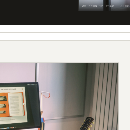
As seen in #348 — Alex