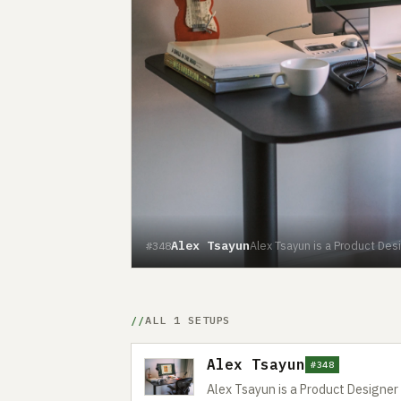
Alex Tsayun
Alex Tsayun is a Product Des
#348
ALL 1 SETUPS
Alex Tsayun
#348
Alex Tsayun is a Product Designe