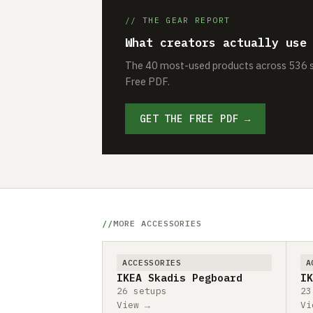
// THE GEAR REPORT
What creators actually use
The 40 most-used products across 536 se
Free PDF.
GET THE FREE PDF →
MORE ACCESSORIES
ACCESSORIES
A
IKEA Skadis Pegboard
IK
26 setups
23
View →
Vi