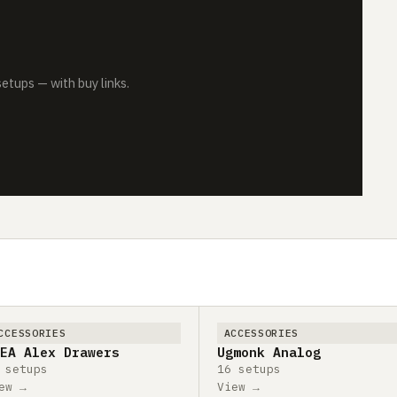
tups — with buy links.
CCESSORIES
ACCESSORIES
EA Alex Drawers
Ugmonk Analog
 setups
16 setups
ew →
View →