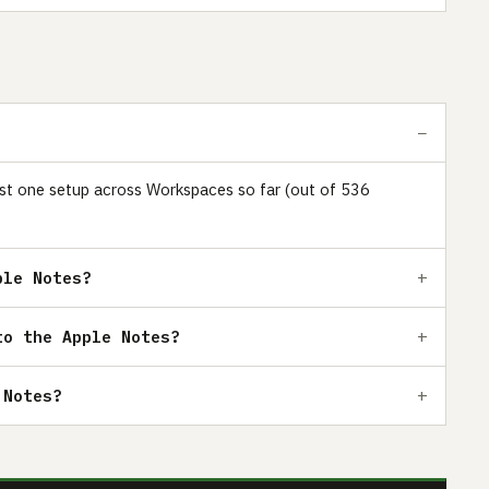
 just one setup across Workspaces so far (out of 536
ple Notes?
to the Apple Notes?
 Notes?