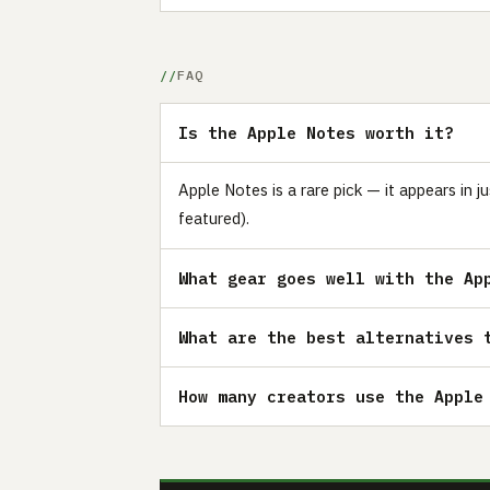
FAQ
Is the Apple Notes worth it?
Apple Notes is a rare pick — it appears in
featured).
What gear goes well with the Ap
What are the best alternatives 
How many creators use the Apple