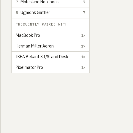
Moleskine Notebook
7
7
Ugmonk Gather
8
7
FREQUENTLY PAIRED WITH
MacBook Pro
1×
Herman Miller Aeron
1×
IKEA Bekant Sit/Stand Desk
1×
Pixelmator Pro
1×