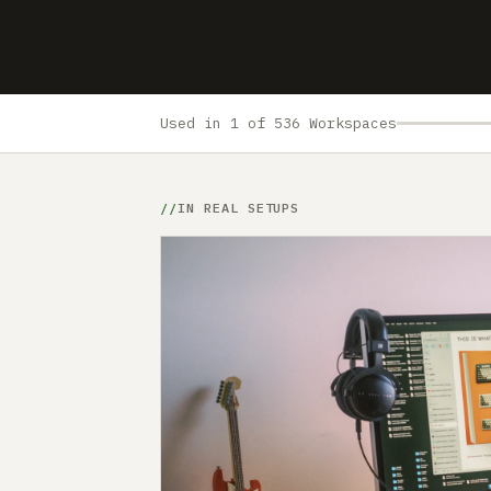
Used in 1 of 536 Workspaces
IN REAL SETUPS