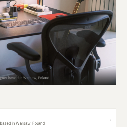
igner based in Warsaw, Poland
→
r based in Warsaw, Poland