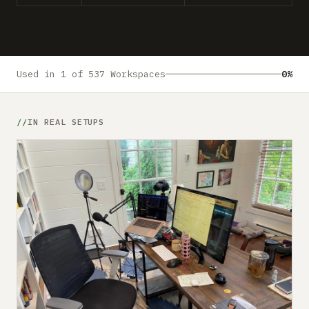
Submit a setup
Advertise
Used in 1 of 537 Workspaces
0%
IN REAL SETUPS