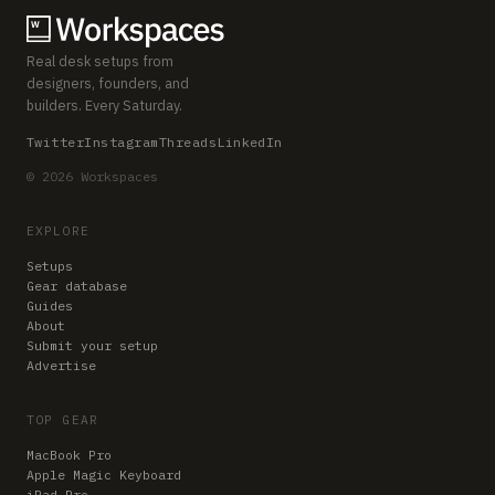
Real desk setups from
designers, founders, and
builders. Every Saturday.
Twitter
Instagram
Threads
LinkedIn
© 2026 Workspaces
EXPLORE
Setups
Gear database
Guides
About
Submit your setup
Advertise
TOP GEAR
MacBook Pro
Apple Magic Keyboard
iPad Pro