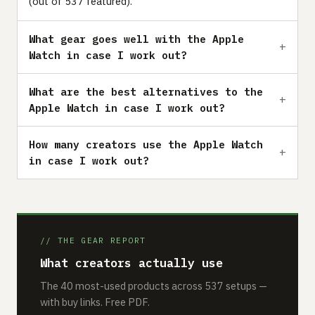
(out of 537 featured).
What gear goes well with the Apple
Watch in case I work out?
What are the best alternatives to the
Apple Watch in case I work out?
How many creators use the Apple Watch
in case I work out?
// THE GEAR REPORT
What creators actually use
The 40 most-used products across 537 setups —
with buy links. Free PDF.