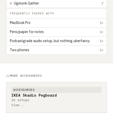
Ugmonk Gather
8
7
FREQUENTLY PAIRED WITH
MacBook Pro
1×
Pens/paper for notes
1×
Podcastgrade audio setup, but nothing uberfancy
1×
Two phones
1×
MORE ACCESSORIES
ACCESSORIES
IKEA Skadis Pegboard
26 setups
View →