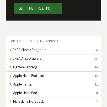
GET THE FREE PDF →
TOP ACCESSORIES IN WORKSPACES
IKEA Skadis Pegboard
1
26
IKEA Alex Drawers
2
23
Ugmonk Analog
3
16
Apple HomePod mini
4
14
Apple Pencil
5
11
Apple HomePod
6
8
Moleskine Notebook
7
7