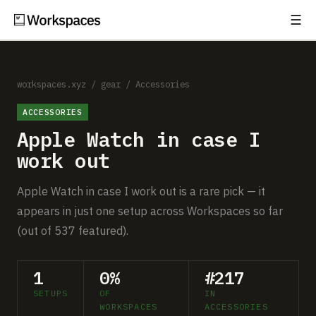
☰
Subscribe
EXPLORE
Setups
workspaces.xyz
/
gear
/
Accessories
ACCESSORIES
Guides
Apple Watch in case I
Gear
work out
Comparisons
Apple Watch in case I work out is a rare pick — it
appears in just one setup across Workspaces so far
Free Gear Report
(out of 537 featured).
MORE
1
0%
#217
About
SETUPS
OF
IN
WORKSPACES
ACCESSORIES