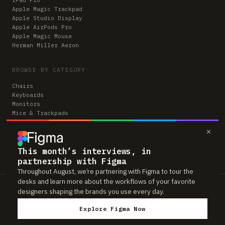
Apple Magic Trackpad
Apple Studio Display
Apple AirPods Pro
Apple Magic Mouse
Herman Miller Aeron
BROWSE BY CATEGORY
Chairs
Keyboards
Monitors
Mice & Trackpads
Desks
×
Microphones
Headphones
Computers
This month’s interviews, in
partnership with Figma
Throughout August, we’re partnering with Figma to tour the
desks and learn more about the workflows of your favorite
Workspaces is reader-supported. Some links to gear are affiliate links,
designers shaping the brands you use every day.
which means we may earn a small commission if you buy through them —
at no extra cost to you. As an Amazon Associate we earn from qualifying
Explore Figma Now
purchases. We only feature gear real people actually use in their setups.