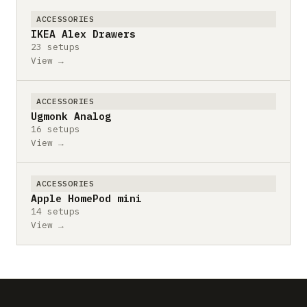
ACCESSORIES
IKEA Alex Drawers
23 setups
View →
ACCESSORIES
Ugmonk Analog
16 setups
View →
ACCESSORIES
Apple HomePod mini
14 setups
View →