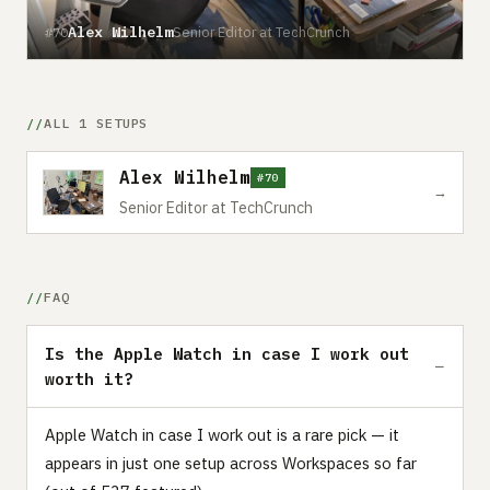
Alex Wilhelm
Senior Editor at TechCrunch
#70
ALL 1 SETUPS
Alex Wilhelm
#70
→
Senior Editor at TechCrunch
FAQ
Is the Apple Watch in case I work out
worth it?
Apple Watch in case I work out is a rare pick — it
appears in just one setup across Workspaces so far