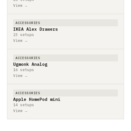
View →
ACCESSORIES
IKEA Alex Drawers
23 setups
View →
ACCESSORIES
Ugmonk Analog
16 setups
View →
ACCESSORIES
Apple HomePod mini
14 setups
View →