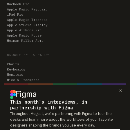
MacBook Pro
Apple Magic Keyboard
iPad Pro
Apple Magic Trackpad
Apple Studio Display
Apple AirPods Pro
Apple Magic Mouse
Herman Miller Aeron
BROWSE BY CATEGORY
Chairs
Keyboards
Monitors
Mice & Trackpads
Desks
×
Microphones
Headphones
Computers
This month’s interviews, in
partnership with Figma
Throughout August, we’re partnering with Figma to tour the
desks and learn more about the workflows of your favorite
Workspaces is reader-supported. Some links to gear are affiliate links,
designers shaping the brands you use every day.
which means we may earn a small commission if you buy through them —