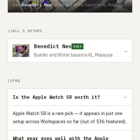
Benedict Neo
Builder and Writer based in KL, Malaysia
#423
ALL 1 SETUPS
Benedict Neo
#423
→
Builder and Writer based in KL, Malaysia
FAQ
Is the Apple Watch S8 worth it?
Apple Watch S8 is a rare pick — it appears in just one
setup across Workspaces so far (out of 536 featured).
What gear goes well with the Apple