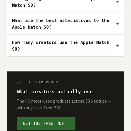
Watch S8?
What are the best alternatives to the
Apple Watch S8?
How many creators use the Apple Watch
S8?
// THE GEAR REPORT
What creators actually use
The 40 most-used products across 536 setups —
with buy links. Free PDF.
GET THE FREE PDF →