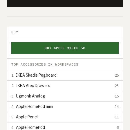
BUY
BUY APPLE WATCH S8
TOP ACCESSORIES IN WORKSPACES
IKEA Skadis Pegboard
1
26
IKEA Alex Drawers
2
23
Ugmonk Analog
3
16
Apple HomePod mini
4
14
Apple Pencil
5
11
Apple HomePod
6
8