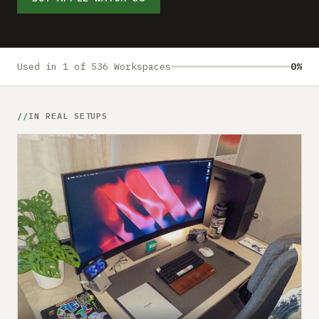
Submit a setup
Advertise
Used in 1 of 536 Workspaces
0%
IN REAL SETUPS