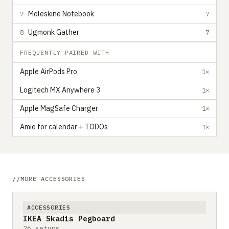
Moleskine Notebook
7
7
Ugmonk Gather
8
7
FREQUENTLY PAIRED WITH
Apple AirPods Pro
1×
Logitech MX Anywhere 3
1×
Apple MagSafe Charger
1×
Amie for calendar + TODOs
1×
MORE ACCESSORIES
ACCESSORIES
IKEA Skadis Pegboard
26 setups