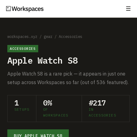
☰
Subscribe
EXPLORE
Setups
workspaces.xyz
/
gear
/
Accessories
ACCESSORIES
Guides
Apple Watch S8
Gear
Apple Watch S8 is a rare pick — it appears in just one
Comparisons
setup across Workspaces so far (out of 536 featured).
Free Gear Report
1
0%
#217
SETUPS
OF
IN
MORE
WORKSPACES
ACCESSORIES
About
BUY APPLE WATCH S8