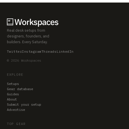
Real desk setups from
designers, founders, and
builders. Every Saturday.
Twitter
Instagram
Threads
LinkedIn
© 2026 Workspaces
EXPLORE
Setups
Gear database
Guides
About
Submit your setup
Advertise
TOP GEAR