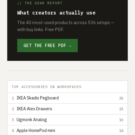
// THE GEAR REPORT
What creators actually use
The 40 most-used products across 536 setups —
with buy links. Free PDF.
GET THE FREE PDF →
TOP ACCESSORIES IN WORKSPACES
IKEA Skadis Pegboard
1
26
IKEA Alex Drawers
2
23
Ugmonk Analog
3
16
Apple HomePod mini
4
14