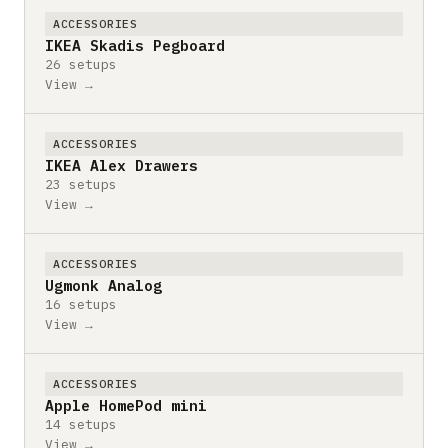
ACCESSORIES
IKEA Skadis Pegboard
26 setups
View →
ACCESSORIES
IKEA Alex Drawers
23 setups
View →
ACCESSORIES
Ugmonk Analog
16 setups
View →
ACCESSORIES
Apple HomePod mini
14 setups
View →