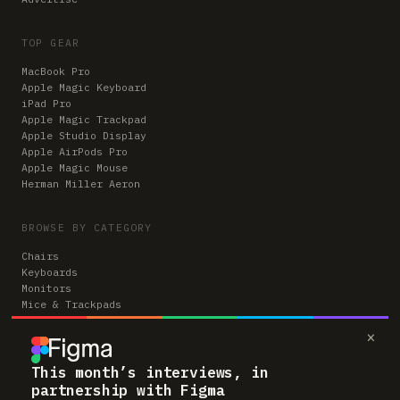
TOP GEAR
MacBook Pro
Apple Magic Keyboard
iPad Pro
Apple Magic Trackpad
Apple Studio Display
Apple AirPods Pro
Apple Magic Mouse
Herman Miller Aeron
BROWSE BY CATEGORY
Chairs
Keyboards
Monitors
Mice & Trackpads
Desks
×
Microphones
Headphones
Computers
This month’s interviews, in
partnership with Figma