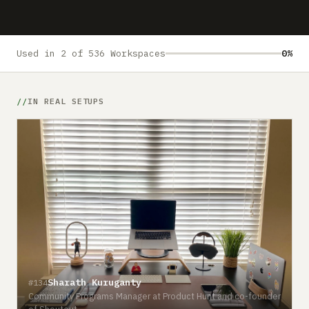
Submit a setup
Advertise
Used in 2 of 536 Workspaces
0%
IN REAL SETUPS
Sharath Kuruganty
#134
Community Programs Manager at Product Hunt and co-founder
#
of Shoutout
D