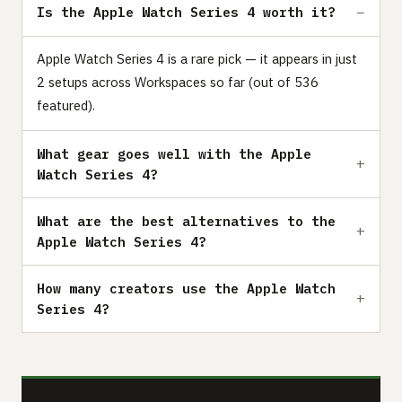
Is the Apple Watch Series 4 worth it?
Apple Watch Series 4 is a rare pick — it appears in just
2 setups across Workspaces so far (out of 536
featured).
What gear goes well with the Apple
Watch Series 4?
What are the best alternatives to the
Apple Watch Series 4?
How many creators use the Apple Watch
Series 4?