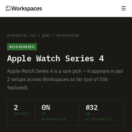
☰
Subscribe
EXPLORE
Setups
workspaces.xyz
/
gear
/
Accessories
ACCESSORIES
Guides
Apple Watch Series 4
Gear
Apple Watch Series 4 is a rare pick — it appears in just
Comparisons
2 setups across Workspaces so far (out of 536
featured).
Free Gear Report
2
0%
#32
MORE
SETUPS
OF
IN
About
WORKSPACES
ACCESSORIES