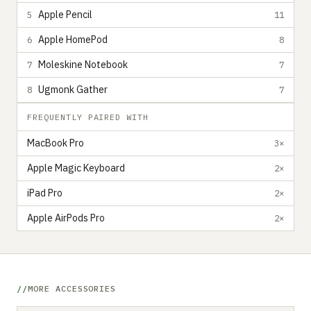
Apple Pencil
5
11
Apple HomePod
6
8
Moleskine Notebook
7
7
Ugmonk Gather
8
7
FREQUENTLY PAIRED WITH
MacBook Pro
3×
Apple Magic Keyboard
2×
iPad Pro
2×
Apple AirPods Pro
2×
MORE ACCESSORIES