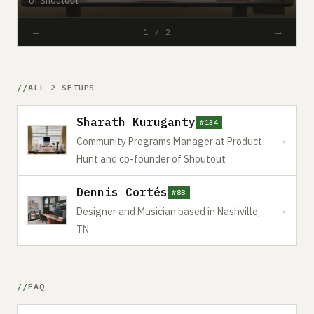
←
→
1 / 2
ALL 2 SETUPS
Sharath Kuruganty
#134
→
Community Programs Manager at Product
Hunt and co-founder of Shoutout
Dennis Cortés
#88
→
Designer and Musician based in Nashville,
TN
FAQ