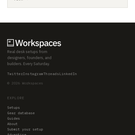
Real desk setups from
designers, founders, and
builders. Every Saturday.
Twitter
Instagram
Threads
LinkedIn
© 2026 Workspaces
EXPLORE
Setups
Gear database
Guides
About
Submit your setup
Advertise