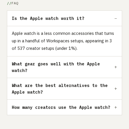
FAQ
Is the Apple watch worth it?
Apple watch is a less common accessories that turns
up in a handful of Workspaces setups, appearing in 3
of 537 creator setups (under 1%).
What gear goes well with the Apple
watch?
What are the best alternatives to the
Apple watch?
How many creators use the Apple watch?