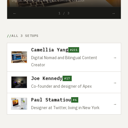
←
→
1 / 3
ALL 3 SETUPS
Camellia Yang
#231
→
Digital Nomad and Bilingual Content
Creator
Joe Kennedy
#17
→
Co-founder and designer of Apex
Paul Stamatiou
#6
→
Designer at Twitter, living in New York