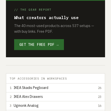
// THE GEAR REPORT
What creators actually use
The 40 most-used products across 537 setups —
with buy links. Free PDF.
GET THE FREE PDF →
TOP ACCESSORIES IN WORKSPACES
IKEA Skadis Pegboard
1
26
IKEA Alex Drawers
2
23
Ugmonk Analog
3
16