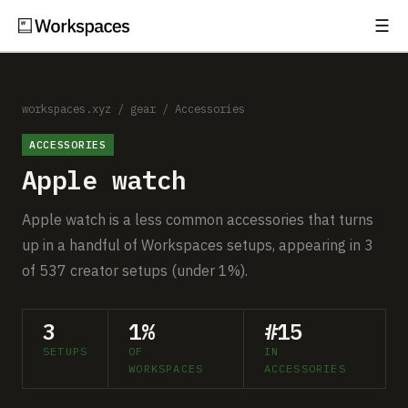
☰
Subscribe
EXPLORE
Setups
workspaces.xyz
/
gear
/
Accessories
ACCESSORIES
Guides
Apple watch
Gear
Apple watch is a less common accessories that turns
Comparisons
up in a handful of Workspaces setups, appearing in 3
of 537 creator setups (under 1%).
Free Gear Report
3
1%
#15
MORE
SETUPS
OF
IN
About
WORKSPACES
ACCESSORIES