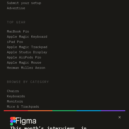
Submit your setup
Advertise
TOP GEAR
MacBook Pro
Apple Magic Keyboard
iPad Pro
Apple Magic Trackpad
Apple Studio Display
Apple AirPods Pro
Apple Magic Mouse
Herman Miller Aeron
BROWSE BY CATEGORY
Chairs
Keyboards
Monitors
Mice & Trackpads
Desks
×
Microphones
Headphones
Computers
This month’s interviews, in