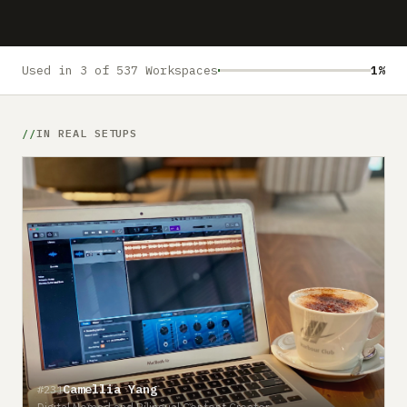
Submit a setup
Advertise
Used in 3 of 537 Workspaces
1%
IN REAL SETUPS
Camellia Yang
#231
Digital Nomad and Bilingual Content Creator
#