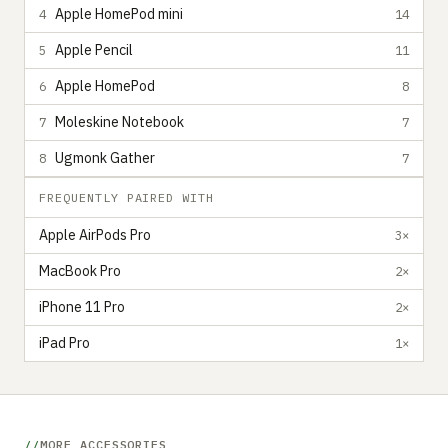
Apple HomePod mini
4
14
Apple Pencil
5
11
Apple HomePod
6
8
Moleskine Notebook
7
7
Ugmonk Gather
8
7
FREQUENTLY PAIRED WITH
Apple AirPods Pro
3×
MacBook Pro
2×
iPhone 11 Pro
2×
iPad Pro
1×
MORE ACCESSORIES