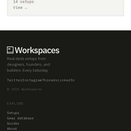
14 setups
View →
Real desk setups from
designers, founders, and
builders. Every Saturday.
Twitter
Instagram
Threads
LinkedIn
© 2026 Workspaces
EXPLORE
Setups
Gear database
Guides
About