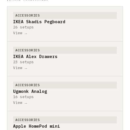
ACCESSORIES
IKEA Skadis Pegboard
26 setups
View →
ACCESSORIES
IKEA Alex Drawers
23 setups
View →
ACCESSORIES
Ugmonk Analog
16 setups
View →
ACCESSORIES
Apple HomePod mini