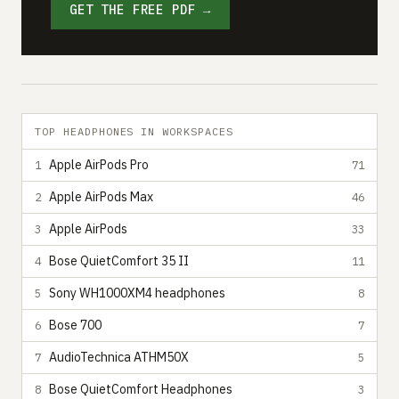
GET THE FREE PDF →
TOP HEADPHONES IN WORKSPACES
Apple AirPods Pro
1
71
Apple AirPods Max
2
46
Apple AirPods
3
33
Bose QuietComfort 35 II
4
11
Sony WH1000XM4 headphones
5
8
Bose 700
6
7
AudioTechnica ATHM50X
7
5
Bose QuietComfort Headphones
8
3