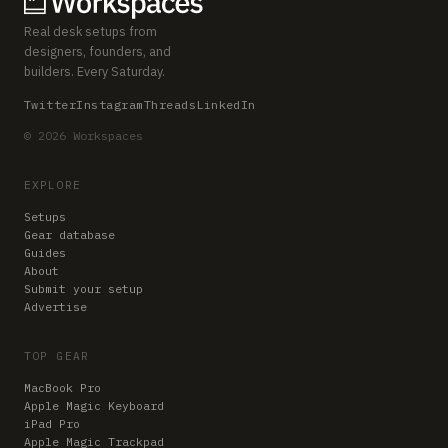
Real desk setups from
designers, founders, and
builders. Every Saturday.
Twitter
Instagram
Threads
LinkedIn
© 2026 Workspaces
EXPLORE
Setups
Gear database
Guides
About
Submit your setup
Advertise
TOP GEAR
MacBook Pro
Apple Magic Keyboard
iPad Pro
Apple Magic Trackpad