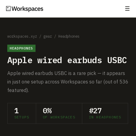
☰
Subscribe
EXPLORE
Setups
workspaces.xyz
/
gear
/
Headphones
HEADPHONES
Guides
Apple wired earbuds USBC
Gear
Apple wired earbuds USBC is a rare pick — it appears
Comparisons
in just one setup across Workspaces so far (out of 536
featured).
Free Gear Report
1
0%
#27
MORE
SETUPS
OF WORKSPACES
IN HEADPHONES
About