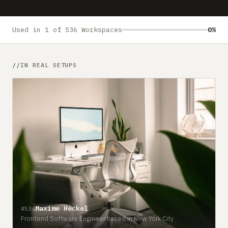
Submit a setup
Advertise
Used in 1 of 536 Workspaces
0%
IN REAL SETUPS
Maxime Heckel
#534
Frontend Software Engineer based in New York City