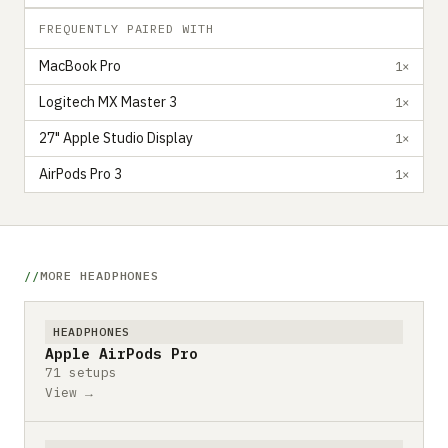
FREQUENTLY PAIRED WITH
MacBook Pro
1×
Logitech MX Master 3
1×
27" Apple Studio Display
1×
AirPods Pro 3
1×
MORE HEADPHONES
HEADPHONES
Apple AirPods Pro
71 setups
View →