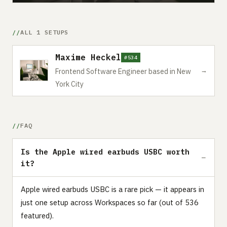
ALL 1 SETUPS
Maxime Heckel
#534
→
Frontend Software Engineer based in New
York City
FAQ
Is the Apple wired earbuds USBC worth
it?
Apple wired earbuds USBC is a rare pick — it appears in
just one setup across Workspaces so far (out of 536
featured).