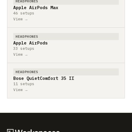
HEADPHONES
Apple AirPods Max
46 setups
View →
HEADPHONES
Apple AirPods
33 setups
View →
HEADPHONES
Bose QuietComfort 35 II
11 setups
View →