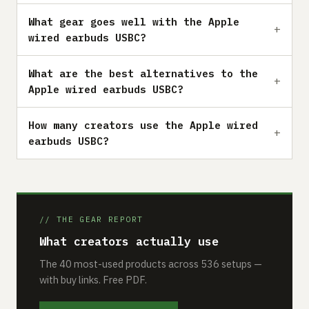
What gear goes well with the Apple
wired earbuds USBC?
What are the best alternatives to the
Apple wired earbuds USBC?
How many creators use the Apple wired
earbuds USBC?
// THE GEAR REPORT
What creators actually use
The 40 most-used products across 536 setups —
with buy links. Free PDF.