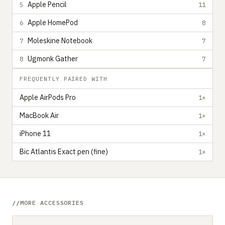
Apple Pencil
5
11
Apple HomePod
6
8
Moleskine Notebook
7
7
Ugmonk Gather
8
7
FREQUENTLY PAIRED WITH
Apple AirPods Pro
1×
MacBook Air
1×
iPhone 11
1×
Bic Atlantis Exact pen (fine)
1×
MORE ACCESSORIES