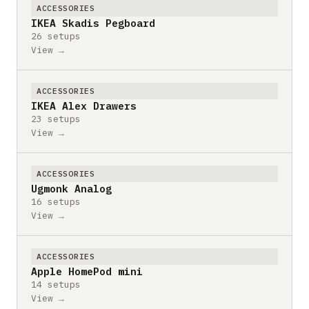
ACCESSORIES
IKEA Skadis Pegboard
26 setups
View →
ACCESSORIES
IKEA Alex Drawers
23 setups
View →
ACCESSORIES
Ugmonk Analog
16 setups
View →
ACCESSORIES
Apple HomePod mini
14 setups
View →