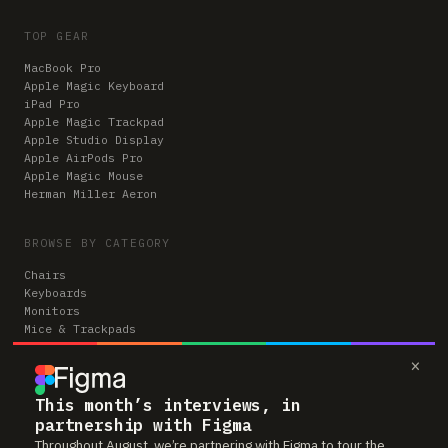
TOP GEAR
MacBook Pro
Apple Magic Keyboard
iPad Pro
Apple Magic Trackpad
Apple Studio Display
Apple AirPods Pro
Apple Magic Mouse
Herman Miller Aeron
BROWSE BY CATEGORY
Chairs
Keyboards
Monitors
Mice & Trackpads
Desks
×
Microphones
Headphones
Computers
This month’s interviews, in
partnership with Figma
Throughout August, we’re partnering with Figma to tour the