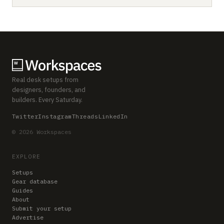
Real desk setups from
designers, founders, and
builders. Every Saturday.
Twitter
Instagram
Threads
LinkedIn
© 2026 Workspaces
EXPLORE
Setups
Gear database
Guides
About
Submit your setup
Advertise