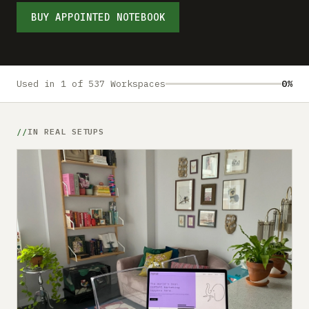
Submit a setup
BUY APPOINTED NOTEBOOK
Advertise
Used in 1 of 537 Workspaces
0%
IN REAL SETUPS