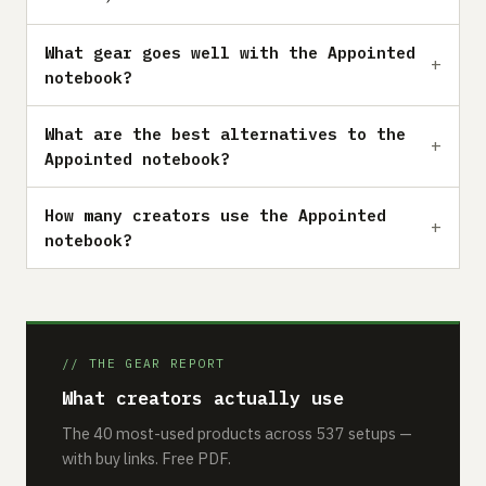
What gear goes well with the Appointed
notebook?
What are the best alternatives to the
Appointed notebook?
How many creators use the Appointed
notebook?
// THE GEAR REPORT
What creators actually use
The 40 most-used products across 537 setups —
with buy links. Free PDF.