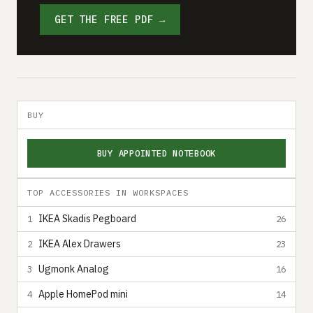
GET THE FREE PDF →
BUY
BUY APPOINTED NOTEBOOK
TOP ACCESSORIES IN WORKSPACES
IKEA Skadis Pegboard
1
26
IKEA Alex Drawers
2
23
Ugmonk Analog
3
16
Apple HomePod mini
4
14