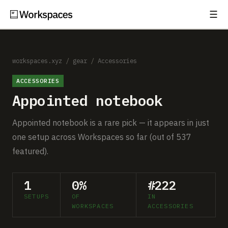
☰
Subscribe
EXPLORE
Setups
workspaces.xyz
/
gear
/
Accessories
ACCESSORIES
Guides
Appointed notebook
Gear
Appointed notebook is a rare pick — it appears in just
Comparisons
one setup across Workspaces so far (out of 537
featured).
Free Gear Report
1
0%
#222
MORE
SETUPS
OF
IN
About
WORKSPACES
ACCESSORIES