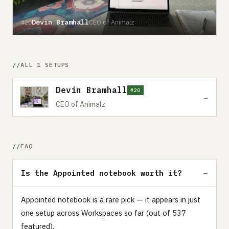
Devin Bramhall
CEO of Animalz
#20
ALL 1 SETUPS
Devin Bramhall
#20
→
CEO of Animalz
FAQ
Is the Appointed notebook worth it?
Appointed notebook is a rare pick — it appears in just
one setup across Workspaces so far (out of 537
featured).