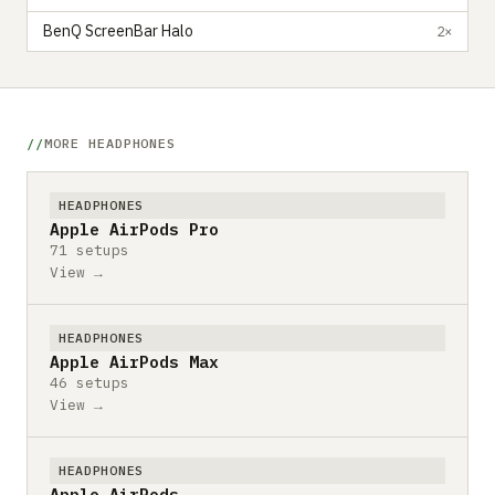
BenQ ScreenBar Halo
2×
MORE HEADPHONES
HEADPHONES
Apple AirPods Pro
71 setups
View →
HEADPHONES
Apple AirPods Max
46 setups
View →
HEADPHONES
Apple AirPods