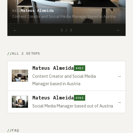
Mateus Almeida
#412
#
Content Creator and Social Media Manager based in Austria
S
←
→
1 / 2
ALL 2 SETUPS
Mateus Almeida
#412
→
Content Creator and Social Media
Manager based in Austria
Mateus Almeida
#361
→
Social Media Manager based out of Austria
FAQ