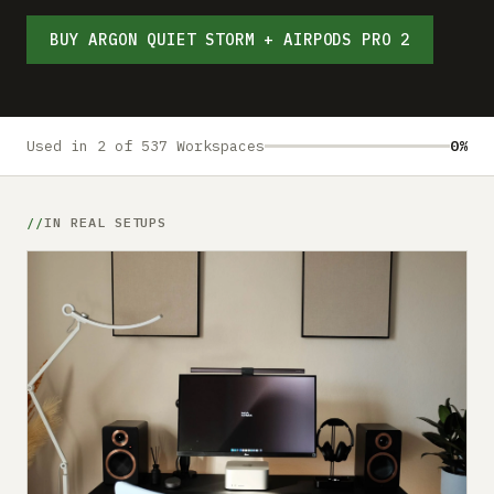
Submit a setup
BUY ARGON QUIET STORM + AIRPODS PRO 2
Advertise
Used in 2 of 537 Workspaces
0%
IN REAL SETUPS