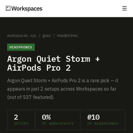
☰
Subscribe
EXPLORE
Setups
workspaces.xyz
/
gear
/
Headphones
HEADPHONES
Guides
Argon Quiet Storm +
Gear
AirPods Pro 2
Comparisons
Argon Quiet Storm + AirPods Pro 2 is a rare pick — it
appears in just 2 setups across Workspaces so far
Free Gear Report
(out of 537 featured).
MORE
2
0%
#10
About
SETUPS
OF WORKSPACES
IN HEADPHONES