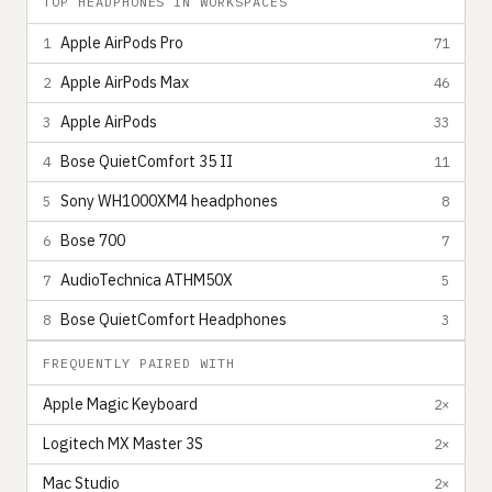
TOP HEADPHONES IN WORKSPACES
Apple AirPods Pro
1
71
Apple AirPods Max
2
46
Apple AirPods
3
33
Bose QuietComfort 35 II
4
11
Sony WH1000XM4 headphones
5
8
Bose 700
6
7
AudioTechnica ATHM50X
7
5
Bose QuietComfort Headphones
8
3
FREQUENTLY PAIRED WITH
Apple Magic Keyboard
2×
Logitech MX Master 3S
2×
Mac Studio
2×