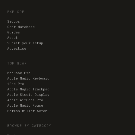
EXPLORE
Setups
Gear database
Guides
About
Submit your setup
Advertise
TOP GEAR
MacBook Pro
Apple Magic Keyboard
iPad Pro
Apple Magic Trackpad
Apple Studio Display
Apple AirPods Pro
Apple Magic Mouse
Herman Miller Aeron
BROWSE BY CATEGORY