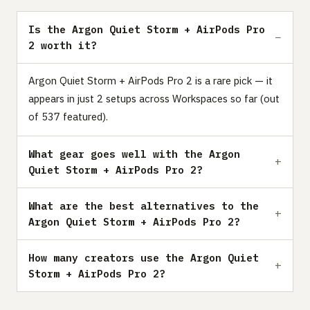
Is the Argon Quiet Storm + AirPods Pro
2 worth it?
Argon Quiet Storm + AirPods Pro 2 is a rare pick — it
appears in just 2 setups across Workspaces so far (out
of 537 featured).
What gear goes well with the Argon
Quiet Storm + AirPods Pro 2?
What are the best alternatives to the
Argon Quiet Storm + AirPods Pro 2?
How many creators use the Argon Quiet
Storm + AirPods Pro 2?