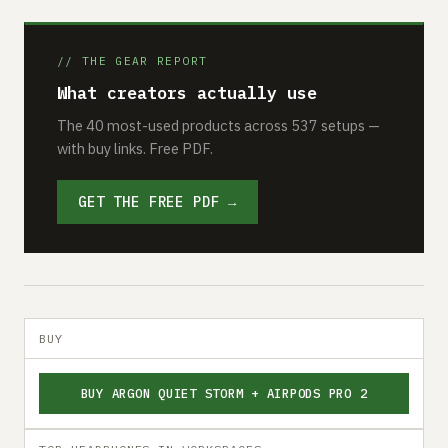
// THE GEAR REPORT
What creators actually use
The 40 most-used products across 537 setups —
with buy links. Free PDF.
GET THE FREE PDF →
BUY
BUY ARGON QUIET STORM + AIRPODS PRO 2