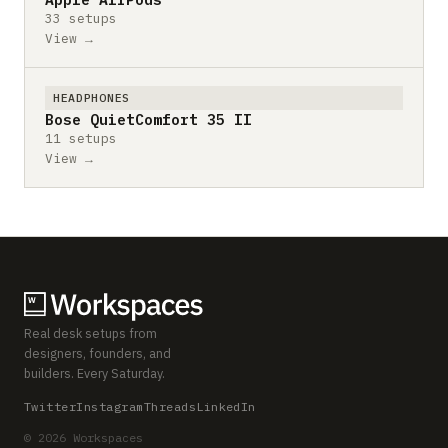
33 setups
View →
HEADPHONES
Bose QuietComfort 35 II
11 setups
View →
Real desk setups from
designers, founders, and
builders. Every Saturday.
Twitter
Instagram
Threads
LinkedIn
© 2026 Workspaces