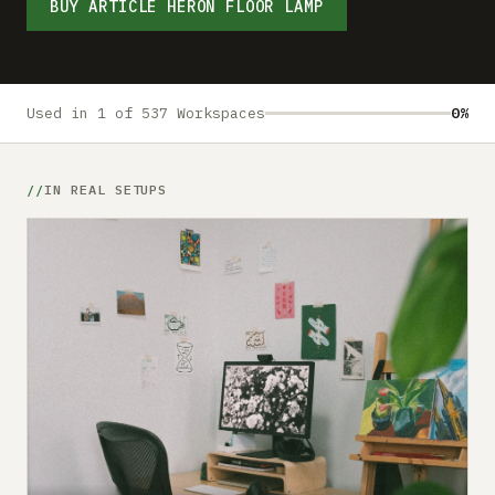
Submit a setup
BUY ARTICLE HERON FLOOR LAMP
Advertise
Used in 1 of 537 Workspaces
0%
IN REAL SETUPS