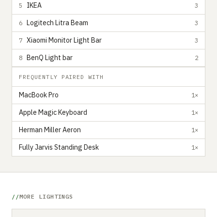
IKEA
5
3
Logitech Litra Beam
6
3
Xiaomi Monitor Light Bar
7
3
BenQ Light bar
8
2
FREQUENTLY PAIRED WITH
MacBook Pro
1×
Apple Magic Keyboard
1×
Herman Miller Aeron
1×
Fully Jarvis Standing Desk
1×
MORE LIGHTINGS