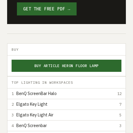
GET THE FREE PDF →
BUY
BUY ARTICLE HERON FLOOR LAMP
TOP LIGHTING IN WORKSPACES
BenQ ScreenBar Halo
1
12
Elgato Key Light
2
7
Elgato Key Light Air
3
5
BenQ Screenbar
4
3