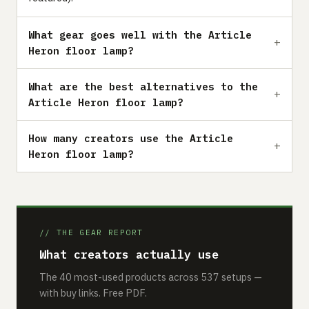
What gear goes well with the Article
Heron floor lamp?
What are the best alternatives to the
Article Heron floor lamp?
How many creators use the Article
Heron floor lamp?
// THE GEAR REPORT
What creators actually use
The 40 most-used products across 537 setups —
with buy links. Free PDF.