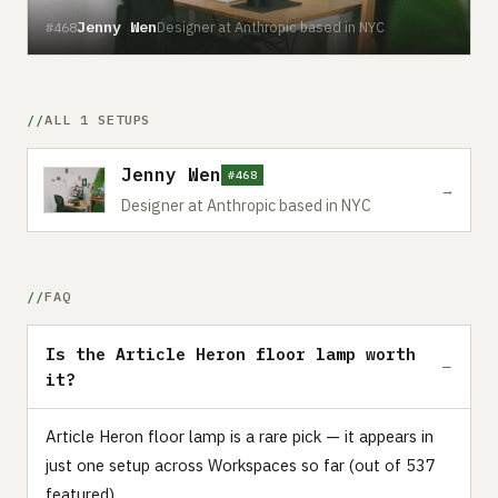
Jenny Wen
Designer at Anthropic based in NYC
#468
ALL 1 SETUPS
Jenny Wen
#468
→
Designer at Anthropic based in NYC
FAQ
Is the Article Heron floor lamp worth
it?
Article Heron floor lamp is a rare pick — it appears in
just one setup across Workspaces so far (out of 537
featured).