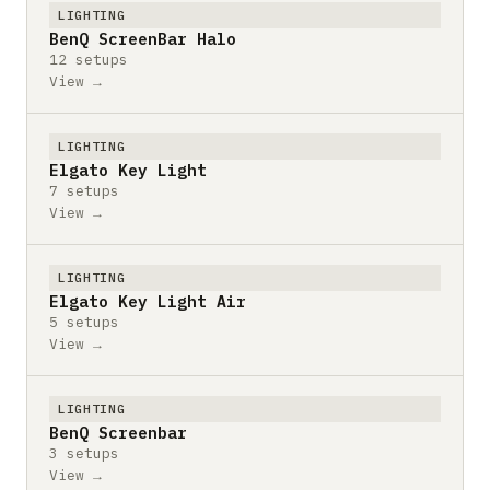
LIGHTING
BenQ ScreenBar Halo
12 setups
View →
LIGHTING
Elgato Key Light
7 setups
View →
LIGHTING
Elgato Key Light Air
5 setups
View →
LIGHTING
BenQ Screenbar
3 setups
View →