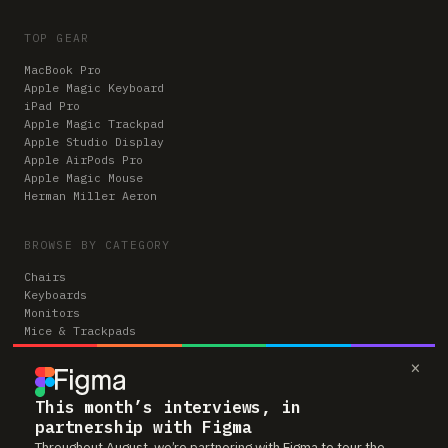
TOP GEAR
MacBook Pro
Apple Magic Keyboard
iPad Pro
Apple Magic Trackpad
Apple Studio Display
Apple AirPods Pro
Apple Magic Mouse
Herman Miller Aeron
BROWSE BY CATEGORY
Chairs
Keyboards
Monitors
Mice & Trackpads
Desks
×
Microphones
Headphones
Computers
This month’s interviews, in
partnership with Figma
Throughout August, we’re partnering with Figma to tour the