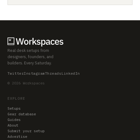
Real desk setups from
designers, founders, and
builders. Every Saturday.
Twitter
Instagram
Threads
LinkedIn
© 2026 Workspaces
EXPLORE
Setups
Gear database
Guides
About
Submit your setup
Advertise