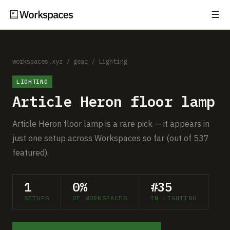
☰
Subscribe
EXPLORE
Setups
workspaces.xyz
/
gear
/
Lighting
LIGHTING
Guides
Article Heron floor lamp
Gear
Article Heron floor lamp is a rare pick — it appears in
Comparisons
just one setup across Workspaces so far (out of 537
featured).
Free Gear Report
1
0%
#35
MORE
SETUPS
OF WORKSPACES
IN LIGHTING
About