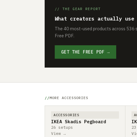
// THE GEAR REPORT
What creators actually use
The 40 most-used products across 536 se
Free PDF.
GET THE FREE PDF →
MORE ACCESSORIES
ACCESSORIES
A
IKEA Skadis Pegboard
IK
26 setups
23
View →
Vi