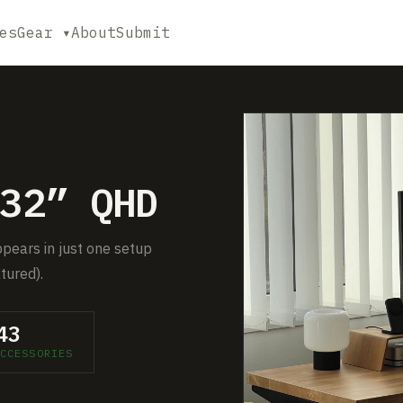
es
Gear ▾
About
Submit
32” QHD
ppears in just one setup
tured).
43
CCESSORIES