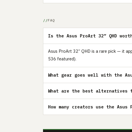
FAQ
Is the Asus ProArt 32” QHD wort
Asus ProArt 32” QHD is a rare pick — it ap
536 featured).
What gear goes well with the As
What are the best alternatives 
How many creators use the Asus 