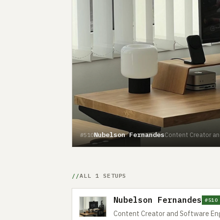
Nubelson Fernandes
Content Creator an
#510
ALL 1 SETUPS
Nubelson Fernandes
#510
Content Creator and Software Eng