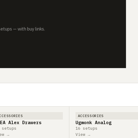
tups — with buy links.
CCESSORIES
ACCESSORIES
EA Alex Drawers
Ugmonk Analog
 setups
16 setups
ew →
View →