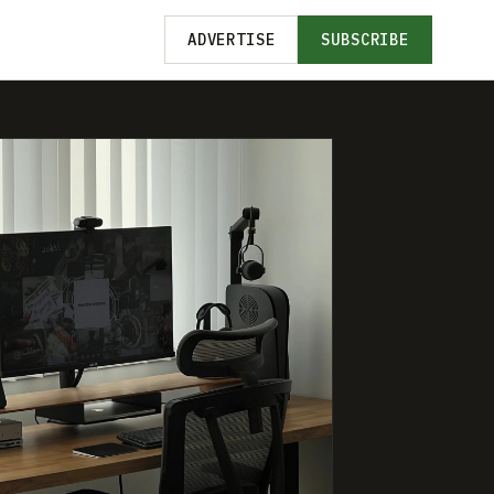
ADVERTISE
SUBSCRIBE