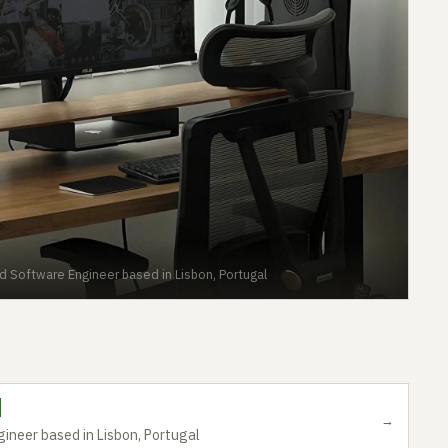
d Software Engineer based in Lisbon, Portugal
→
ineer based in Lisbon, Portugal