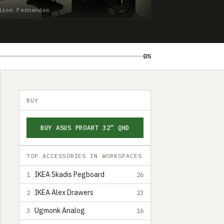
lson Fernandes
0%
BUY
BUY ASUS PROART 32” QHD
TOP ACCESSORIES IN WORKSPACES
IKEA Skadis Pegboard
1
26
IKEA Alex Drawers
2
23
Ugmonk Analog
3
16