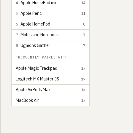
Apple HomePod mini
4
14
Apple Pencil
5
11
Apple HomePod
6
8
Moleskine Notebook
7
7
Ugmonk Gather
8
7
FREQUENTLY PAIRED WITH
Apple Magic Trackpad
1×
Logitech MX Master 3S
1×
Apple AirPods Max
1×
MacBook Air
1×