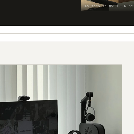
As seen in #510 — Nube