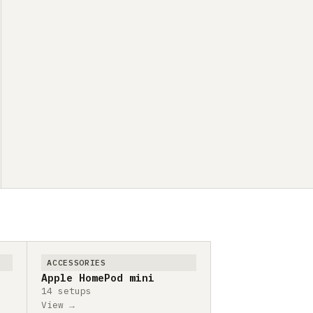
ACCESSORIES
Apple HomePod mini
14 setups
View →