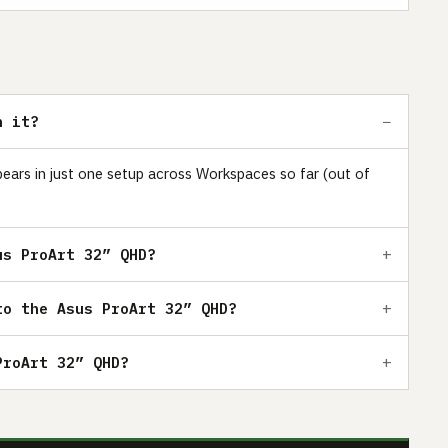
h it?
pears in just one setup across Workspaces so far (out of
us ProArt 32” QHD?
to the Asus ProArt 32” QHD?
ProArt 32” QHD?