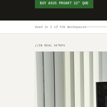
BUY ASUS PROART 32” QHD
Used in 1 of 536 Workspaces
IN REAL SETUPS