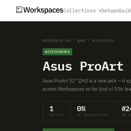
Collections ▾
Setups
Guid
workspaces.xyz
/
gear
/
Accessories
ACCESSORIES
Asus ProArt 
Asus ProArt 32” QHD is a rare pick — it a
across Workspaces so far (out of 536 fea
1
0%
#2
SETUPS
OF WORKSPACES
IN A