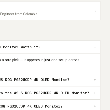
→
nd Engineer from Colombia
D Monitor worth it?
are pick — it appears in just one setup across
US ROG PG32UCDP 4K OLED Monitor?
to the ASUS ROG PG32UCDP 4K OLED Monitor?
ROG PG32UCDP 4K OLED Monitor?