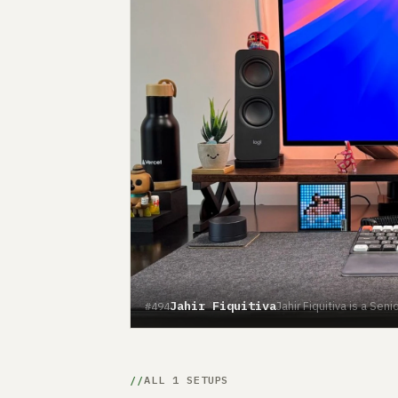
Jahir Fiquitiva
Jahir Fiquitiva is a Se
#494
ALL 1 SETUPS