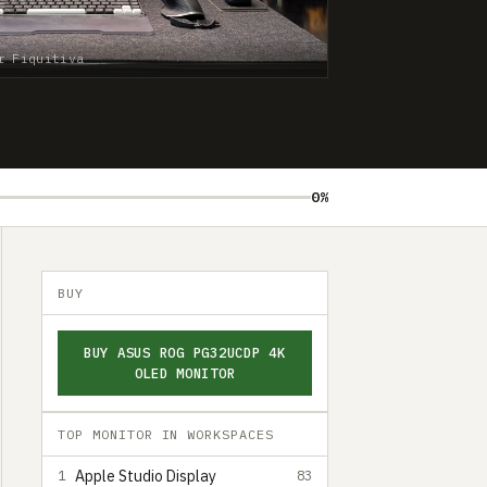
r Fiquitiva
0%
BUY
BUY ASUS ROG PG32UCDP 4K
OLED MONITOR
TOP MONITOR IN WORKSPACES
Apple Studio Display
1
83