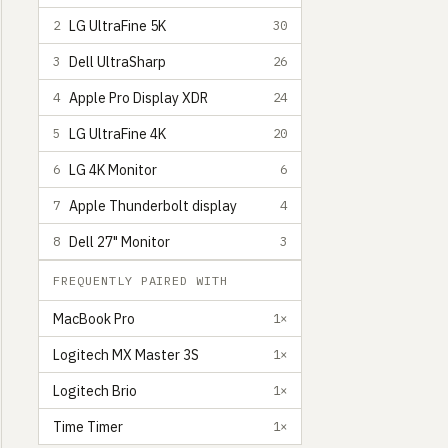
LG UltraFine 5K
2
30
Dell UltraSharp
3
26
Apple Pro Display XDR
4
24
LG UltraFine 4K
5
20
LG 4K Monitor
6
6
Apple Thunderbolt display
7
4
Dell 27" Monitor
8
3
FREQUENTLY PAIRED WITH
MacBook Pro
1×
Logitech MX Master 3S
1×
Logitech Brio
1×
Time Timer
1×