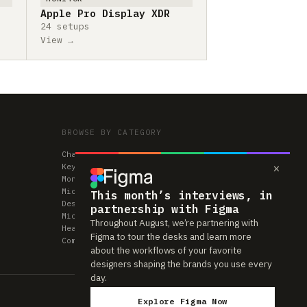
Apple Pro Display XDR
24 setups
View →
BROWSE BY CATEGORY
Chairs
×
Keyboards
Monitors
Mice & Trackpads
This month’s interviews, in
Desks
partnership with Figma
Microphones
Throughout August, we’re partnering with
Headphones
Figma to tour the desks and learn more
Computers
about the workflows of your favorite
designers shaping the brands you use every
day.
Explore Figma Now