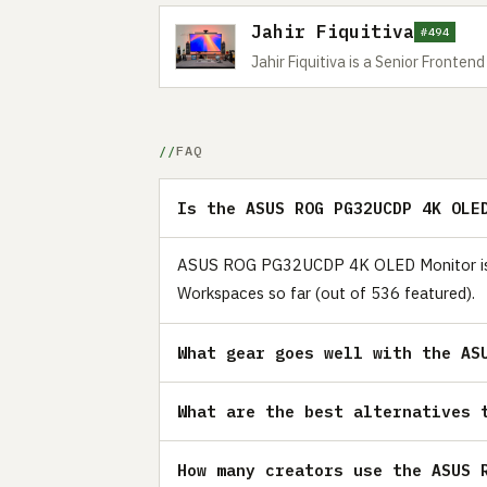
Jahir Fiquitiva
#494
Jahir Fiquitiva is a Senior Fronte
FAQ
Is the ASUS ROG PG32UCDP 4K OLE
ASUS ROG PG32UCDP 4K OLED Monitor is a r
Workspaces so far (out of 536 featured).
What gear goes well with the AS
What are the best alternatives 
How many creators use the ASUS 