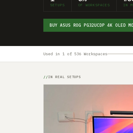
SETUPS
OF WORKSPACES
IN M
BUY ASUS ROG PG32UCDP 4K OLED M
Used in 1 of 536 Workspaces
IN REAL SETUPS