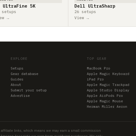
 UltraFine 5K
Dell UltraSharp
 setups
26 setups
ew →
View →
EXPLORE
TOP GEAR
Setups
MacBook Pro
Gear database
Apple Magic Keyboard
Guides
iPad Pro
About
Apple Magic Trackpad
Submit your setup
Apple Studio Display
Advertise
Apple AirPods Pro
Apple Magic Mouse
Herman Miller Aeron
 affiliate links, which means we may earn a small commission
an Amazon Associate we earn from qualifying purchases. We only