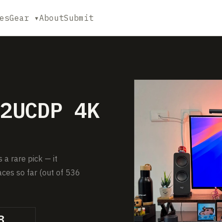
es
Gear ▾
About
Submit
2UCDP 4K
 rare pick — it
ces so far (out of 536
8