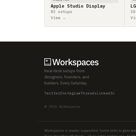
Apple Studio Display
LG
83 setups
30
View →
Vi
Real desk setups from
designers, founders, and
builders. Every Saturday.
Twitter
Instagram
Threads
LinkedIn
© 2026 Workspaces
Workspaces is reader-supported. Some links to gear are
if you buy through them — at no extra cost to you. As 