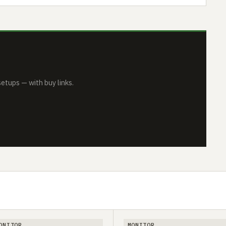
tups — with buy links.
ONITOR
MONITOR