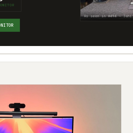
ONITOR
As seen in #494 — Jahi
ONITOR