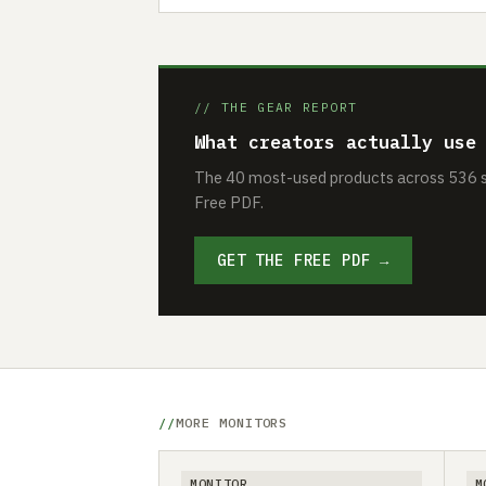
// THE GEAR REPORT
What creators actually use
The 40 most-used products across 536 se
Free PDF.
GET THE FREE PDF →
MORE MONITORS
MONITOR
M