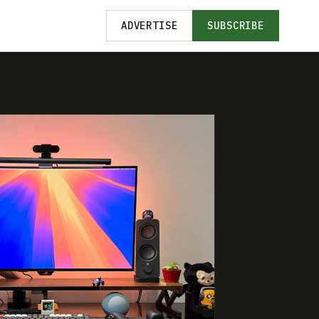
ADVERTISE
SUBSCRIBE