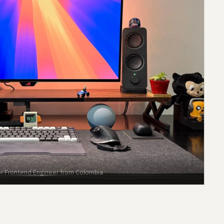
nior Frontend Engineer from Colombia