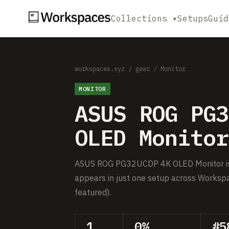
Collections ▾
Setups
Guid
workspaces.xyz
/
gear
/
Monitor
MONITOR
ASUS ROG PG3
OLED Monitor
ASUS ROG PG32UCDP 4K OLED Monitor is a
appears in just one setup across Workspa
featured).
1
0%
#5