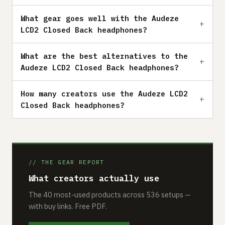
What gear goes well with the Audeze
LCD2 Closed Back headphones?
What are the best alternatives to the
Audeze LCD2 Closed Back headphones?
How many creators use the Audeze LCD2
Closed Back headphones?
// THE GEAR REPORT
What creators actually use
The 40 most-used products across 536 setups —
with buy links. Free PDF.