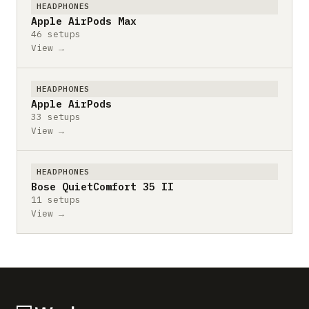
HEADPHONES
Apple AirPods Max
46 setups
View →
HEADPHONES
Apple AirPods
33 setups
View →
HEADPHONES
Bose QuietComfort 35 II
11 setups
View →