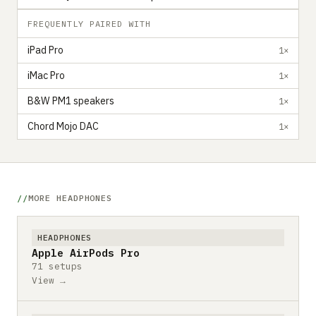
FREQUENTLY PAIRED WITH
iPad Pro
1×
iMac Pro
1×
B&W PM1 speakers
1×
Chord Mojo DAC
1×
MORE HEADPHONES
HEADPHONES
Apple AirPods Pro
71 setups
View →