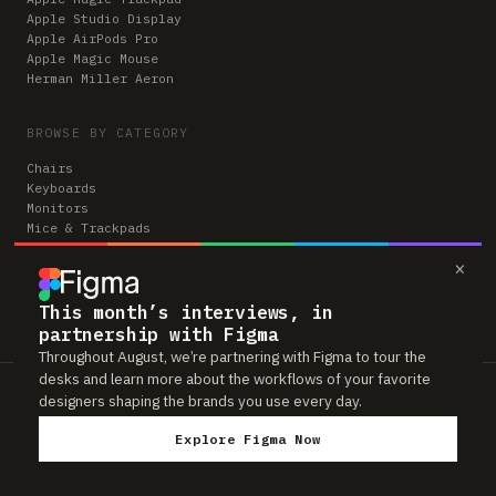
Apple Studio Display
Apple AirPods Pro
Apple Magic Mouse
Herman Miller Aeron
BROWSE BY CATEGORY
Chairs
Keyboards
Monitors
Mice & Trackpads
Desks
×
Microphones
Headphones
Computers
This month’s interviews, in
partnership with Figma
Throughout August, we’re partnering with Figma to tour the
desks and learn more about the workflows of your favorite
Workspaces is reader-supported. Some links to gear are affiliate links,
designers shaping the brands you use every day.
which means we may earn a small commission if you buy through them —
at no extra cost to you. As an Amazon Associate we earn from qualifying
Explore Figma Now
purchases. We only feature gear real people actually use in their setups.