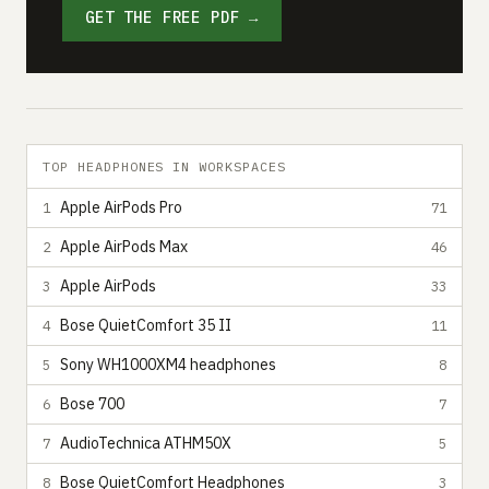
GET THE FREE PDF →
TOP HEADPHONES IN WORKSPACES
Apple AirPods Pro
1
71
Apple AirPods Max
2
46
Apple AirPods
3
33
Bose QuietComfort 35 II
4
11
Sony WH1000XM4 headphones
5
8
Bose 700
6
7
AudioTechnica ATHM50X
7
5
Bose QuietComfort Headphones
8
3