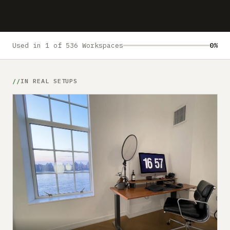
Submit a setup
Advertise
Used in 1 of 536 Workspaces
0%
IN REAL SETUPS