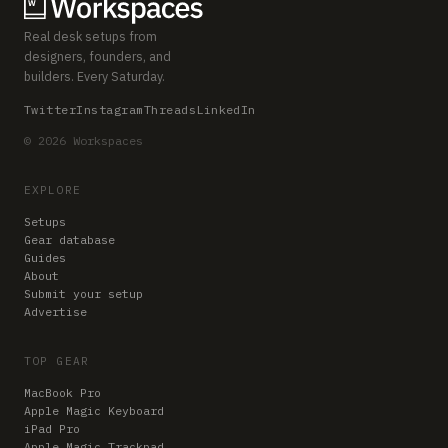
Real desk setups from
designers, founders, and
builders. Every Saturday.
Twitter
Instagram
Threads
LinkedIn
© 2026 Workspaces
EXPLORE
Setups
Gear database
Guides
About
Submit your setup
Advertise
TOP GEAR
MacBook Pro
Apple Magic Keyboard
iPad Pro
Apple Magic Trackpad