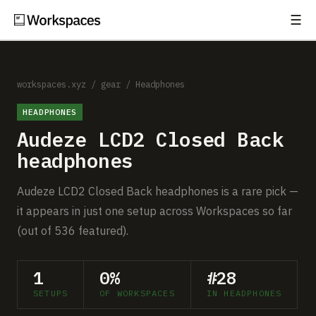
☰
Subscribe
EXPLORE
Setups
workspaces.xyz
/
gear
/
Headphones
HEADPHONES
Guides
Audeze LCD2 Closed Back
Gear
headphones
Comparisons
Audeze LCD2 Closed Back headphones is a rare pick —
it appears in just one setup across Workspaces so far
Free Gear Report
(out of 536 featured).
MORE
1
0%
#28
About
SETUPS
OF WORKSPACES
IN HEADPHONES