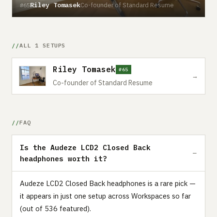
Riley Tomasek
Co-founder of Standard Resume
#65
ALL 1 SETUPS
Riley Tomasek
#65
→
Co-founder of Standard Resume
FAQ
Is the Audeze LCD2 Closed Back
headphones worth it?
Audeze LCD2 Closed Back headphones is a rare pick —
it appears in just one setup across Workspaces so far
(out of 536 featured).