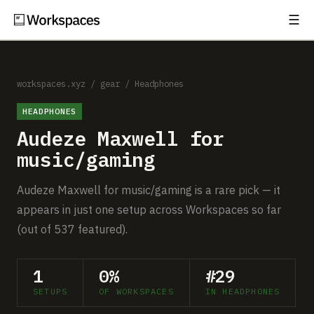
☰
Subscribe
EXPLORE
Setups
workspaces.xyz
/
gear
/
Headphones
HEADPHONES
Guides
Audeze Maxwell for
Gear
music/gaming
Comparisons
Audeze Maxwell for music/gaming is a rare pick — it
appears in just one setup across Workspaces so far
Free Gear Report
(out of 537 featured).
MORE
1
0%
#29
About
SETUPS
OF WORKSPACES
IN HEADPHONES