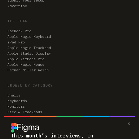
Submit your setup
Advertise
TOP GEAR
MacBook Pro
Apple Magic Keyboard
iPad Pro
Apple Magic Trackpad
Apple Studio Display
Apple AirPods Pro
Apple Magic Mouse
Herman Miller Aeron
BROWSE BY CATEGORY
Chairs
Keyboards
Monitors
Mice & Trackpads
Desks
×
Microphones
Headphones
Computers
This month’s interviews, in