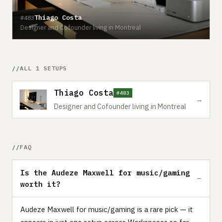
Thiago Costa
#483
Designer and Cofounder living in Montreal
ALL 1 SETUPS
Thiago Costa
#483
→
Designer and Cofounder living in Montreal
FAQ
Is the Audeze Maxwell for music/gaming
worth it?
Audeze Maxwell for music/gaming is a rare pick — it