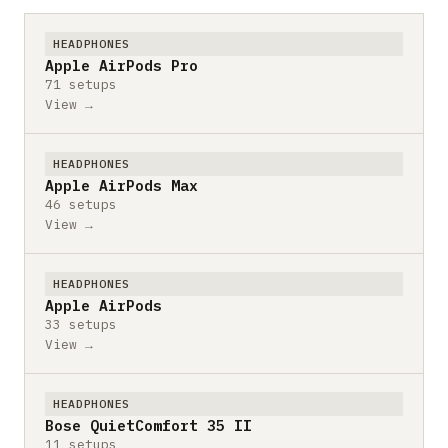
HEADPHONES
Apple AirPods Pro
71 setups
View →
HEADPHONES
Apple AirPods Max
46 setups
View →
HEADPHONES
Apple AirPods
33 setups
View →
HEADPHONES
Bose QuietComfort 35 II
11 setups