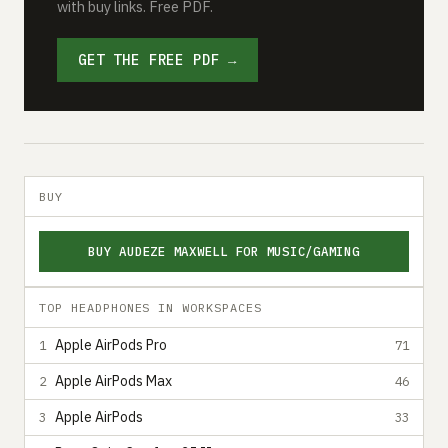
with buy links. Free PDF.
GET THE FREE PDF →
BUY
BUY AUDEZE MAXWELL FOR MUSIC/GAMING
TOP HEADPHONES IN WORKSPACES
Apple AirPods Pro
1
71
Apple AirPods Max
2
46
Apple AirPods
3
33