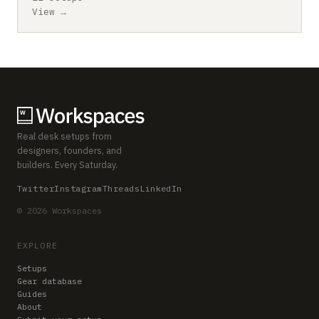
View →
Real desk setups from
designers, founders, and
builders. Every Saturday.
Twitter
Instagram
Threads
LinkedIn
© 2026 Workspaces
EXPLORE
Setups
Gear database
Guides
About