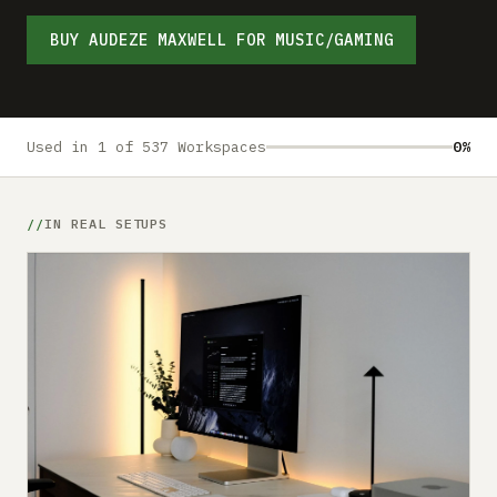
Submit a setup
BUY AUDEZE MAXWELL FOR MUSIC/GAMING
Advertise
Used in 1 of 537 Workspaces
0%
IN REAL SETUPS