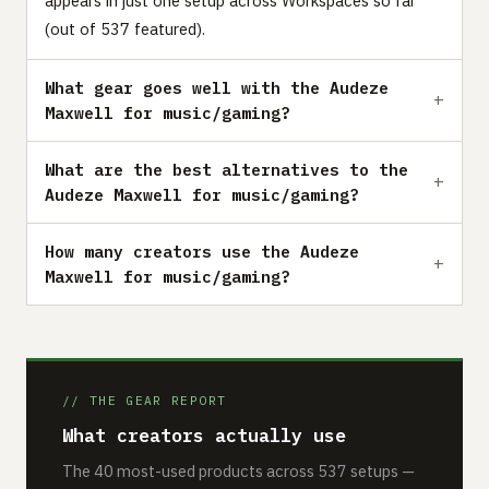
appears in just one setup across Workspaces so far
(out of 537 featured).
What gear goes well with the Audeze
Maxwell for music/gaming?
What are the best alternatives to the
Audeze Maxwell for music/gaming?
How many creators use the Audeze
Maxwell for music/gaming?
// THE GEAR REPORT
What creators actually use
The 40 most-used products across 537 setups —