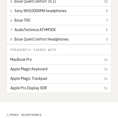
Bose QuietComfort 35 II
4
11
Sony WH1000XM4 headphones
5
8
Bose 700
6
7
AudioTechnica ATHM50X
7
5
Bose QuietComfort Headphones
8
3
FREQUENTLY PAIRED WITH
MacBook Pro
1×
Apple Magic Keyboard
1×
Apple Magic Trackpad
1×
Apple Pro Display XDR
1×
MORE HEADPHONES