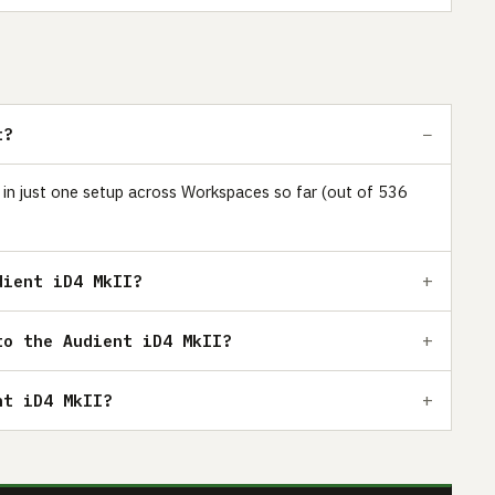
t?
s in just one setup across Workspaces so far (out of 536
dient iD4 MkII?
to the Audient iD4 MkII?
nt iD4 MkII?