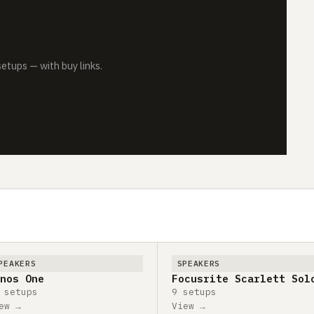
tups — with buy links.
PEAKERS
SPEAKERS
nos One
Focusrite Scarlett Sol
 setups
9 setups
ew →
View →