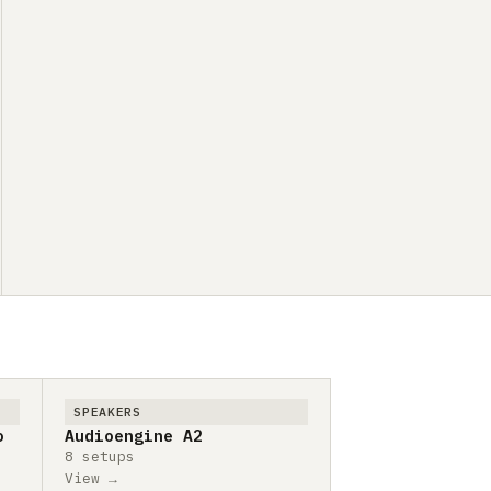
SPEAKERS
o
Audioengine A2
8 setups
View →