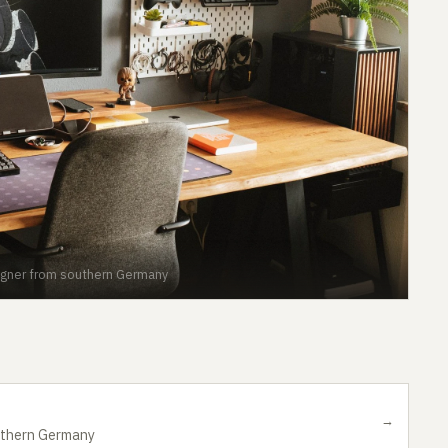
gner from southern Germany
→
uthern Germany