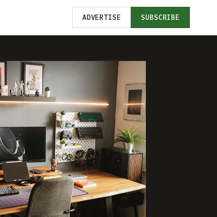
ADVERTISE
SUBSCRIBE