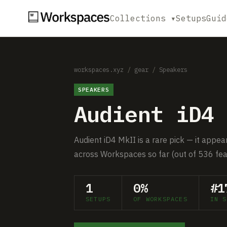
Collections ▾
Setups
Guid
workspaces.xyz
/
gear
/
Speakers
SPEAKERS
Audient iD4 
Audient iD4 MkII is a rare pick — it appea
across Workspaces so far (out of 536 fea
1
0%
#1
SETUPS
OF WORKSPACES
IN S