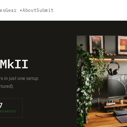
es
Gear ▾
About
Submit
MkII
rs in just one setup
tured).
7
PEAKERS