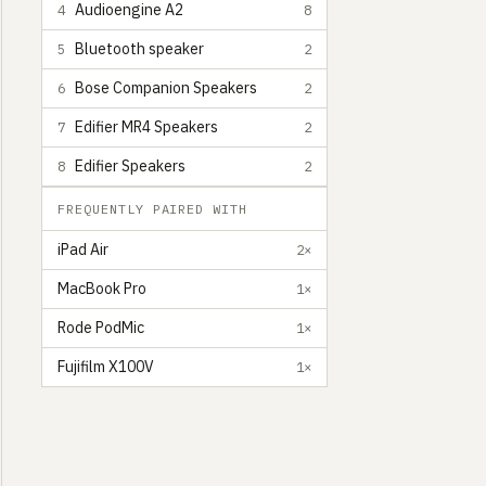
Audioengine A2
4
8
Bluetooth speaker
5
2
Bose Companion Speakers
6
2
Edifier MR4 Speakers
7
2
Edifier Speakers
8
2
FREQUENTLY PAIRED WITH
iPad Air
2×
MacBook Pro
1×
Rode PodMic
1×
Fujifilm X100V
1×