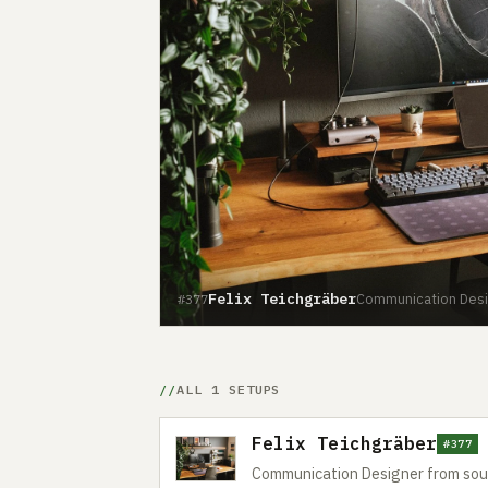
Felix Teichgräber
Communication Desi
#377
ALL 1 SETUPS
Felix Teichgräber
#377
Communication Designer from so