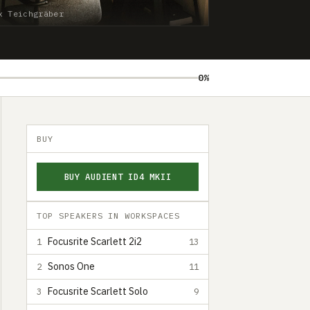
 Teichgräber
0%
BUY
BUY AUDIENT ID4 MKII
TOP SPEAKERS IN WORKSPACES
Focusrite Scarlett 2i2
1
13
Sonos One
2
11
Focusrite Scarlett Solo
3
9