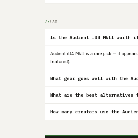
FAQ
Is the Audient iD4 MkII worth i
Audient iD4 MkII is a rare pick — it appear
featured).
What gear goes well with the Au
What are the best alternatives 
How many creators use the Audie