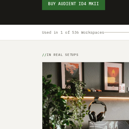
BUY AUDIENT ID4 MKII
Used in 1 of 536 Workspaces
IN REAL SETUPS