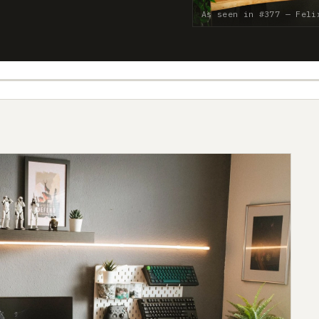
As seen in #377 — Felix