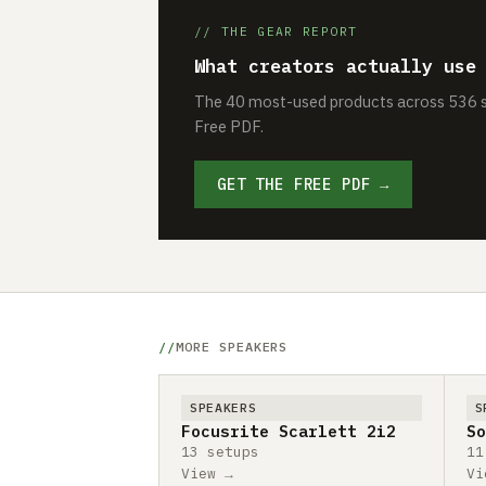
// THE GEAR REPORT
What creators actually use
The 40 most-used products across 536 se
Free PDF.
GET THE FREE PDF →
MORE SPEAKERS
SPEAKERS
S
Focusrite Scarlett 2i2
So
13 setups
11
View →
Vi