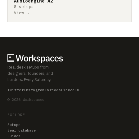
Audioengine A2
8 setups
View →
Real desk setups from
designers, founders, and
builders. Every Saturday.
Twitter
Instagram
Threads
LinkedIn
© 2026 Workspaces
EXPLORE
Setups
Gear database
Guides