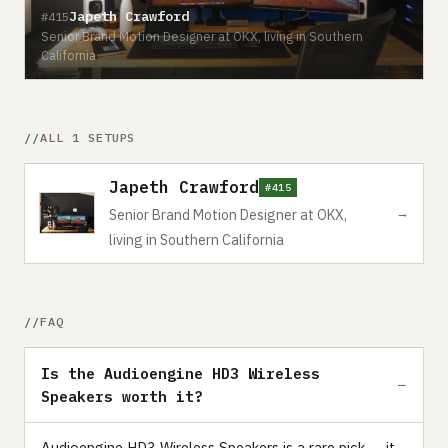
Japeth Crawford
#415
Senior Brand Motion Designer at OKX, living in Southern
California
ALL 1 SETUPS
Japeth Crawford
#415
→
Senior Brand Motion Designer at OKX,
living in Southern California
FAQ
Is the Audioengine HD3 Wireless
Speakers worth it?
Audioengine HD3 Wireless Speakers is a rare pick — it