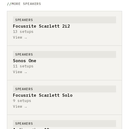
MORE SPEAKERS
SPEAKERS
Focusrite Scarlett 2i2
13 setups
View →
SPEAKERS
Sonos One
11 setups
View →
SPEAKERS
Focusrite Scarlett Solo
9 setups
View →
SPEAKERS