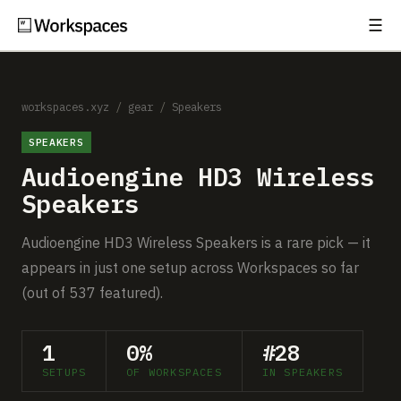
☰
Subscribe
EXPLORE
Setups
workspaces.xyz
/
gear
/
Speakers
SPEAKERS
Guides
Audioengine HD3 Wireless
Gear
Speakers
Comparisons
Audioengine HD3 Wireless Speakers is a rare pick — it
appears in just one setup across Workspaces so far
Free Gear Report
(out of 537 featured).
MORE
1
0%
#28
About
SETUPS
OF WORKSPACES
IN SPEAKERS