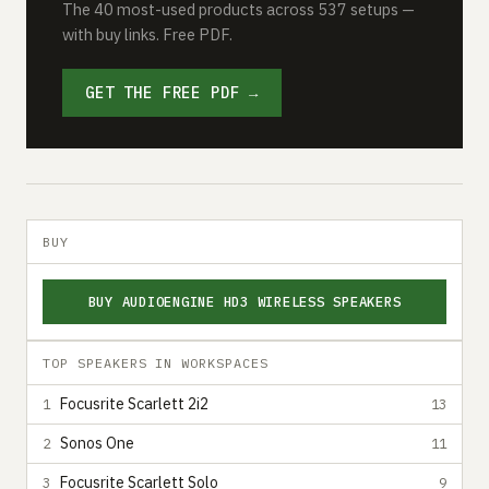
The 40 most-used products across 537 setups —
with buy links. Free PDF.
GET THE FREE PDF →
BUY
BUY AUDIOENGINE HD3 WIRELESS SPEAKERS
TOP SPEAKERS IN WORKSPACES
Focusrite Scarlett 2i2
1
13
Sonos One
2
11
Focusrite Scarlett Solo
3
9