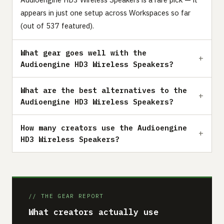
appears in just one setup across Workspaces so far
(out of 537 featured).
What gear goes well with the
Audioengine HD3 Wireless Speakers?
What are the best alternatives to the
Audioengine HD3 Wireless Speakers?
How many creators use the Audioengine
HD3 Wireless Speakers?
// THE GEAR REPORT
What creators actually use