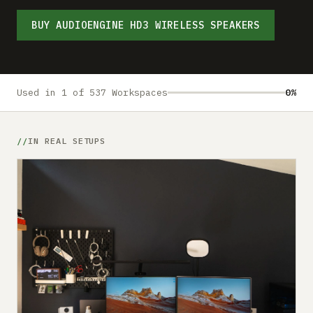
Submit a setup
BUY AUDIOENGINE HD3 WIRELESS SPEAKERS
Advertise
Used in 1 of 537 Workspaces
0%
IN REAL SETUPS