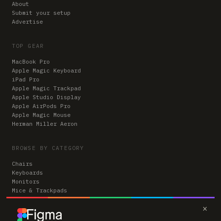
About
Submit your setup
Advertise
TOP GEAR
MacBook Pro
Apple Magic Keyboard
iPad Pro
Apple Magic Trackpad
Apple Studio Display
Apple AirPods Pro
Apple Magic Mouse
Herman Miller Aeron
BROWSE BY CATEGORY
Chairs
Keyboards
Monitors
Mice & Trackpads
Desks
×
Microphones
Headphones