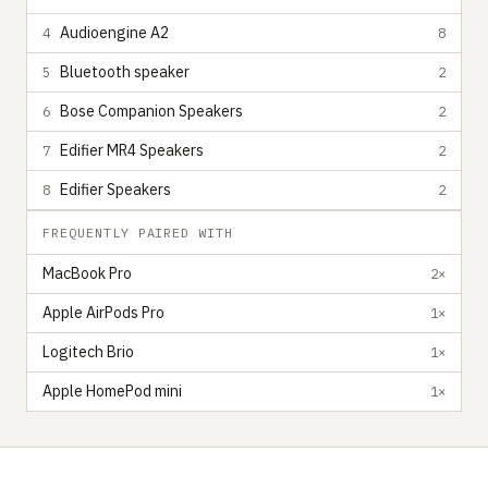
Audioengine A2
4
8
Bluetooth speaker
5
2
Bose Companion Speakers
6
2
Edifier MR4 Speakers
7
2
Edifier Speakers
8
2
FREQUENTLY PAIRED WITH
MacBook Pro
2×
Apple AirPods Pro
1×
Logitech Brio
1×
Apple HomePod mini
1×