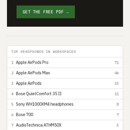
GET THE FREE PDF →
TOP HEADPHONES IN WORKSPACES
Apple AirPods Pro
1
71
Apple AirPods Max
2
46
Apple AirPods
3
33
Bose QuietComfort 35 II
4
11
Sony WH1000XM4 headphones
5
8
Bose 700
6
7
AudioTechnica ATHM50X
7
5