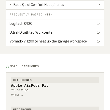
Bose QuietComfort Headphones
8
3
FREQUENTLY PAIRED WITH
Logitech C920
1×
UltraHD Lighted Workcenter
1×
Vornado VH200 to heat up the garage workspace
1×
MORE HEADPHONES
HEADPHONES
Apple AirPods Pro
71 setups
View →
HEADPHONES