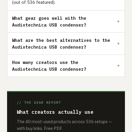
(out of 536 featured).
What gear goes well with the
Audiotechnica USB condenser?
What are the best alternatives to the
Audiotechnica USB condenser?
How many creators use the
Audiotechnica USB condenser?
// THE GEAR REPORT
What creators actually use
The 40 most-used products across 536 setups —
with buy links. Free PDF.