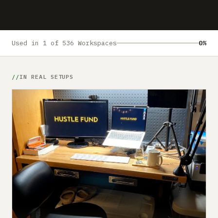
Submit a setup
Advertise
Used in 1 of 536 Workspaces
0%
IN REAL SETUPS