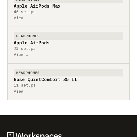
Apple AirPods Max
46 setups
View →
HEADPHONES
Apple AirPods
33 setups
View →
HEADPHONES
Bose QuietComfort 35 II
11 setups
View →