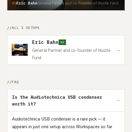
Eric Bahn
General Partner and co-founder of Hustle Fund
#3
ALL 1 SETUPS
Eric Bahn
#3
→
General Partner and co-founder of Hustle
Fund
FAQ
Is the Audiotechnica USB condenser
worth it?
Audiotechnica USB condenser is a rare pick — it
appears in just one setup across Workspaces so far