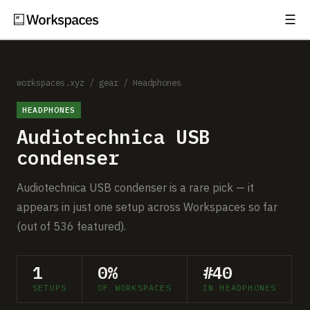
☰
Subscribe
EXPLORE
Setups
workspaces.xyz
/
gear
/
Headphones
HEADPHONES
Guides
Audiotechnica USB
Gear
condenser
Comparisons
Audiotechnica USB condenser is a rare pick — it
appears in just one setup across Workspaces so far
Free Gear Report
(out of 536 featured).
MORE
1
0%
#40
About
SETUPS
OF WORKSPACES
IN HEADPHONES