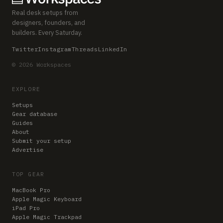
Real desk setups from
designers, founders, and
builders. Every Saturday.
Twitter
Instagram
Threads
LinkedIn
© 2026 Workspaces
EXPLORE
Setups
Gear database
Guides
About
Submit your setup
Advertise
TOP GEAR
MacBook Pro
Apple Magic Keyboard
iPad Pro
Apple Magic Trackpad