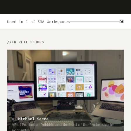
Submit a setup
Advertise
Used in 1 of 536 Workspaces
0%
IN REAL SETUPS
Michael Sacca
#13
VP of Product at Dribbble and the host of the Rocketship.fm
podcast