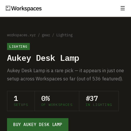
☰
Subscribe
EXPLORE
Setups
workspaces.xyz
/
gear
/
Lighting
LIGHTING
Guides
Aukey Desk Lamp
Gear
Aukey Desk Lamp is a rare pick — it appears in just one
Comparisons
setup across Workspaces so far (out of 536 featured).
Free Gear Report
1
0%
#37
SETUPS
OF WORKSPACES
IN LIGHTING
MORE
About
BUY AUKEY DESK LAMP