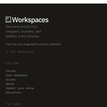
Real desk setups from
designers, founders, and
builders. Every Saturday.
Twitter
Instagram
Threads
LinkedIn
© 2026 Workspaces
EXPLORE
Setups
Gear database
Guides
About
Submit your setup
Advertise
TOP GEAR