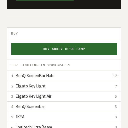
BUY
BUY AUKEY DESK LAMP
TOP LIGHTING IN WORKSPACES
BenQ ScreenBar Halo
1
12
Elgato Key Light
2
7
Elgato Key Light Air
3
5
BenQ Screenbar
4
3
IKEA
5
3
Logitech Litra Beam
6
3