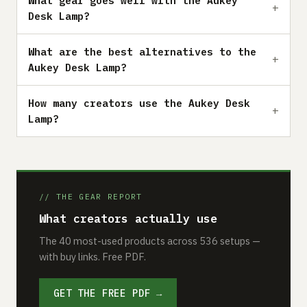
What gear goes well with the Aukey
Desk Lamp?
What are the best alternatives to the
Aukey Desk Lamp?
How many creators use the Aukey Desk
Lamp?
// THE GEAR REPORT
What creators actually use
The 40 most-used products across 536 setups —
with buy links. Free PDF.
GET THE FREE PDF →