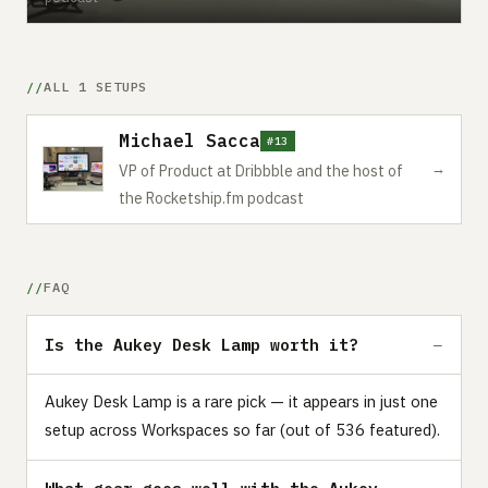
ALL 1 SETUPS
Michael Sacca
#13
→
VP of Product at Dribbble and the host of
the Rocketship.fm podcast
FAQ
Is the Aukey Desk Lamp worth it?
Aukey Desk Lamp is a rare pick — it appears in just one
setup across Workspaces so far (out of 536 featured).