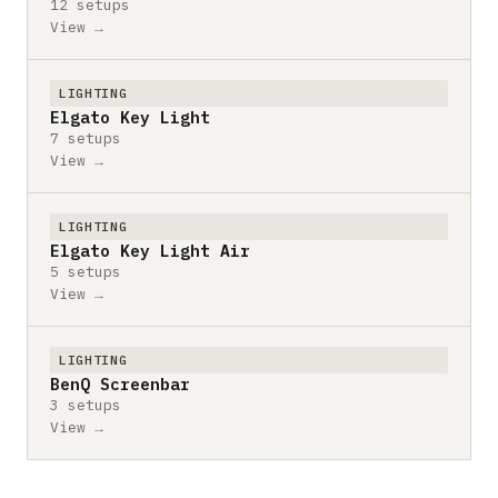
12 setups
View →
LIGHTING
Elgato Key Light
7 setups
View →
LIGHTING
Elgato Key Light Air
5 setups
View →
LIGHTING
BenQ Screenbar
3 setups
View →