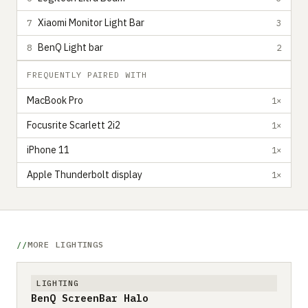
Xiaomi Monitor Light Bar
7
3
BenQ Light bar
8
2
FREQUENTLY PAIRED WITH
MacBook Pro
1×
Focusrite Scarlett 2i2
1×
iPhone 11
1×
Apple Thunderbolt display
1×
MORE LIGHTINGS
LIGHTING
BenQ ScreenBar Halo