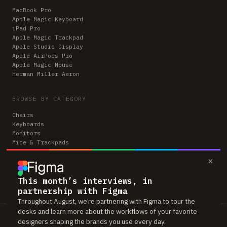
MacBook Pro
Apple Magic Keyboard
iPad Pro
Apple Magic Trackpad
Apple Studio Display
Apple AirPods Pro
Apple Magic Mouse
Herman Miller Aeron
BROWSE BY CATEGORY
Chairs
Keyboards
Monitors
Mice & Trackpads
Desks
×
Microphones
Headphones
Computers
This month’s interviews, in
partnership with Figma
Throughout August, we’re partnering with Figma to tour the
desks and learn more about the workflows of your favorite
Workspaces is reader-supported. Some links to gear are affiliate links,
designers shaping the brands you use every day.