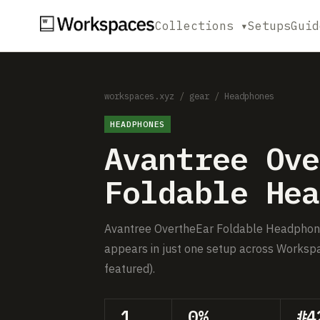
Collections ▾
Setups
Guid
workspaces.xyz
/
gear
/
Headphones
HEADPHONES
Avantree Ove
Foldable Hea
Avantree OvertheEar Foldable Headphone i
appears in just one setup across Workspa
featured).
1
0%
#4