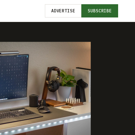
ADVERTISE
SUBSCRIBE