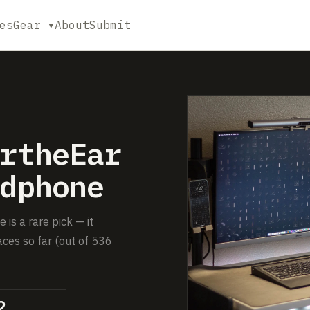
es
Gear ▾
About
Submit
rtheEar
dphone
s a rare pick — it
ces so far (out of 536
2