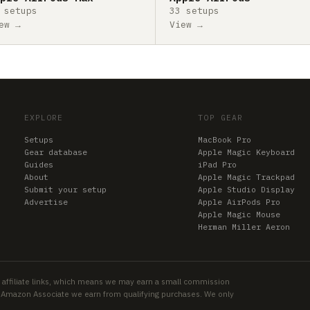
 setups
33 setups
ew →
View →
EXPLORE
TOP GEAR
Setups
MacBook Pro
Gear database
Apple Magic Keyboard
Guides
iPad Pro
About
Apple Magic Trackpad
Submit your setup
Apple Studio Display
Advertise
Apple AirPods Pro
Apple Magic Mouse
Herman Miller Aeron
 affiliate links, which means we may earn a small commission
an Amazon Associate we earn from qualifying purchases. We only