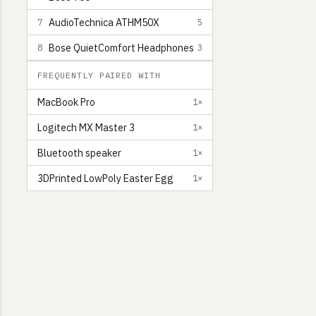
AudioTechnica ATHM50X
7
5
Bose QuietComfort Headphones
8
3
FREQUENTLY PAIRED WITH
MacBook Pro
1×
Logitech MX Master 3
1×
Bluetooth speaker
1×
3DPrinted LowPoly Easter Egg
1×