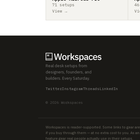
71 setups
46
View →
Vi
Real desk setups from
designers, founders, and
builders. Every Saturday.
Twitter
Instagram
Threads
LinkedIn
© 2026 Workspaces
Workspaces is reader-supported. Some links to gear are
if you buy through them — at no extra cost to you. As 
feature gear real people actually use in their setups.