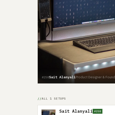
Sait Alanyali
Product Designer & Found
#258
ALL 1 SETUPS
Sait Alanyali
#258