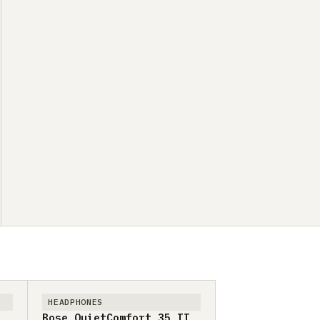
HEADPHONES
Bose QuietComfort 35 II