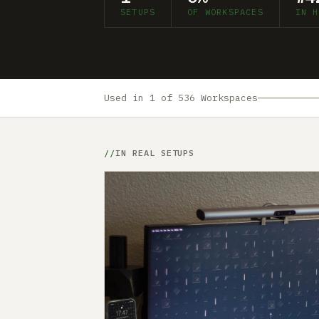
SETUPS
OF WORKSPACES
IN H
Used in 1 of 536 Workspaces
IN REAL SETUPS