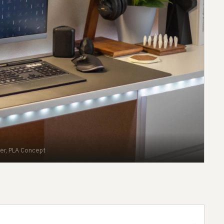
er, PLA Concept
→