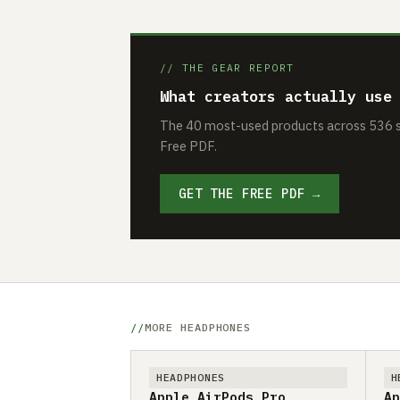
// THE GEAR REPORT
What creators actually use
The 40 most-used products across 536 se
Free PDF.
GET THE FREE PDF →
MORE HEADPHONES
HEADPHONES
H
Apple AirPods Pro
Ap