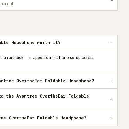
Concept
able Headphone worth it?
a rare pick — it appears in just one setup across
antree OvertheEar Foldable Headphone?
to the Avantree OvertheEar Foldable
ree OvertheEar Foldable Headphone?