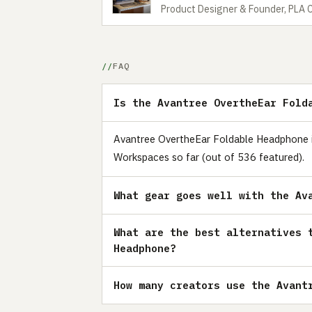
Product Designer & Founder, PLA 
FAQ
Is the Avantree OvertheEar Fold
Avantree OvertheEar Foldable Headphone is 
Workspaces so far (out of 536 featured).
What gear goes well with the Av
What are the best alternatives 
Headphone?
How many creators use the Avant