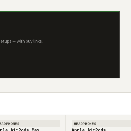
tups — with buy links.
EADPHONES
HEADPHONES
ple AirPods Max
Apple AirPods