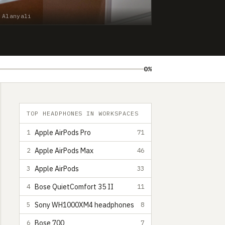
 Alanyali
0%
TOP HEADPHONES IN WORKSPACES
Apple AirPods Pro
1
71
Apple AirPods Max
2
46
Apple AirPods
3
33
Bose QuietComfort 35 II
4
11
Sony WH1000XM4 headphones
5
8
Bose 700
6
7