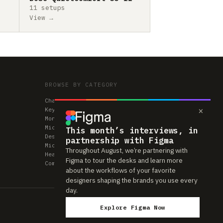
11 setups
View →
BROWSE BY CATEGORY
Chairs
×
Keyboards
Monitors
Mice & Trackpads
This month’s interviews, in
Desks
partnership with Figma
Microphones
Throughout August, we’re partnering with
Headphones
Figma to tour the desks and learn more
Computers
about the workflows of your favorite
designers shaping the brands you use every
day.
Explore Figma Now