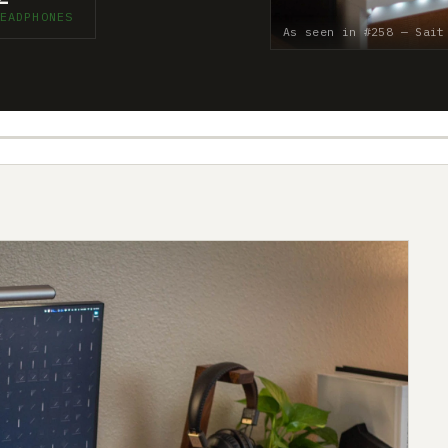
EADPHONES
As seen in #258 — Sait