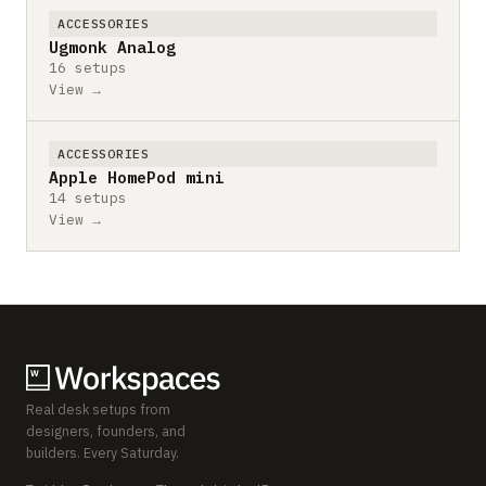
ACCESSORIES
Ugmonk Analog
16 setups
View →
ACCESSORIES
Apple HomePod mini
14 setups
View →
Real desk setups from
designers, founders, and
builders. Every Saturday.