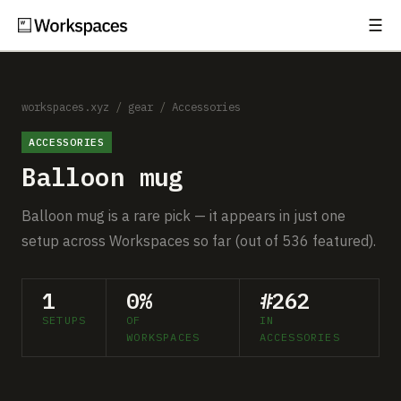
☰
Subscribe
EXPLORE
Setups
workspaces.xyz
/
gear
/
Accessories
ACCESSORIES
Guides
Balloon mug
Gear
Balloon mug is a rare pick — it appears in just one
Comparisons
setup across Workspaces so far (out of 536 featured).
Free Gear Report
1
0%
#262
SETUPS
OF
IN
MORE
WORKSPACES
ACCESSORIES
About