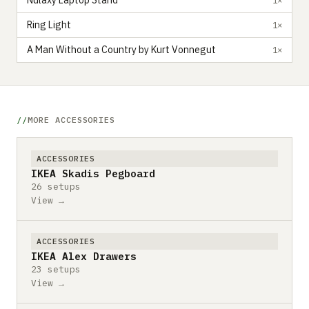
Nulaxy Laptop Stand
Ring Light
1×
A Man Without a Country by Kurt Vonnegut
1×
MORE ACCESSORIES
ACCESSORIES
IKEA Skadis Pegboard
26 setups
View →
ACCESSORIES
IKEA Alex Drawers
23 setups
View →