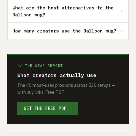
What are the best alternatives to the
Balloon mug?
How many creators use the Balloon mug?
// THE GEAR REPORT
What creators actually use
The 40 most-used products across 536 setups —
with buy links. Free PDF.
GET THE FREE PDF →