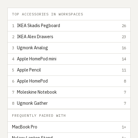
TOP ACCESSORIES IN WORKSPACES
IKEA Skadis Pegboard
1
26
IKEA Alex Drawers
2
23
Ugmonk Analog
3
16
Apple HomePod mini
4
14
Apple Pencil
5
11
Apple HomePod
6
8
Moleskine Notebook
7
7
Ugmonk Gather
8
7
FREQUENTLY PAIRED WITH
MacBook Pro
1×
1×