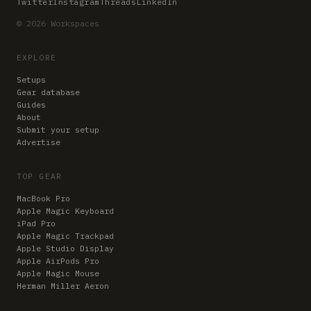
Twitter
Instagram
Threads
LinkedIn
© 2026 Workspaces
EXPLORE
Setups
Gear database
Guides
About
Submit your setup
Advertise
TOP GEAR
MacBook Pro
Apple Magic Keyboard
iPad Pro
Apple Magic Trackpad
Apple Studio Display
Apple AirPods Pro
Apple Magic Mouse
Herman Miller Aeron