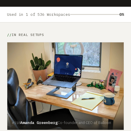
Submit a setup
Advertise
Used in 1 of 536 Workspaces
0%
IN REAL SETUPS
Amanda Greenberg
Co-founder and CEO of Balloon
#118