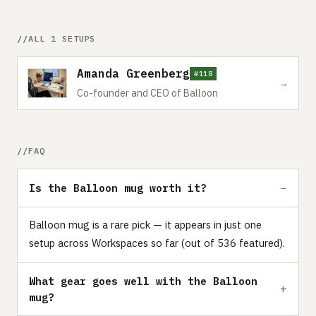
ALL 1 SETUPS
Amanda Greenberg
#118
→
Co-founder and CEO of Balloon
FAQ
Is the Balloon mug worth it?
Balloon mug is a rare pick — it appears in just one
setup across Workspaces so far (out of 536 featured).
What gear goes well with the Balloon
mug?