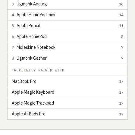
Ugmonk Analog
3
16
Apple HomePod mini
4
14
Apple Pencil
5
11
Apple HomePod
6
8
Moleskine Notebook
7
7
Ugmonk Gather
8
7
FREQUENTLY PAIRED WITH
MacBook Pro
1×
Apple Magic Keyboard
1×
Apple Magic Trackpad
1×
Apple AirPods Pro
1×