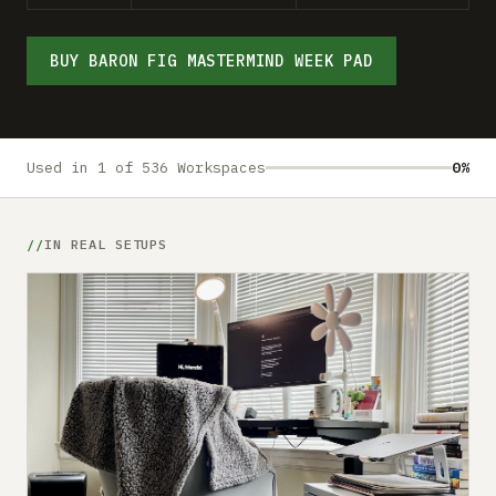
Submit a setup
Advertise
BUY BARON FIG MASTERMIND WEEK PAD
Used in 1 of 536 Workspaces
0%
IN REAL SETUPS