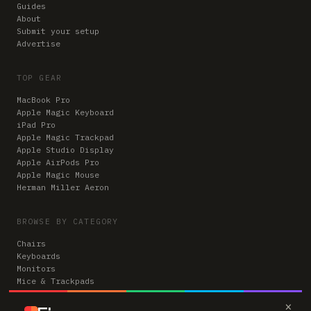
Guides
About
Submit your setup
Advertise
TOP GEAR
MacBook Pro
Apple Magic Keyboard
iPad Pro
Apple Magic Trackpad
Apple Studio Display
Apple AirPods Pro
Apple Magic Mouse
Herman Miller Aeron
BROWSE BY CATEGORY
Chairs
Keyboards
Monitors
Mice & Trackpads
Desks
×
Microphones