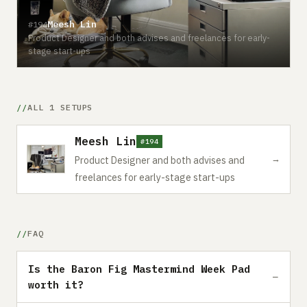
Meesh Lin
#194
Product Designer and both advises and freelances for early-
stage start-ups
ALL 1 SETUPS
Meesh Lin
#194
→
Product Designer and both advises and
freelances for early-stage start-ups
FAQ
Is the Baron Fig Mastermind Week Pad
worth it?