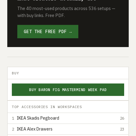
The 40 most-used products across 536 setups —
with buy links. Free PDF.
GET THE FREE PDF →
BUY
BUY BARON FIG MASTERMIND WEEK PAD
TOP ACCESSORIES IN WORKSPACES
IKEA Skadis Pegboard
1
26
IKEA Alex Drawers
2
23