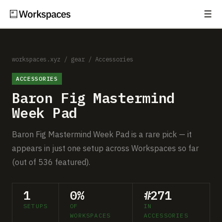
☰
Subscribe
EXPLORE
Setups
workspaces.xyz
/
gear
/
Accessories
ACCESSORIES
Guides
Baron Fig Mastermind
Gear
Week Pad
Comparisons
Baron Fig Mastermind Week Pad is a rare pick — it
appears in just one setup across Workspaces so far
Free Gear Report
(out of 536 featured).
MORE
1
0%
#271
About
SETUPS
OF
IN
WORKSPACES
ACCESSORIES