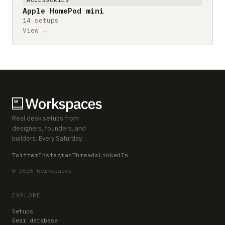
Apple HomePod mini
14 setups
View →
Real desk setups from
designers, founders, and
builders. Every Saturday.
Twitter
Instagram
Threads
LinkedIn
© 2026 Workspaces
EXPLORE
Setups
Gear database