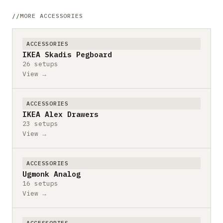
MORE ACCESSORIES
ACCESSORIES
IKEA Skadis Pegboard
26 setups
View →
ACCESSORIES
IKEA Alex Drawers
23 setups
View →
ACCESSORIES
Ugmonk Analog
16 setups
View →
ACCESSORIES