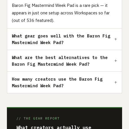
Baron Fig Mastermind Week Pad is a rare pick — it
appears in just one setup across Workspaces so far
(out of 536 featured).
What gear goes well with the Baron Fig
Mastermind Week Pad?
What are the best alternatives to the
Baron Fig Mastermind Week Pad?
How many creators use the Baron Fig
Mastermind Week Pad?
// THE GEAR REPORT
What creators actually use