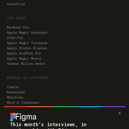
Advertise
TOP GEAR
MacBook Pro
Apple Magic Keyboard
iPad Pro
Apple Magic Trackpad
Apple Studio Display
Apple AirPods Pro
Apple Magic Mouse
Herman Miller Aeron
BROWSE BY CATEGORY
Chairs
Keyboards
Monitors
Mice & Trackpads
Desks
×
Microphones
Headphones
Computers
This month’s interviews, in