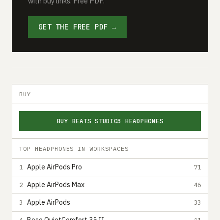
with buy links. Free PDF.
GET THE FREE PDF →
BUY
BUY BEATS STUDIO3 HEADPHONES
TOP HEADPHONES IN WORKSPACES
Apple AirPods Pro
1
71
Apple AirPods Max
2
46
Apple AirPods
3
33
4
11