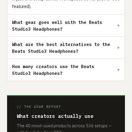
featured).
What gear goes well with the Beats
Studio3 Headphones?
What are the best alternatives to the
Beats Studio3 Headphones?
How many creators use the Beats
Studio3 Headphones?
// THE GEAR REPORT
What creators actually use
The 40 most-used products across 536 setups —