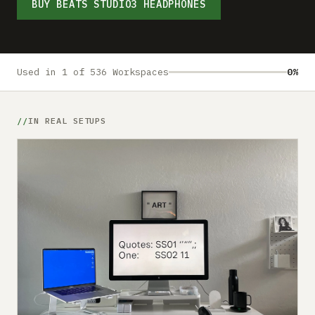
Submit a setup
BUY BEATS STUDIO3 HEADPHONES
Advertise
Used in 1 of 536 Workspaces
0%
IN REAL SETUPS