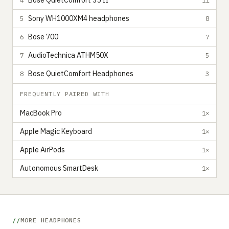
Bose QuietComfort 35 II
Sony WH1000XM4 headphones
5
8
Bose 700
6
7
AudioTechnica ATHM50X
7
5
Bose QuietComfort Headphones
8
3
FREQUENTLY PAIRED WITH
MacBook Pro
1×
Apple Magic Keyboard
1×
Apple AirPods
1×
Autonomous SmartDesk
1×
MORE HEADPHONES