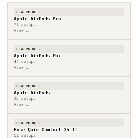
HEADPHONES
Apple AirPods Pro
71 setups
View →
HEADPHONES
Apple AirPods Max
46 setups
View →
HEADPHONES
Apple AirPods
33 setups
View →
HEADPHONES
Bose QuietComfort 35 II
11 setups