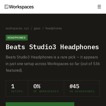
☰
Subscribe
EXPLORE
Setups
workspaces.xyz
/
gear
/
Headphones
HEADPHONES
Guides
Beats Studio3 Headphones
Gear
Beats Studio3 Headphones is a rare pick — it appears
Comparisons
in just one setup across Workspaces so far (out of 536
featured).
Free Gear Report
1
0%
#45
MORE
SETUPS
OF WORKSPACES
IN HEADPHONES
About