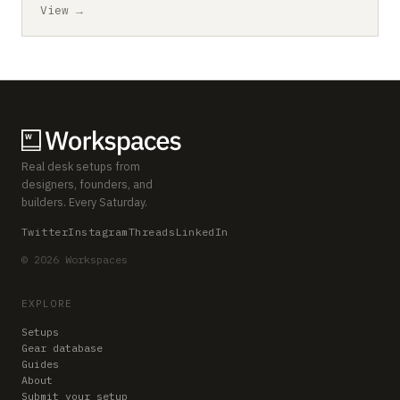
View →
Real desk setups from
designers, founders, and
builders. Every Saturday.
Twitter
Instagram
Threads
LinkedIn
© 2026 Workspaces
EXPLORE
Setups
Gear database
Guides
About
Submit your setup