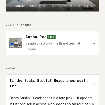
Aaron Poe
Design Director of the Brand team at Square
#114
ALL 1 SETUPS
Aaron Poe
#114
→
Design Director of the Brand team at
Square
FAQ
Is the Beats Studio3 Headphones worth
it?
Beats Studio3 Headphones is a rare pick — it appears
in just one setup across Workspaces so far (out of 536