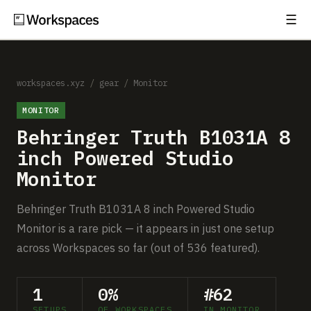
☰
Subscribe
EXPLORE
Setups
workspaces.xyz
/
gear
/
Monitor
MONITOR
Guides
Behringer Truth B1031A 8
Gear
inch Powered Studio
Monitor
Comparisons
Behringer Truth B1031A 8 inch Powered Studio
Free Gear Report
Monitor is a rare pick — it appears in just one setup
across Workspaces so far (out of 536 featured).
MORE
About
1
0%
#62
SETUPS
OF WORKSPACES
IN MONITOR