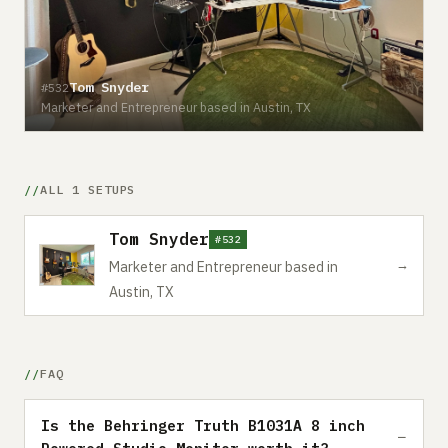
Tom Snyder
#532
Marketer and Entrepreneur based in Austin, TX
ALL 1 SETUPS
Tom Snyder
#532
→
Marketer and Entrepreneur based in
Austin, TX
FAQ
Is the Behringer Truth B1031A 8 inch