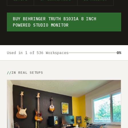
Submit a setup
Advertise
BUY BEHRINGER TRUTH B1031A 8 INCH
POWERED STUDIO MONITOR
Used in 1 of 536 Workspaces
0%
IN REAL SETUPS