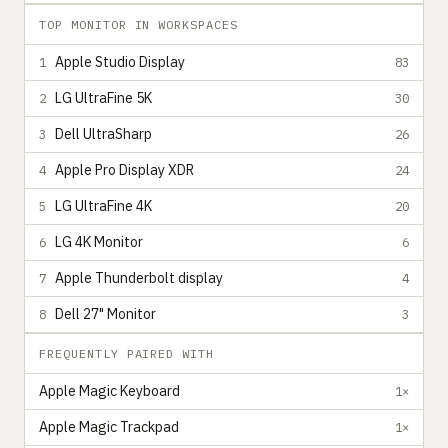
TOP MONITOR IN WORKSPACES
Apple Studio Display
1
83
LG UltraFine 5K
2
30
Dell UltraSharp
3
26
Apple Pro Display XDR
4
24
LG UltraFine 4K
5
20
LG 4K Monitor
6
6
Apple Thunderbolt display
7
4
Dell 27" Monitor
8
3
FREQUENTLY PAIRED WITH
Apple Magic Keyboard
1×
Apple Magic Trackpad
1×