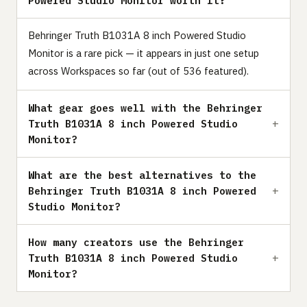
Powered Studio Monitor worth it?
Behringer Truth B1031A 8 inch Powered Studio
Monitor is a rare pick — it appears in just one setup
across Workspaces so far (out of 536 featured).
What gear goes well with the Behringer
Truth B1031A 8 inch Powered Studio
Monitor?
What are the best alternatives to the
Behringer Truth B1031A 8 inch Powered
Studio Monitor?
How many creators use the Behringer
Truth B1031A 8 inch Powered Studio
Monitor?