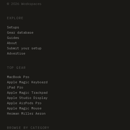
© 2026 Workspaces
EXPLORE
Setups
Gear database
Guides
About
Submit your setup
Advertise
TOP GEAR
MacBook Pro
Apple Magic Keyboard
iPad Pro
Apple Magic Trackpad
Apple Studio Display
Apple AirPods Pro
Apple Magic Mouse
Herman Miller Aeron
BROWSE BY CATEGORY