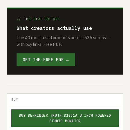
// THE GEAR REPORT
What creators actually use
The 40 most-used products across 536 setups —
with buy links. Free PDF.
GET THE FREE PDF →
BUY
BUY BEHRINGER TRUTH B1031A 8 INCH POWERED
STUDIO MONITOR