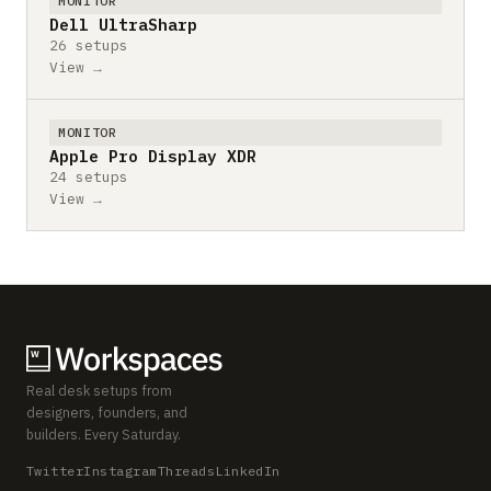
MONITOR
Dell UltraSharp
26 setups
View →
MONITOR
Apple Pro Display XDR
24 setups
View →
Real desk setups from
designers, founders, and
builders. Every Saturday.
Twitter
Instagram
Threads
LinkedIn