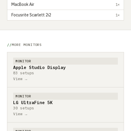
MacBook Air
1×
Focusrite Scarlett 2i2
1×
MORE MONITORS
MONITOR
Apple Studio Display
83 setups
View →
MONITOR
LG UltraFine 5K
30 setups
View →