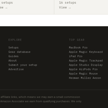
 setups
16 setups
ew →
View →
EXPLORE
TOP GEAR
Setups
MacBook Pro
Gear database
Apple Magic Keyboard
Guides
iPad Pro
About
Apple Magic Trackpad
Submit your setup
Apple Studio Display
Advertise
Apple AirPods Pro
Apple Magic Mouse
Herman Miller Aeron
 affiliate links, which means we may earn a small commission
an Amazon Associate we earn from qualifying purchases. We only