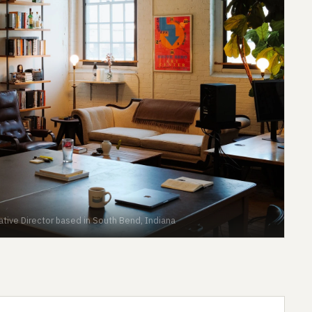
eative Director based in South Bend, Indiana