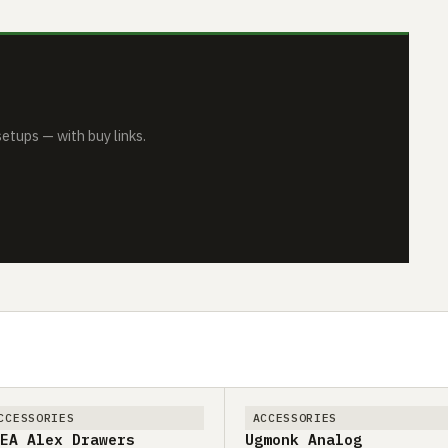
tups — with buy links.
CCESSORIES
ACCESSORIES
EA Alex Drawers
Ugmonk Analog