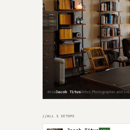
Jacob Titus
Artist, Photographer, and Cr
#524
ALL 1 SETUPS