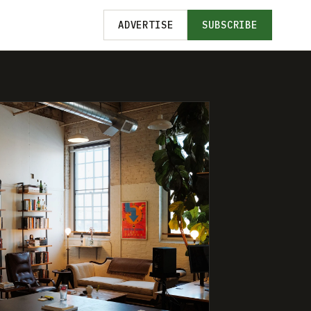
ADVERTISE
SUBSCRIBE