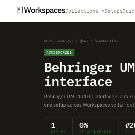
Collections ▾
Setups
Guid
workspaces.xyz
/
gear
/
Accessories
ACCESSORIES
Behringer UM
interface
Behringer UMC404HD interface is a rare pi
one setup across Workspaces so far (out 
1
0%
#2
SETUPS
OF WORKSPACES
IN A