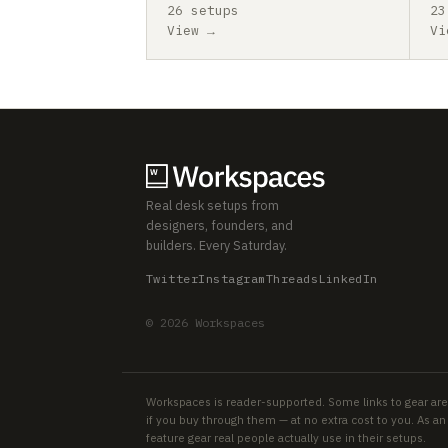
26 setups
23
View →
Vi
Real desk setups from
designers, founders, and
builders. Every Saturday.
Twitter
Instagram
Threads
LinkedIn
© 2026 Workspaces
Workspaces is reader-supported. Some links to gear are
if you buy through them — at no extra cost to you. As 
feature gear real people actually use in their setups.