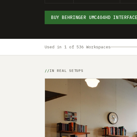
BUY BEHRINGER UMC404HD INTERFAC
Used in 1 of 536 Workspaces
IN REAL SETUPS