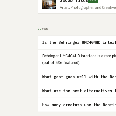
Jacob Titus
#524
Artist, Photographer, and Creative
FAQ
Is the Behringer UMC404HD inter
Behringer UMC404HD interface is a rare pic
(out of 536 featured).
What gear goes well with the Be
What are the best alternatives 
How many creators use the Behri