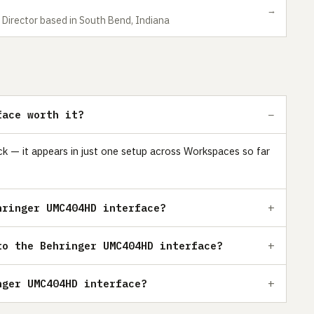
→
 Director based in South Bend, Indiana
face worth it?
k — it appears in just one setup across Workspaces so far
hringer UMC404HD interface?
to the Behringer UMC404HD interface?
nger UMC404HD interface?