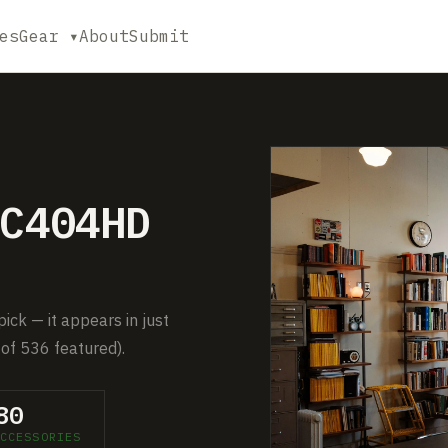
es
Gear ▾
About
Submit
C404HD
ck — it appears in just
of 536 featured).
80
CCESSORIES