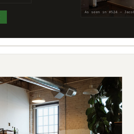
As seen in #524 — Jaco
E