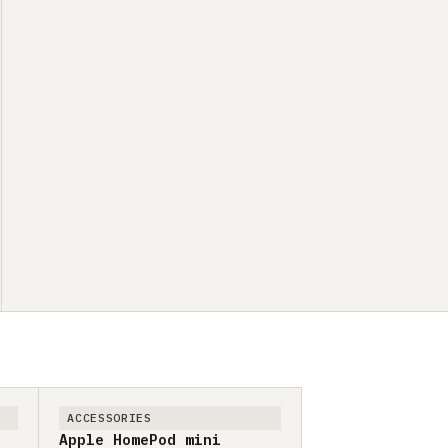
ACCESSORIES
Apple HomePod mini