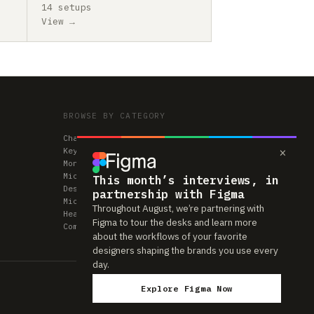
14 setups
View →
BROWSE BY CATEGORY
Chairs
×
Keyboards
Monitors
Mice & Trackpads
This month’s interviews, in
Desks
partnership with Figma
Microphones
Throughout August, we’re partnering with
Headphones
Figma to tour the desks and learn more
Computers
about the workflows of your favorite
designers shaping the brands you use every
day.
Explore Figma Now