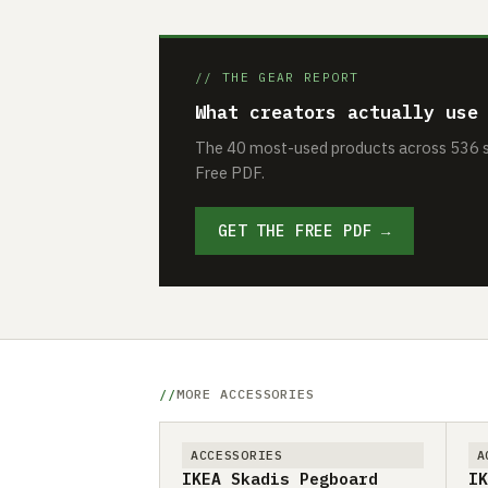
// THE GEAR REPORT
What creators actually use
The 40 most-used products across 536 se
Free PDF.
GET THE FREE PDF →
MORE ACCESSORIES
ACCESSORIES
A
IKEA Skadis Pegboard
IK