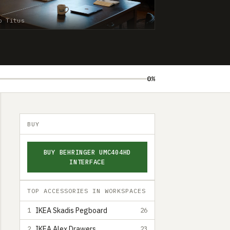
b Titus
0%
BUY
BUY BEHRINGER UMC404HD
INTERFACE
TOP ACCESSORIES IN WORKSPACES
IKEA Skadis Pegboard
1
26
IKEA Alex Drawers
2
23