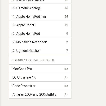
Ugmonk Analog
3
16
Apple HomePod mini
4
14
Apple Pencil
5
11
Apple HomePod
6
8
Moleskine Notebook
7
7
Ugmonk Gather
8
7
FREQUENTLY PAIRED WITH
MacBook Pro
1×
LG UltraFine 4K
1×
Rode Procaster
1×
Amaran 100x and 200x lights
1×