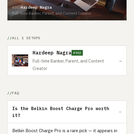
Hardeep Nagra
#302
Full-time Banker, Parent, and Content Creator
ALL 1 SETUPS
Hardeep Nagra
#302
→
Full-time Banker, Parent, and Content
Creator
FAQ
Is the Belkin Boost Charge Pro worth
it?
Belkin Boost Charge Pro is a rare pick — it appears in