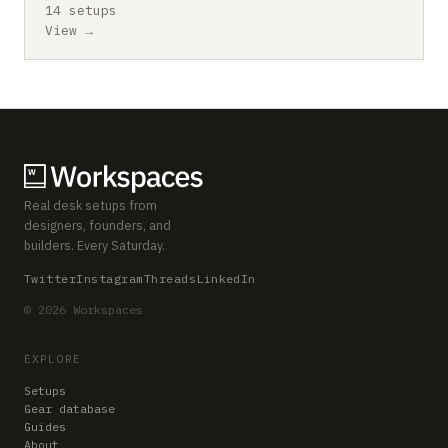
14 setups
View →
Real desk setups from
designers, founders, and
builders. Every Saturday.
Twitter
Instagram
Threads
LinkedIn
© 2026 Workspaces
EXPLORE
Setups
Gear database
Guides
About