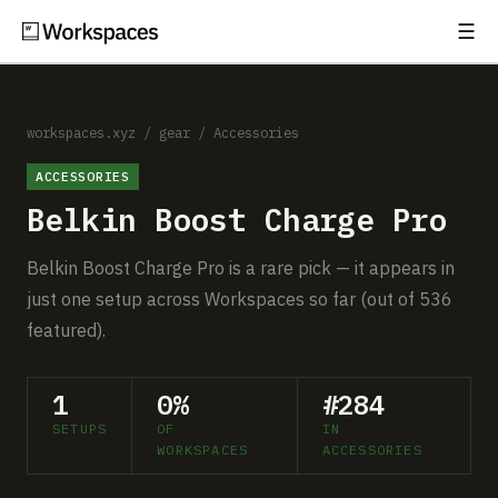
☰
Subscribe
EXPLORE
Setups
workspaces.xyz
/
gear
/
Accessories
ACCESSORIES
Guides
Belkin Boost Charge Pro
Gear
Belkin Boost Charge Pro is a rare pick — it appears in
Comparisons
just one setup across Workspaces so far (out of 536
featured).
Free Gear Report
1
0%
#284
MORE
SETUPS
OF
IN
About
WORKSPACES
ACCESSORIES