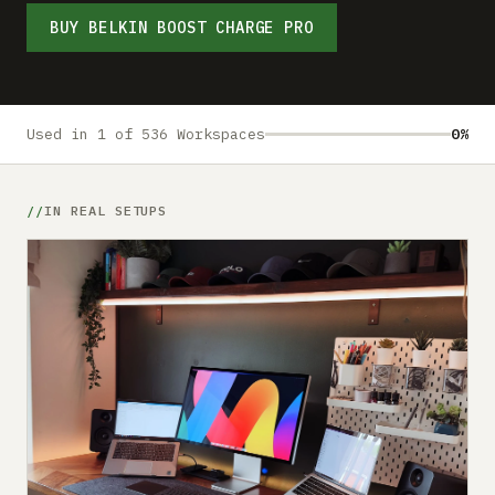
Submit a setup
BUY BELKIN BOOST CHARGE PRO
Advertise
Used in 1 of 536 Workspaces
0%
IN REAL SETUPS