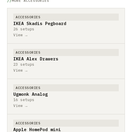
MORE ACCESSORIES
ACCESSORIES
IKEA Skadis Pegboard
26 setups
View →
ACCESSORIES
IKEA Alex Drawers
23 setups
View →
ACCESSORIES
Ugmonk Analog
16 setups
View →
ACCESSORIES
Apple HomePod mini