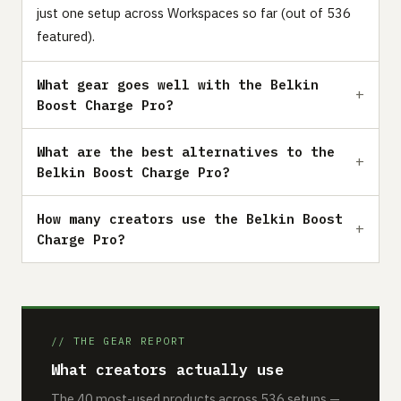
just one setup across Workspaces so far (out of 536
featured).
What gear goes well with the Belkin
Boost Charge Pro?
What are the best alternatives to the
Belkin Boost Charge Pro?
How many creators use the Belkin Boost
Charge Pro?
// THE GEAR REPORT
What creators actually use
The 40 most-used products across 536 setups —