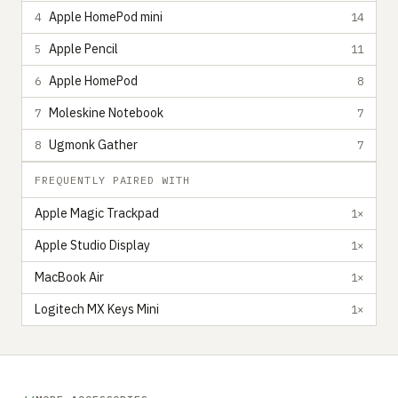
Apple HomePod mini
4
14
Apple Pencil
5
11
Apple HomePod
6
8
Moleskine Notebook
7
7
Ugmonk Gather
8
7
FREQUENTLY PAIRED WITH
Apple Magic Trackpad
1×
Apple Studio Display
1×
MacBook Air
1×
Logitech MX Keys Mini
1×