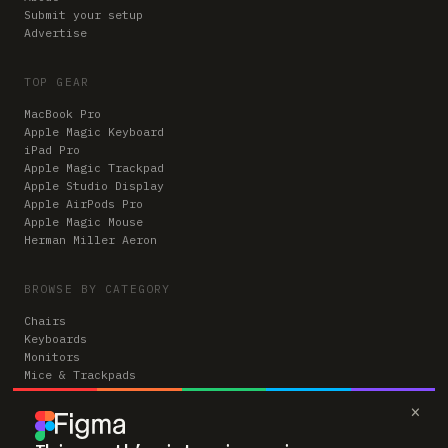
Submit your setup
Advertise
TOP GEAR
MacBook Pro
Apple Magic Keyboard
iPad Pro
Apple Magic Trackpad
Apple Studio Display
Apple AirPods Pro
Apple Magic Mouse
Herman Miller Aeron
BROWSE BY CATEGORY
Chairs
Keyboards
Monitors
Mice & Trackpads
Desks
×
Microphones
Headphones
Computers