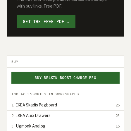
with buy links. Free PDF.
GET THE FREE PDF →
BUY
BUY BELKIN BOOST CHARGE PRO
TOP ACCESSORIES IN WORKSPACES
IKEA Skadis Pegboard
1
26
IKEA Alex Drawers
2
23
Ugmonk Analog
3
16