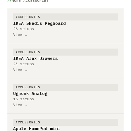
MORE ACCESSORIES
ACCESSORIES
IKEA Skadis Pegboard
26 setups
View →
ACCESSORIES
IKEA Alex Drawers
23 setups
View →
ACCESSORIES
Ugmonk Analog
16 setups
View →
ACCESSORIES
Apple HomePod mini