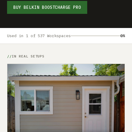
Submit a setup
BUY BELKIN BOOSTCHARGE PRO
Advertise
Used in 1 of 537 Workspaces
0%
IN REAL SETUPS