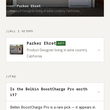
Parker Ehret
#477
Product Designer living in wine country California
ALL 1 SETUPS
Parker Ehret
#477
→
Product Designer living in wine country
California
FAQ
Is the Belkin BoostCharge Pro worth
it?
Belkin BoostCharge Pro is a rare pick — it appears in