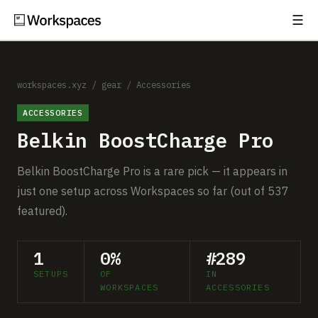
☰
Subscribe
EXPLORE
Setups
workspaces.xyz
/
gear
/
Accessories
ACCESSORIES
Guides
Belkin BoostCharge Pro
Gear
Belkin BoostCharge Pro is a rare pick — it appears in
Comparisons
just one setup across Workspaces so far (out of 537
featured).
Free Gear Report
1
0%
#289
MORE
SETUPS
OF
IN
About
WORKSPACES
ACCESSORIES