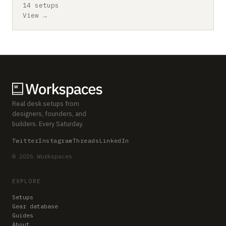
14 setups
View →
Real desk setups from
designers, founders, and
builders. Every Saturday.
Twitter
Instagram
Threads
LinkedIn
© 2026 Workspaces
EXPLORE
Setups
Gear database
Guides
About