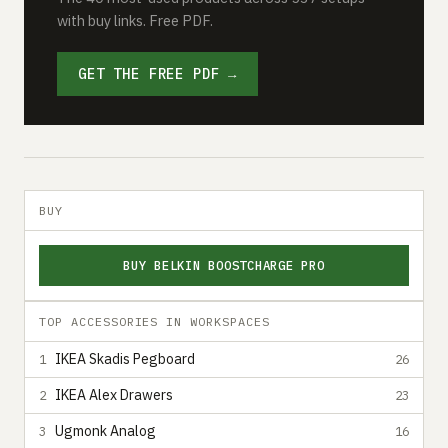
with buy links. Free PDF.
GET THE FREE PDF →
BUY
BUY BELKIN BOOSTCHARGE PRO
TOP ACCESSORIES IN WORKSPACES
IKEA Skadis Pegboard
1
26
IKEA Alex Drawers
2
23
Ugmonk Analog
3
16