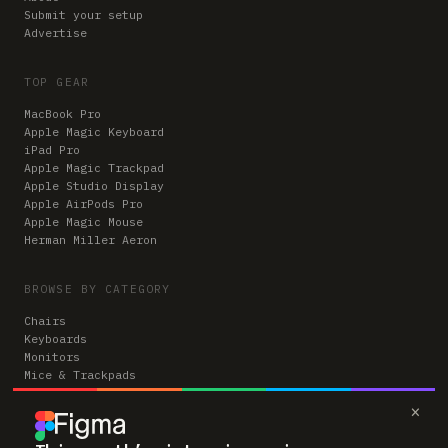
Submit your setup
Advertise
TOP GEAR
MacBook Pro
Apple Magic Keyboard
iPad Pro
Apple Magic Trackpad
Apple Studio Display
Apple AirPods Pro
Apple Magic Mouse
Herman Miller Aeron
BROWSE BY CATEGORY
Chairs
Keyboards
Monitors
Mice & Trackpads
Desks
×
Microphones
Headphones
Computers