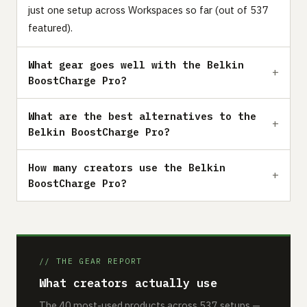
just one setup across Workspaces so far (out of 537
featured).
What gear goes well with the Belkin
BoostCharge Pro?
What are the best alternatives to the
Belkin BoostCharge Pro?
How many creators use the Belkin
BoostCharge Pro?
// THE GEAR REPORT
What creators actually use
The 40 most-used products across 537 setups —