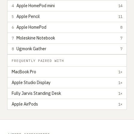
Apple HomePod mini
4
14
Apple Pencil
5
11
Apple HomePod
6
8
Moleskine Notebook
7
7
Ugmonk Gather
8
7
FREQUENTLY PAIRED WITH
MacBook Pro
1×
Apple Studio Display
1×
Fully Jarvis Standing Desk
1×
Apple AirPods
1×