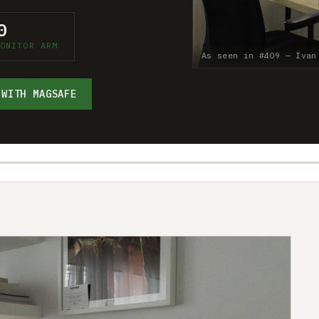
0
ONITOR ARM
As seen in #409 — Ivan
 WITH MAGSAFE