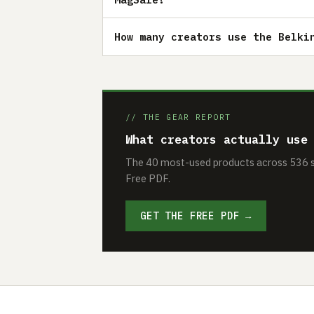
How many creators use the Belki
// THE GEAR REPORT
What creators actually use
The 40 most-used products across 536 se
Free PDF.
GET THE FREE PDF →