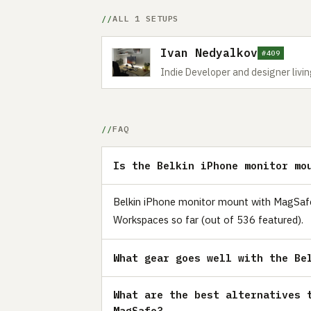
ALL 1 SETUPS
Ivan Nedyalkov
#409
Indie Developer and designer livin
FAQ
Is the Belkin iPhone monitor mo
Belkin iPhone monitor mount with MagSafe i
Workspaces so far (out of 536 featured).
What gear goes well with the Be
What are the best alternatives 
MagSafe?