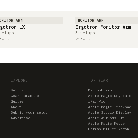
ONITOR ARM
MONITOR ARM
gotron LX
Ergotron Monitor Arm
setups
3 setups
ew →
View →
EXPLORE
TOP GEAR
Setups
MacBook Pro
Gear database
Apple Magic Keyboard
Guides
iPad Pro
About
Apple Magic Trackpad
Submit your setup
Apple Studio Display
Advertise
Apple AirPods Pro
Apple Magic Mouse
Herman Miller Aeron