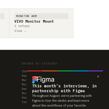
MONITOR ARM
VIVO Monitor Mount
2 setups
View →
BROWSE BY CATEGORY
Chairs
×
Keyboards
Monitors
Mice & Trackpads
This month’s interviews, in
Desks
partnership with Figma
Microphones
Throughout August, we’re partnering with
Headphones
Figma to tour the desks and learn more
Computers
about the workflows of your favorite