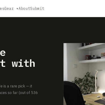
es
Gear ▾
About
Submit
e
t with
is a rare pick — it
ces so far (out of 536