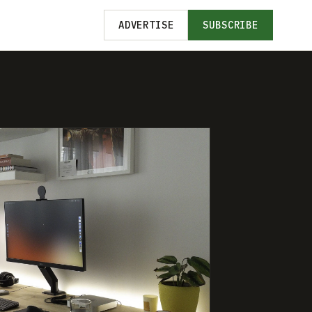
ADVERTISE
SUBSCRIBE