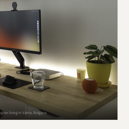
ner living in Varna, Bulgaria