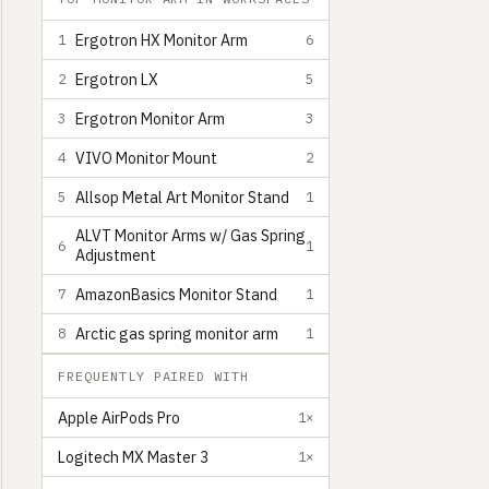
Ergotron HX Monitor Arm
1
6
Ergotron LX
2
5
Ergotron Monitor Arm
3
3
VIVO Monitor Mount
4
2
Allsop Metal Art Monitor Stand
5
1
ALVT Monitor Arms w/ Gas Spring
6
1
Adjustment
AmazonBasics Monitor Stand
7
1
Arctic gas spring monitor arm
8
1
FREQUENTLY PAIRED WITH
Apple AirPods Pro
1×
Logitech MX Master 3
1×