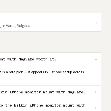
→
g in Varna, Bulgaria
unt with MagSafe worth it?
s a rare pick — it appears in just one setup across
lkin iPhone monitor mount with MagSafe?
to the Belkin iPhone monitor mount with