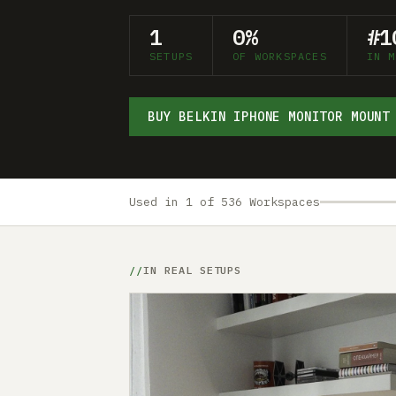
1
0%
#1
SETUPS
OF WORKSPACES
IN M
BUY BELKIN IPHONE MONITOR MOUNT
Used in 1 of 536 Workspaces
IN REAL SETUPS