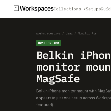
Collections ▾
Setups
Guid
workspaces.xyz
/
gear
/
Monitor Arm
MONITOR ARM
Belkin iPhon
monitor moun
MagSafe
Belkin iPhone monitor mount with MagSafe 
appears in just one setup across Workspa
featured).