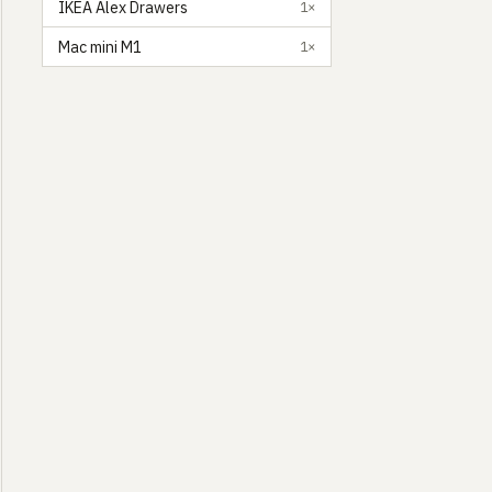
IKEA Alex Drawers
1×
Mac mini M1
1×