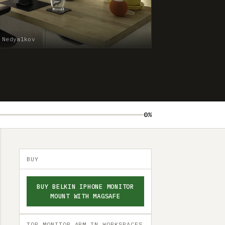
 Nedyalkov
0%
BUY
BUY BELKIN IPHONE MONITOR
MOUNT WITH MAGSAFE
TOP MONITOR ARM IN WORKSPACES