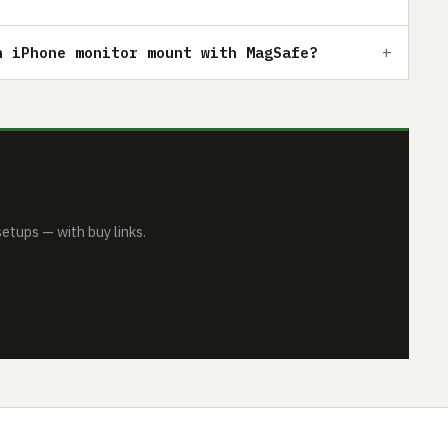
n iPhone monitor mount with MagSafe?
tups — with buy links.