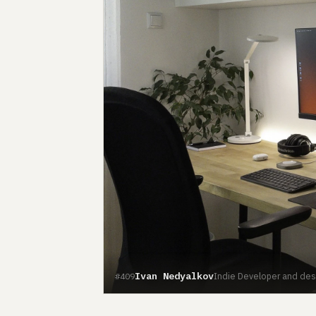
Ivan Nedyalkov
Indie Developer and desig
#409