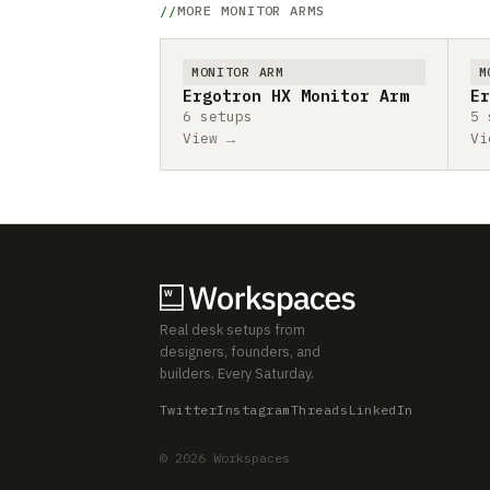
MORE MONITOR ARMS
MONITOR ARM
M
Ergotron HX Monitor Arm
Er
6 setups
5 
View →
Vi
Real desk setups from
designers, founders, and
builders. Every Saturday.
Twitter
Instagram
Threads
LinkedIn
© 2026 Workspaces