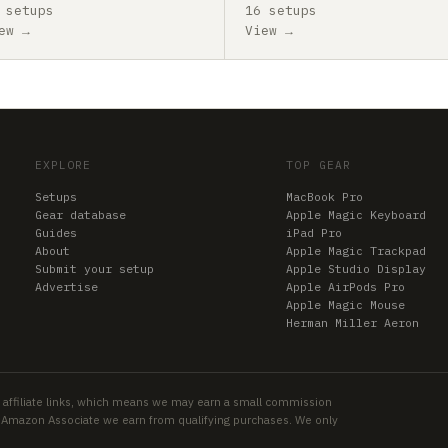
 setups
16 setups
ew →
View →
EXPLORE
TOP GEAR
Setups
MacBook Pro
Gear database
Apple Magic Keyboard
Guides
iPad Pro
About
Apple Magic Trackpad
Submit your setup
Apple Studio Display
Advertise
Apple AirPods Pro
Apple Magic Mouse
Herman Miller Aeron
 affiliate links, which means we may earn a small commission
an Amazon Associate we earn from qualifying purchases. We only