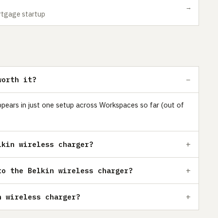
→
ortgage startup
worth it?
 appears in just one setup across Workspaces so far (out of
lkin wireless charger?
to the Belkin wireless charger?
n wireless charger?