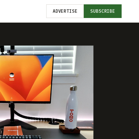
ADVERTISE
SUBSCRIBE