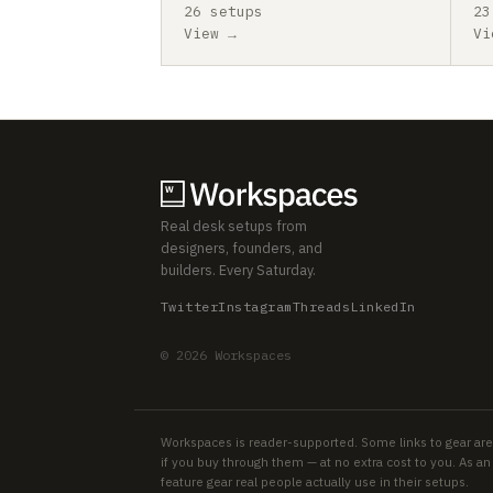
26 setups
23
View →
Vi
Real desk setups from
designers, founders, and
builders. Every Saturday.
Twitter
Instagram
Threads
LinkedIn
© 2026 Workspaces
Workspaces is reader-supported. Some links to gear are
if you buy through them — at no extra cost to you. As 
feature gear real people actually use in their setups.