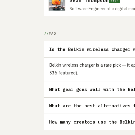
Sean Thompson
#304
Software Engineer at a digital m
FAQ
Is the Belkin wireless charger 
Belkin wireless charger is a rare pick — it
536 featured).
What gear goes well with the Be
What are the best alternatives 
How many creators use the Belki