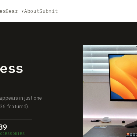
es
Gear ▾
About
Submit
ess
 appears in just one
36 featured).
89
CCESSORIES