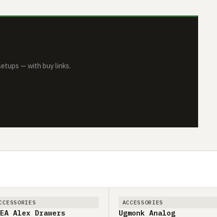
tups — with buy links.
CCESSORIES
ACCESSORIES
EA Alex Drawers
Ugmonk Analog