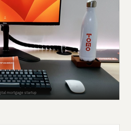
gital mortgage startup