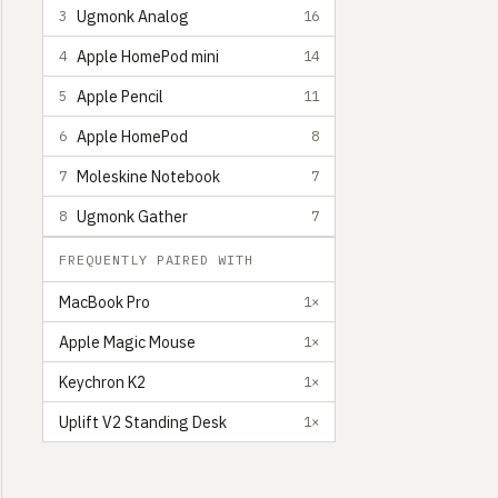
Ugmonk Analog
3
16
Apple HomePod mini
4
14
Apple Pencil
5
11
Apple HomePod
6
8
Moleskine Notebook
7
7
Ugmonk Gather
8
7
FREQUENTLY PAIRED WITH
MacBook Pro
1×
Apple Magic Mouse
1×
Keychron K2
1×
Uplift V2 Standing Desk
1×