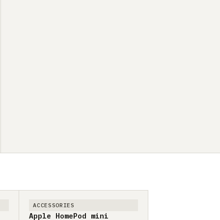
ACCESSORIES
Apple HomePod mini