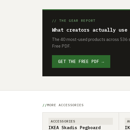
// THE GEAR REPORT
What creators actually use
The 40 most-used products across 536 se
Free PDF.
GET THE FREE PDF →
MORE ACCESSORIES
ACCESSORIES
A
IKEA Skadis Pegboard
IK