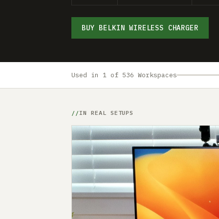
BUY BELKIN WIRELESS CHARGER
Used in 1 of 536 Workspaces
IN REAL SETUPS