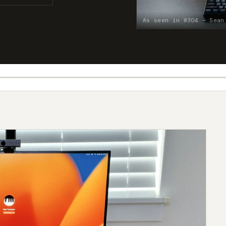
As seen in #304 — Sean