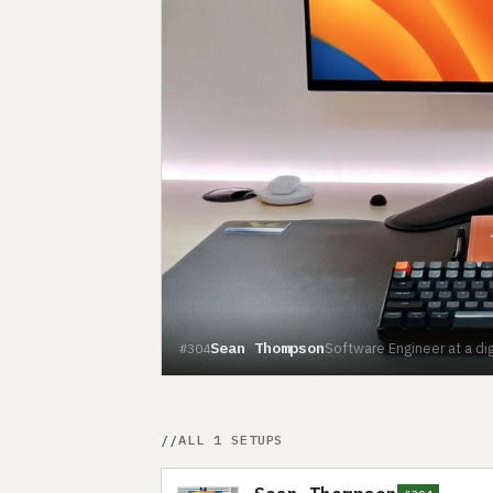
Sean Thompson
Software Engineer at a di
#304
ALL 1 SETUPS