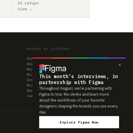
14 setups
View →
BROWSE BY CATEGORY
Chairs
×
Keyboards
Monitors
Mice & Trackpads
This month’s interviews, in
Desks
partnership with Figma
Microphones
Throughout August, we’re partnering with
Headphones
Figma to tour the desks and learn more
Computers
about the workflows of your favorite
designers shaping the brands you use every
day.
Explore Figma Now