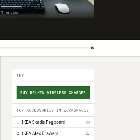
 Thompson
0%
BUY
BUY BELKIN WIRELESS CHARGER
TOP ACCESSORIES IN WORKSPACES
IKEA Skadis Pegboard
1
26
IKEA Alex Drawers
2
23