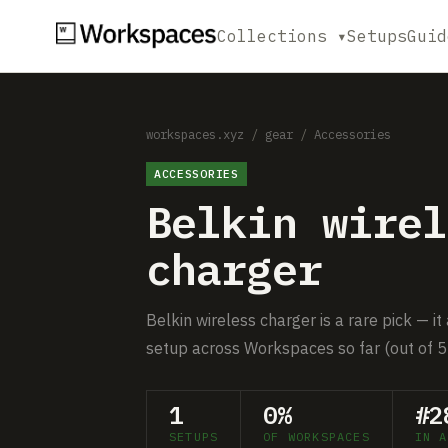
Collections ▾
Setups
Guid
workspaces.xyz
/
gear
/
Accessories
ACCESSORIES
Belkin wirel
charger
Belkin wireless charger is a rare pick — it
setup across Workspaces so far (out of 5
1
0%
#2
SETUPS
OF WORKSPACES
IN A