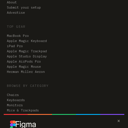
About
Submit your setup
Advertise
TOP GEAR
MacBook Pro
Apple Magic Keyboard
iPad Pro
Apple Magic Trackpad
Apple Studio Display
Apple AirPods Pro
Apple Magic Mouse
Herman Miller Aeron
BROWSE BY CATEGORY
Chairs
Keyboards
Monitors
Mice & Trackpads
Desks
×
Microphones
Headphones