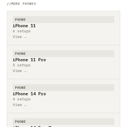
MORE PHONES
PHONE
iPhone 11
6 setups
View →
PHONE
iPhone 11 Pro
5 setups
View →
PHONE
iPhone 14 Pro
4 setups
View →
PHONE