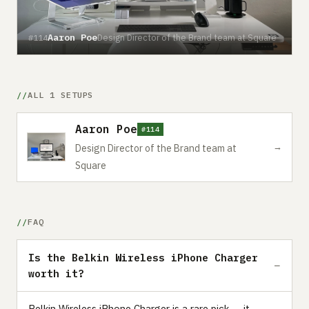
Aaron Poe
Design Director of the Brand team at Square
#114
ALL 1 SETUPS
Aaron Poe
#114
→
Design Director of the Brand team at
Square
FAQ
Is the Belkin Wireless iPhone Charger
worth it?
Belkin Wireless iPhone Charger is a rare pick — it