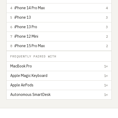
iPhone 14 Pro Max
4
4
iPhone 13
5
3
iPhone 13 Pro
6
3
iPhone 12 Mini
7
2
iPhone 15 Pro Max
8
2
FREQUENTLY PAIRED WITH
MacBook Pro
1×
Apple Magic Keyboard
1×
Apple AirPods
1×
Autonomous SmartDesk
1×