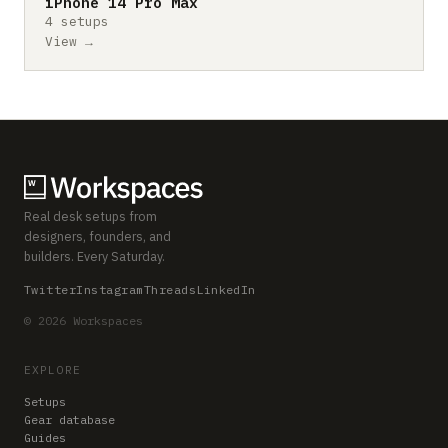
iPhone 14 Pro Max
4 setups
View →
Real desk setups from
designers, founders, and
builders. Every Saturday.
Twitter
Instagram
Threads
LinkedIn
© 2026 Workspaces
EXPLORE
Setups
Gear database
Guides