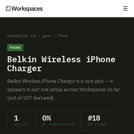
☰
Subscribe
EXPLORE
Setups
workspaces.xyz
/
gear
/
Phone
PHONE
Guides
Belkin Wireless iPhone
Gear
Charger
Comparisons
Belkin Wireless iPhone Charger is a rare pick — it
appears in just one setup across Workspaces so far
Free Gear Report
(out of 537 featured).
MORE
1
0%
#18
About
SETUPS
OF WORKSPACES
IN PHONE