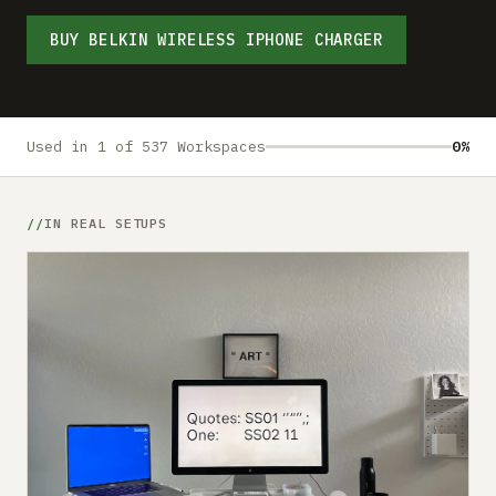
Submit a setup
BUY BELKIN WIRELESS IPHONE CHARGER
Advertise
Used in 1 of 537 Workspaces
0%
IN REAL SETUPS