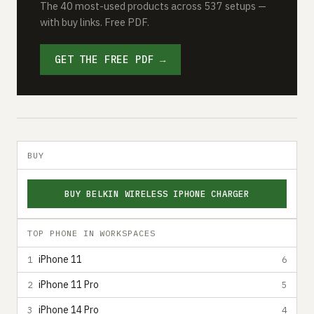
The 40 most-used products across 537 setups —
with buy links. Free PDF.
GET THE FREE PDF →
BUY
BUY BELKIN WIRELESS IPHONE CHARGER
TOP PHONE IN WORKSPACES
iPhone 11
1
6
iPhone 11 Pro
2
5
iPhone 14 Pro
3
4