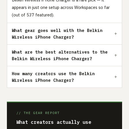
appears in just one setup across Workspaces so far
(out of 537 featured).
What gear goes well with the Belkin
Wireless iPhone Charger?
What are the best alternatives to the
Belkin Wireless iPhone Charger?
How many creators use the Belkin
Wireless iPhone Charger?
// THE GEAR REPORT
What creators actually use