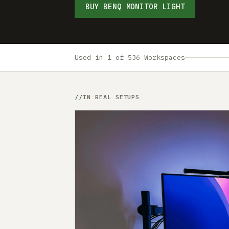
BUY BENQ MONITOR LIGHT
Used in 1 of 536 Workspaces
IN REAL SETUPS