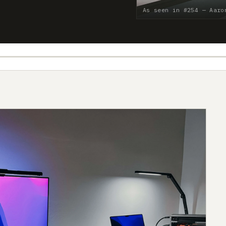
As seen in #254 — Aaro