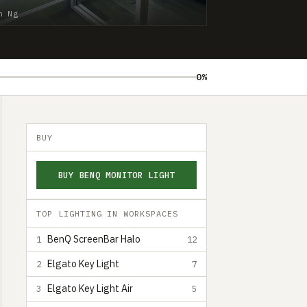
n Ng
0%
BUY
BUY BENQ MONITOR LIGHT
TOP LIGHTING IN WORKSPACES
BenQ ScreenBar Halo
1
12
Elgato Key Light
2
7
Elgato Key Light Air
3
5