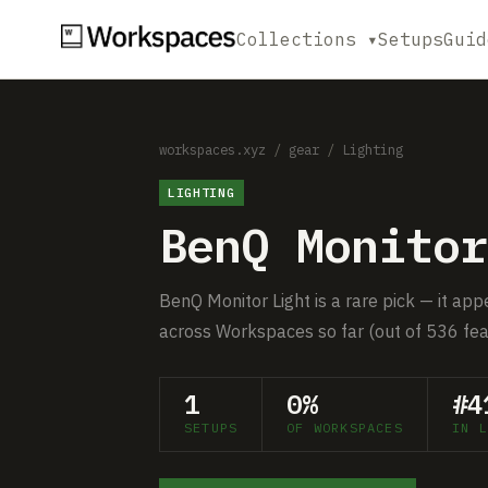
Collections ▾
Setups
Guid
workspaces.xyz
/
gear
/
Lighting
LIGHTING
BenQ Monitor
BenQ Monitor Light is a rare pick — it app
across Workspaces so far (out of 536 fea
1
0%
#4
SETUPS
OF WORKSPACES
IN L