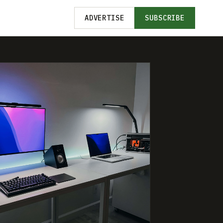
ADVERTISE
SUBSCRIBE