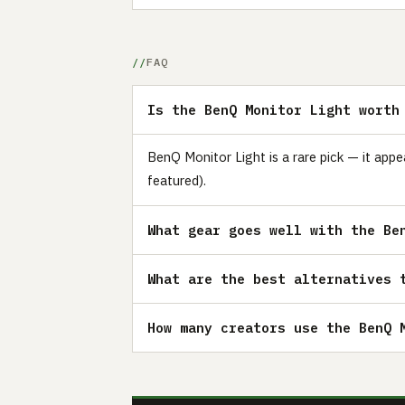
FAQ
Is the BenQ Monitor Light worth
BenQ Monitor Light is a rare pick — it app
featured).
What gear goes well with the Be
What are the best alternatives 
How many creators use the BenQ 