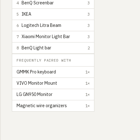
BenQ Screenbar
4
3
IKEA
5
3
Logitech Litra Beam
6
3
Xiaomi Monitor Light Bar
7
3
BenQ Light bar
8
2
FREQUENTLY PAIRED WITH
GMMK Pro keyboard
1×
VIVO Monitor Mount
1×
LG GN950 Monitor
1×
Magnetic wire organizers
1×