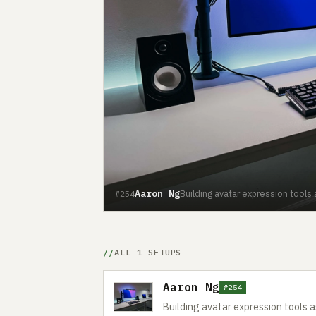
Aaron Ng
Building avatar expression tools
#254
ALL 1 SETUPS
Aaron Ng
#254
Building avatar expression tools 