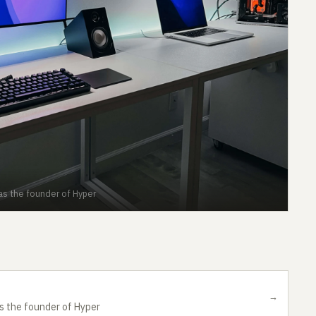
 as the founder of Hyper
→
as the founder of Hyper