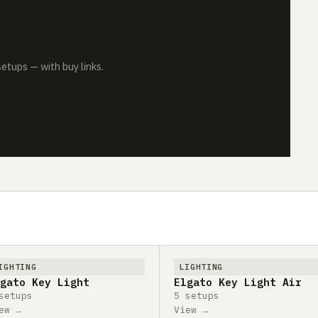
tups — with buy links.
IGHTING
LIGHTING
gato Key Light
Elgato Key Light Air
setups
5 setups
ew →
View →