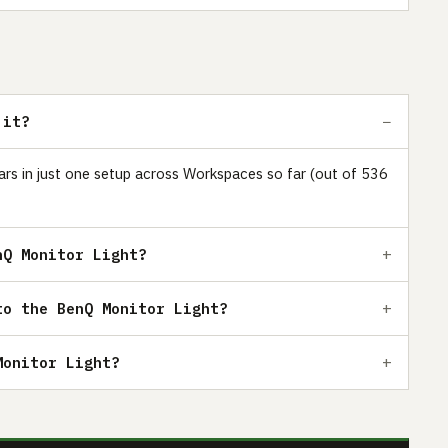
 it?
ears in just one setup across Workspaces so far (out of 536
nQ Monitor Light?
to the BenQ Monitor Light?
Monitor Light?