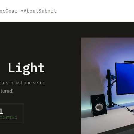
es
Gear ▾
About
Submit
 Light
ears in just one setup
tured).
1
IGHTING