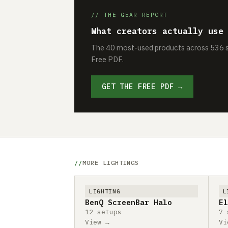
// THE GEAR REPORT
What creators actually use
The 40 most-used products across 536 se
Free PDF.
GET THE FREE PDF →
MORE LIGHTINGS
LIGHTING
L
BenQ ScreenBar Halo
El
12 setups
7 
View →
Vi