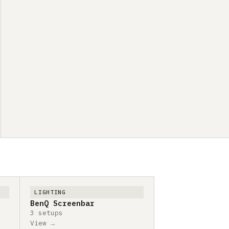
LIGHTING
BenQ Screenbar
3 setups
View →