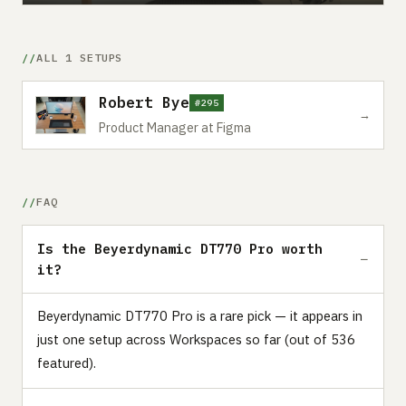
ALL 1 SETUPS
Robert Bye
#295
→
Product Manager at Figma
FAQ
Is the Beyerdynamic DT770 Pro worth
it?
Beyerdynamic DT770 Pro is a rare pick — it appears in
just one setup across Workspaces so far (out of 536
featured).