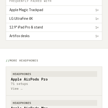
FREQUENTLY PAIRED WITH
Apple Magic Trackpad
1×
LG UltraFine 4K
1×
12.9" iPad Pro & stand
1×
Artifox desks
1×
MORE HEADPHONES
HEADPHONES
Apple AirPods Pro
71 setups
View →
HEADPHONES