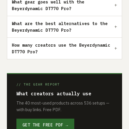
What gear goes well with the
Beyerdynamic DT770 Pro?
What are the best alternatives to the
Beyerdynamic DT770 Pro?
How many creators use the Beyerdynamic
DT770 Pro?
// THE GEAR REPORT
What creators actually use
The 40 most-used products across 536 setups —
with buy links. Free PDF.
GET THE FREE PDF →