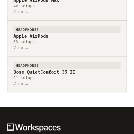
Apple AirPods Max
46 setups
View →
HEADPHONES
Apple AirPods
33 setups
View →
HEADPHONES
Bose QuietComfort 35 II
11 setups
View →