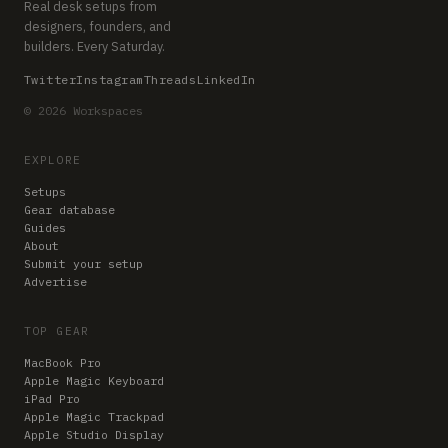
Real desk setups from
designers, founders, and
builders. Every Saturday.
Twitter
Instagram
Threads
LinkedIn
© 2026 Workspaces
EXPLORE
Setups
Gear database
Guides
About
Submit your setup
Advertise
TOP GEAR
MacBook Pro
Apple Magic Keyboard
iPad Pro
Apple Magic Trackpad
Apple Studio Display