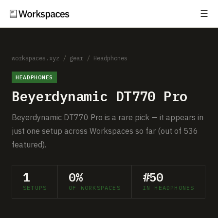
☰
Subscribe
EXPLORE
Setups
workspaces.xyz
/
gear
/
Headphones
HEADPHONES
Guides
Beyerdynamic DT770 Pro
Gear
Beyerdynamic DT770 Pro is a rare pick — it appears in
Comparisons
just one setup across Workspaces so far (out of 536
featured).
Free Gear Report
1
0%
#50
MORE
SETUPS
OF WORKSPACES
IN HEADPHONES
About