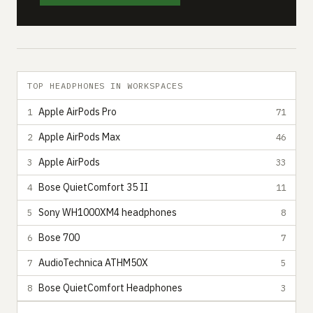
TOP HEADPHONES IN WORKSPACES
Apple AirPods Pro
1
71
Apple AirPods Max
2
46
Apple AirPods
3
33
Bose QuietComfort 35 II
4
11
Sony WH1000XM4 headphones
5
8
Bose 700
6
7
AudioTechnica ATHM50X
7
5
Bose QuietComfort Headphones
8
3