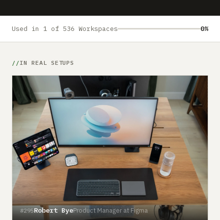
Submit a setup
Advertise
Used in 1 of 536 Workspaces
0%
IN REAL SETUPS
Robert Bye
Product Manager at Figma
#295