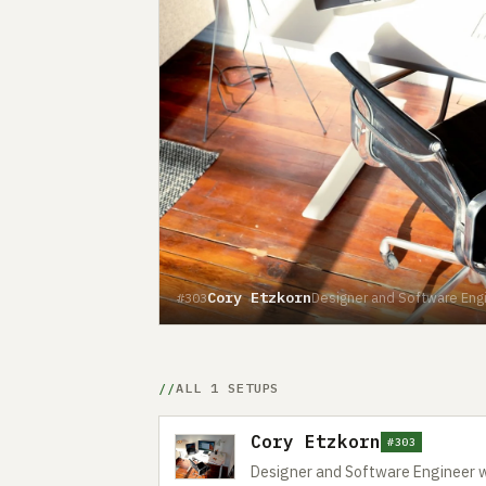
Cory Etzkorn
Designer and Software Engi
#303
ALL 1 SETUPS
Cory Etzkorn
#303
Designer and Software Engineer w