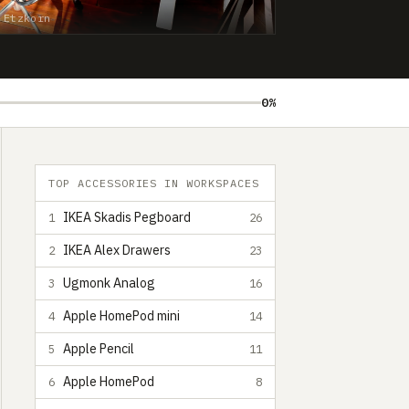
 Etzkorn
0%
TOP ACCESSORIES IN WORKSPACES
IKEA Skadis Pegboard
1
26
IKEA Alex Drawers
2
23
Ugmonk Analog
3
16
Apple HomePod mini
4
14
Apple Pencil
5
11
Apple HomePod
6
8