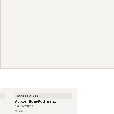
ACCESSORIES
Apple HomePod mini
14 setups
View →