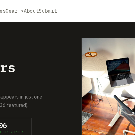
es
Gear ▾
About
Submit
rs
 appears in just one
36 featured).
06
CCESSORIES