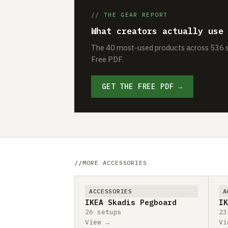
// THE GEAR REPORT
What creators actually use
The 40 most-used products across 536 se
Free PDF.
GET THE FREE PDF →
MORE ACCESSORIES
ACCESSORIES
A
IKEA Skadis Pegboard
IK
26 setups
23
View →
Vi