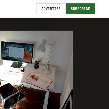
ADVERTISE
SUBSCRIBE