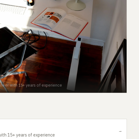
neer with 15+ years of experience
→
ith 15+ years of experience