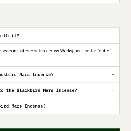
orth it?
appears in just one setup across Workspaces so far (out of
ackbird Mars Incense?
to the Blackbird Mars Incense?
bird Mars Incense?