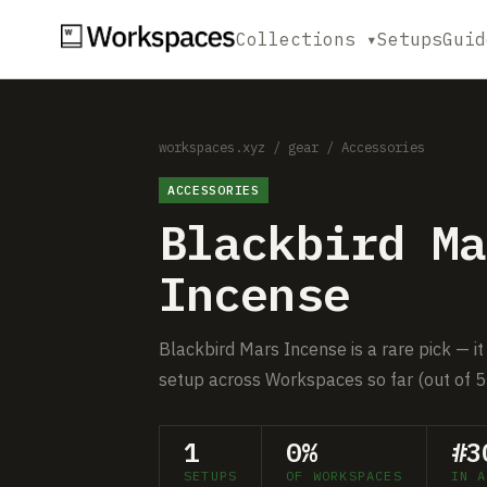
Collections ▾
Setups
Guid
workspaces.xyz
/
gear
/
Accessories
ACCESSORIES
Blackbird Ma
Incense
Blackbird Mars Incense is a rare pick — it
setup across Workspaces so far (out of 5
1
0%
#3
SETUPS
OF WORKSPACES
IN A