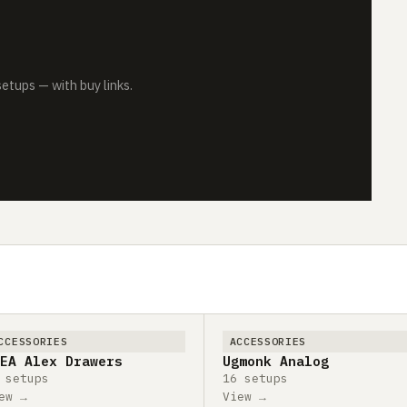
tups — with buy links.
CCESSORIES
ACCESSORIES
EA Alex Drawers
Ugmonk Analog
 setups
16 setups
ew →
View →