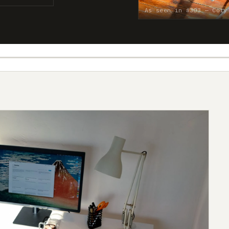
As seen in #303 — Cory