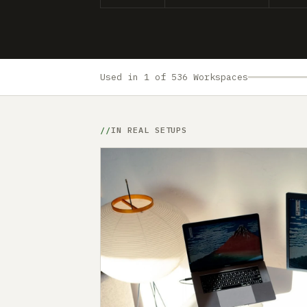
Used in 1 of 536 Workspaces
IN REAL SETUPS