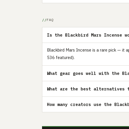
FAQ
Is the Blackbird Mars Incense w
Blackbird Mars Incense is a rare pick — it 
536 featured).
What gear goes well with the Bl
What are the best alternatives 
How many creators use the Black