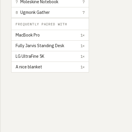
Moleskine Notebook
7
7
Ugmonk Gather
8
7
FREQUENTLY PAIRED WITH
MacBook Pro
1×
Fully Jarvis Standing Desk
1×
LG UltraFine 5K
1×
A nice blanket
1×