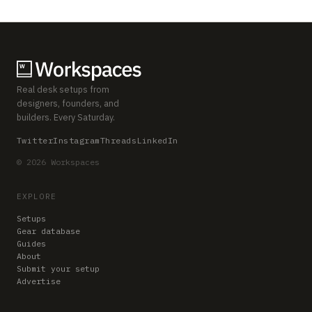
Real desk setups from
designers, founders, and
builders. Every Saturday.
Twitter
Instagram
Threads
LinkedIn
© 2026 Workspaces
EXPLORE
Setups
Gear database
Guides
About
Submit your setup
Advertise