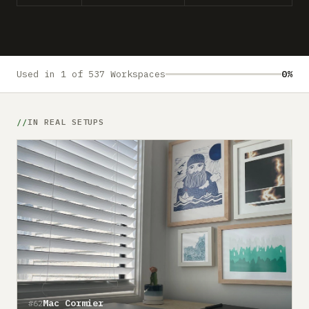
Submit a setup
Advertise
Used in 1 of 537 Workspaces
0%
IN REAL SETUPS
Mac Cormier
#62