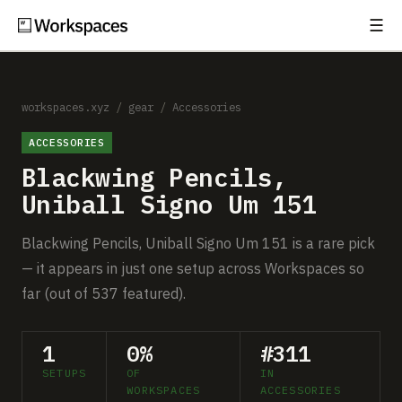
☰
Subscribe
EXPLORE
Setups
workspaces.xyz
/
gear
/
Accessories
ACCESSORIES
Guides
Blackwing Pencils,
Gear
Uniball Signo Um 151
Comparisons
Blackwing Pencils, Uniball Signo Um 151 is a rare pick
— it appears in just one setup across Workspaces so
Free Gear Report
far (out of 537 featured).
MORE
1
0%
#311
About
SETUPS
OF
IN
WORKSPACES
ACCESSORIES