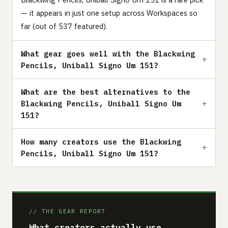
— it appears in just one setup across Workspaces so
far (out of 537 featured).
What gear goes well with the Blackwing
Pencils, Uniball Signo Um 151?
What are the best alternatives to the
Blackwing Pencils, Uniball Signo Um
151?
How many creators use the Blackwing
Pencils, Uniball Signo Um 151?
// THE GEAR REPORT
What creators actually use