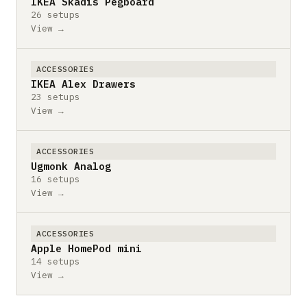
IKEA Skadis Pegboard
26 setups
View →
ACCESSORIES
IKEA Alex Drawers
23 setups
View →
ACCESSORIES
Ugmonk Analog
16 setups
View →
ACCESSORIES
Apple HomePod mini
14 setups
View →