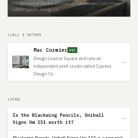
Design Lead at Square and runs an independent print studio
called Cypress Design Co.
ALL 1 SETUPS
Mac Cormier
#62
Design Lead at Square and runs an
→
independent print studio called Cypress
Design Co.
FAQ
Is the Blackwing Pencils, Uniball
Signo Um 151 worth it?
Blackwing Pencils, Uniball Signo Um 151 is a rare pick