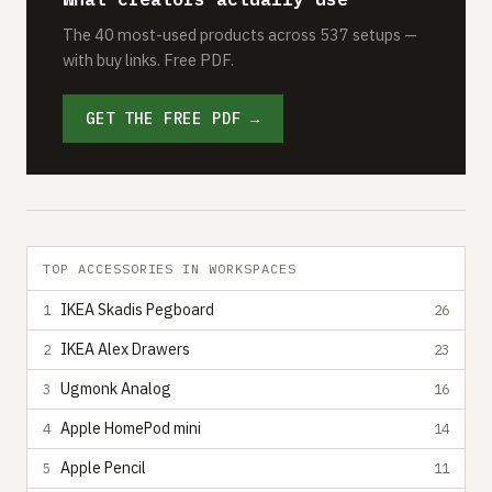
The 40 most-used products across 537 setups —
with buy links. Free PDF.
GET THE FREE PDF →
TOP ACCESSORIES IN WORKSPACES
IKEA Skadis Pegboard
1
26
IKEA Alex Drawers
2
23
Ugmonk Analog
3
16
Apple HomePod mini
4
14
Apple Pencil
5
11