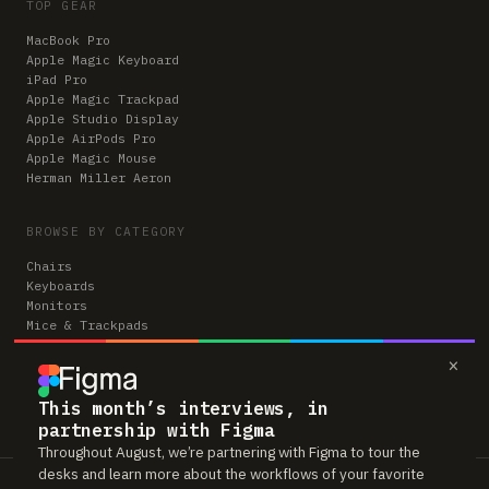
TOP GEAR
MacBook Pro
Apple Magic Keyboard
iPad Pro
Apple Magic Trackpad
Apple Studio Display
Apple AirPods Pro
Apple Magic Mouse
Herman Miller Aeron
BROWSE BY CATEGORY
Chairs
Keyboards
Monitors
Mice & Trackpads
Desks
×
Microphones
Headphones
Computers
This month’s interviews, in
partnership with Figma
Throughout August, we’re partnering with Figma to tour the
desks and learn more about the workflows of your favorite