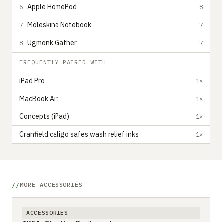
Apple HomePod
6
8
Moleskine Notebook
7
7
Ugmonk Gather
8
7
FREQUENTLY PAIRED WITH
iPad Pro
1×
MacBook Air
1×
Concepts (iPad)
1×
Cranfield caligo safes wash relief inks
1×
MORE ACCESSORIES
ACCESSORIES