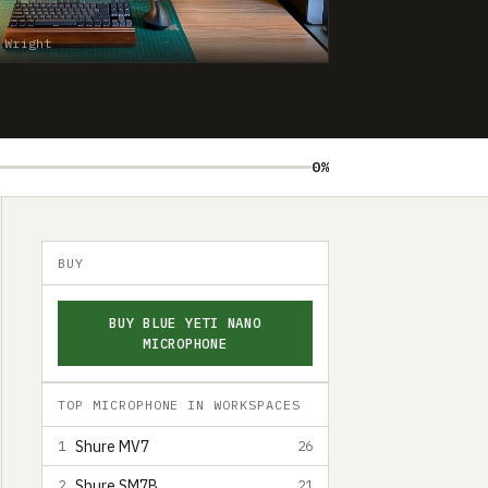
 Wright
0%
BUY
BUY BLUE YETI NANO
MICROPHONE
TOP MICROPHONE IN WORKSPACES
Shure MV7
1
26
Shure SM7B
2
21