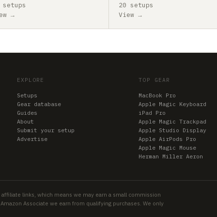
 setups
20 setups
ew →
View →
EXPLORE
TOP GEAR
Setups
MacBook Pro
Gear database
Apple Magic Keyboard
Guides
iPad Pro
About
Apple Magic Trackpad
Submit your setup
Apple Studio Display
Advertise
Apple AirPods Pro
Apple Magic Mouse
Herman Miller Aeron
 affiliate links, which means we may earn a small commission
an Amazon Associate we earn from qualifying purchases. We only