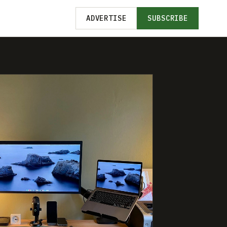
ADVERTISE
SUBSCRIBE