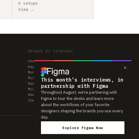
6 setups
View →
BROWSE BY CATEGORY
Chairs
×
Keyboards
Monitors
Mice & Trackpads
This month’s interviews, in
Desks
partnership with Figma
Microphones
Throughout August, we’re partnering with
Headphones
Figma to tour the desks and learn more
Computers
about the workflows of your favorite
designers shaping the brands you use every
day.
Explore Figma Now