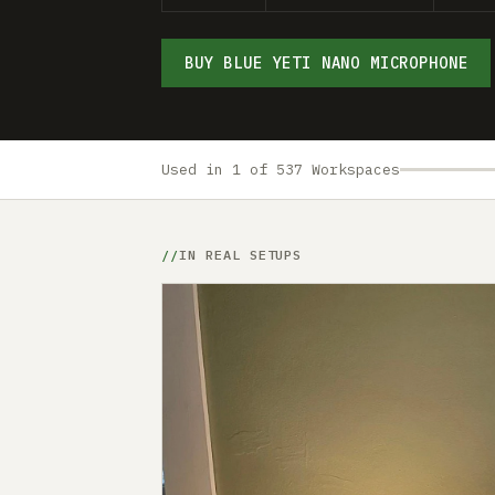
BUY BLUE YETI NANO MICROPHONE
Used in 1 of 537 Workspaces
IN REAL SETUPS