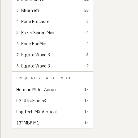
Blue Yeti
3
20
Rode Procaster
4
6
Razer Seiren Mini
5
4
Rode PodMic
6
4
Elgato Wave:3
7
3
Elgato Wave 3
8
2
FREQUENTLY PAIRED WITH
Herman Miller Aeron
1×
LG UltraFine 5K
1×
Logitech MX Vertical
1×
13" MBP M1
1×