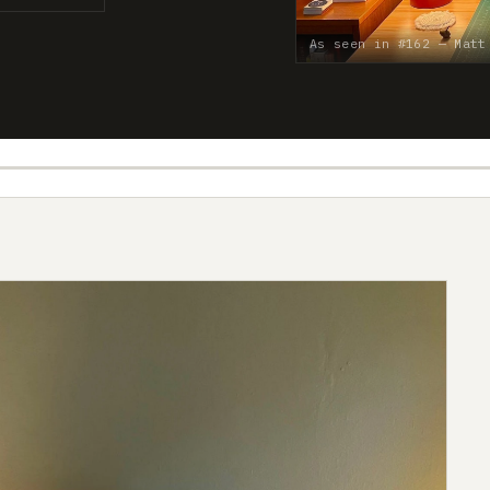
As seen in #162 — Matt