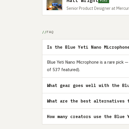
Matt Wright
#162
Senior Product Designer at Mercur
FAQ
Is the Blue Yeti Nano Microphon
Blue Yeti Nano Microphone is a rare pick —
of 537 featured).
What gear goes well with the Bl
What are the best alternatives 
How many creators use the Blue 