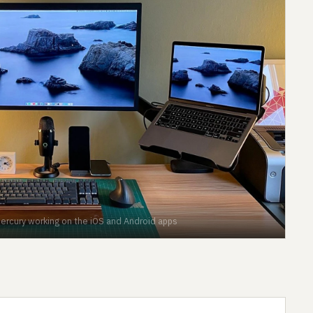
Mercury working on the iOS and Android apps