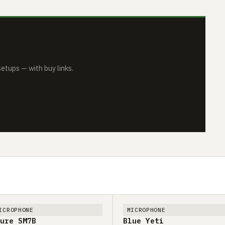
tups — with buy links.
ICROPHONE
MICROPHONE
ure SM7B
Blue Yeti