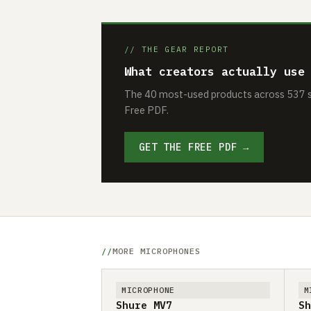
// THE GEAR REPORT
What creators actually use
The 40 most-used products across 537 se
Free PDF.
GET THE FREE PDF →
MORE MICROPHONES
MICROPHONE
M
Shure MV7
Sh