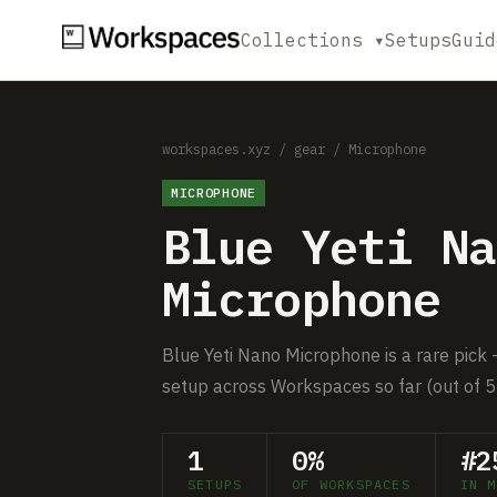
Collections ▾
Setups
Guid
workspaces.xyz
/
gear
/
Microphone
MICROPHONE
Blue Yeti Na
Microphone
Blue Yeti Nano Microphone is a rare pick —
setup across Workspaces so far (out of 5
1
0%
#2
SETUPS
OF WORKSPACES
IN M