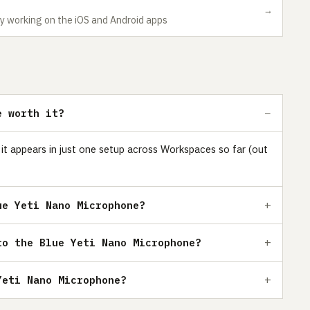
→
y working on the iOS and Android apps
e worth it?
 it appears in just one setup across Workspaces so far (out
ue Yeti Nano Microphone?
to the Blue Yeti Nano Microphone?
Yeti Nano Microphone?