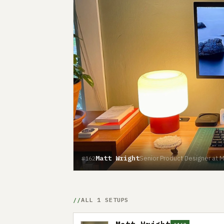
Matt Wright
Senior Product Designer at 
#162
ALL 1 SETUPS