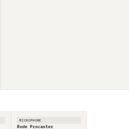
MICROPHONE
Rode Procaster