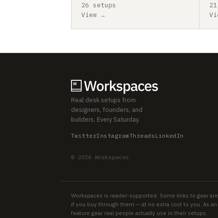
26 setups
21
View →
Vi
Real desk setups from
designers, founders, and
builders. Every Saturday.
Twitter
Instagram
Threads
LinkedIn
© 2026 Workspaces
Workspaces is reader-supported. Some links to gear are
if you buy through them — at no extra cost to you. As 
feature gear real people actually use in their setups.