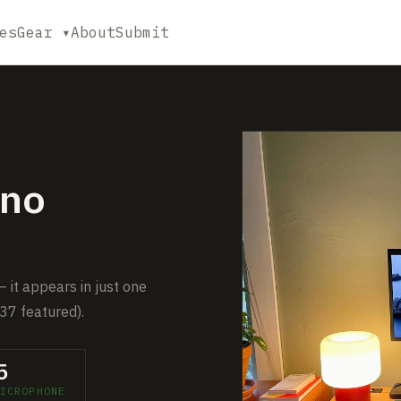
es
Gear ▾
About
Submit
no
 it appears in just one
37 featured).
5
ICROPHONE