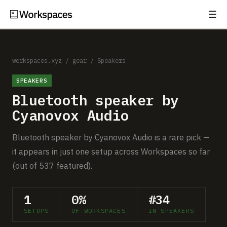
☰
Subscribe
EXPLORE
Setups
workspaces.xyz
/
gear
/
Speakers
SPEAKERS
Guides
Bluetooth speaker by
Gear
Cyanovox Audio
Comparisons
Bluetooth speaker by Cyanovox Audio is a rare pick —
it appears in just one setup across Workspaces so far
Free Gear Report
(out of 537 featured).
MORE
1
0%
#34
About
SETUPS
OF WORKSPACES
IN SPEAKERS