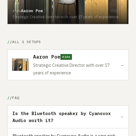
Aaron Poe
#346
Strategic Creative Director with over 17 years of experience
ALL 1 SETUPS
Aaron Poe
#346
→
Strategic Creative Director with over 17
years of experience
FAQ
Is the Bluetooth speaker by Cyanovox
Audio worth it?
Bluetooth speaker by Cyanovox Audio is a rare pick —