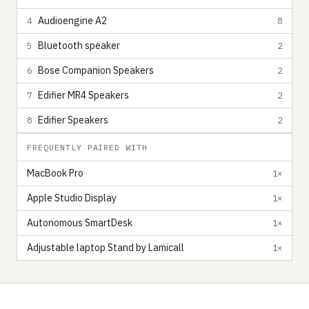
Audioengine A2
4
8
Bluetooth speaker
5
2
Bose Companion Speakers
6
2
Edifier MR4 Speakers
7
2
Edifier Speakers
8
2
FREQUENTLY PAIRED WITH
MacBook Pro
1×
Apple Studio Display
1×
Autonomous SmartDesk
1×
Adjustable laptop Stand by Lamicall
1×