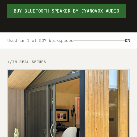
Submit a setup
BUY BLUETOOTH SPEAKER BY CYANOVOX AUDIO
Advertise
Used in 1 of 537 Workspaces
0%
IN REAL SETUPS