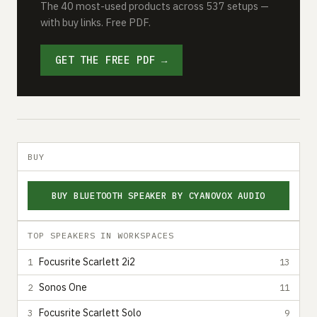
The 40 most-used products across 537 setups —
with buy links. Free PDF.
GET THE FREE PDF →
BUY
BUY BLUETOOTH SPEAKER BY CYANOVOX AUDIO
TOP SPEAKERS IN WORKSPACES
Focusrite Scarlett 2i2
1
13
Sonos One
2
11
Focusrite Scarlett Solo
3
9