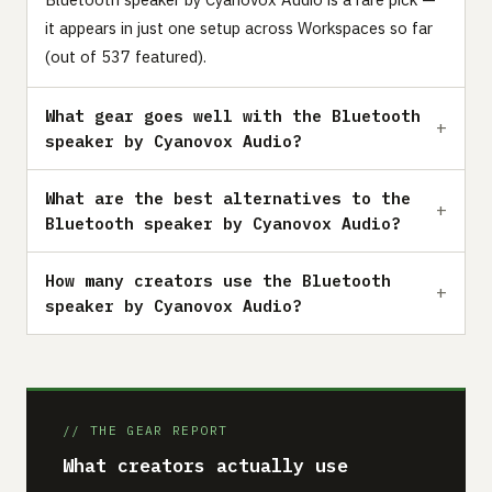
it appears in just one setup across Workspaces so far
(out of 537 featured).
What gear goes well with the Bluetooth
speaker by Cyanovox Audio?
What are the best alternatives to the
Bluetooth speaker by Cyanovox Audio?
How many creators use the Bluetooth
speaker by Cyanovox Audio?
// THE GEAR REPORT
What creators actually use