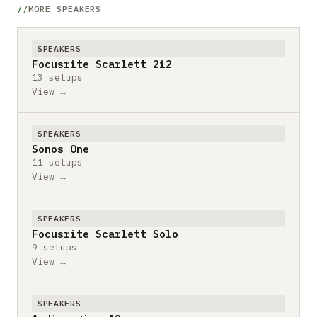
MORE SPEAKERS
SPEAKERS
Focusrite Scarlett 2i2
13 setups
View →
SPEAKERS
Sonos One
11 setups
View →
SPEAKERS
Focusrite Scarlett Solo
9 setups
View →
SPEAKERS