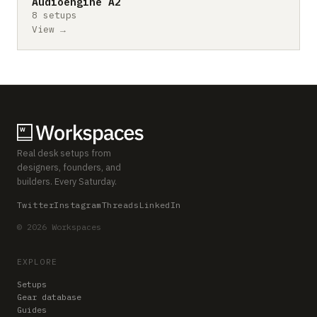
Audioengine A2
8 setups
View →
Real desk setups from
designers, founders, and
builders. Every Saturday.
Twitter
Instagram
Threads
LinkedIn
© 2026 Workspaces
EXPLORE
Setups
Gear database
Guides