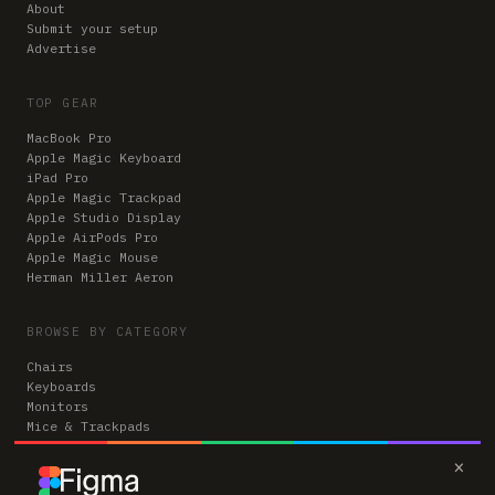
About
Submit your setup
Advertise
TOP GEAR
MacBook Pro
Apple Magic Keyboard
iPad Pro
Apple Magic Trackpad
Apple Studio Display
Apple AirPods Pro
Apple Magic Mouse
Herman Miller Aeron
BROWSE BY CATEGORY
Chairs
Keyboards
Monitors
Mice & Trackpads
Desks
×
Microphones
Headphones