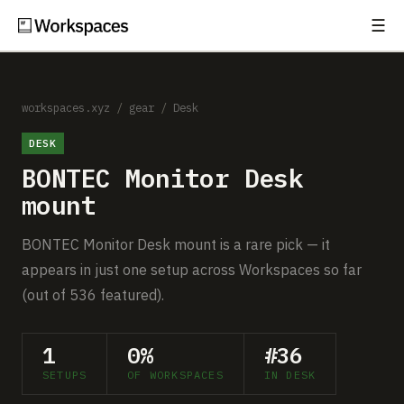
☰
Subscribe
EXPLORE
Setups
workspaces.xyz
/
gear
/
Desk
DESK
Guides
BONTEC Monitor Desk
Gear
mount
Comparisons
BONTEC Monitor Desk mount is a rare pick — it
appears in just one setup across Workspaces so far
Free Gear Report
(out of 536 featured).
MORE
1
0%
#36
About
SETUPS
OF WORKSPACES
IN DESK