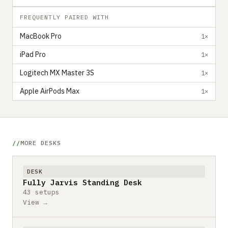
FREQUENTLY PAIRED WITH
MacBook Pro
1×
iPad Pro
1×
Logitech MX Master 3S
1×
Apple AirPods Max
1×
MORE DESKS
DESK
Fully Jarvis Standing Desk
43 setups
View →