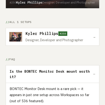
Kyler Phillips
Designer, Developer and Photographer
#250
ALL 1 SETUPS
Kyler Phillips
#250
→
Designer, Developer and Photographer
FAQ
Is the BONTEC Monitor Desk mount worth
it?
BONTEC Monitor Desk mount is a rare pick — it
appears in just one setup across Workspaces so far
(out of 536 featured).