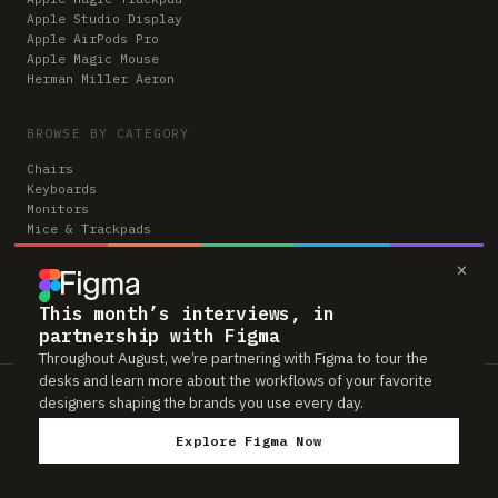
Apple Studio Display
Apple AirPods Pro
Apple Magic Mouse
Herman Miller Aeron
BROWSE BY CATEGORY
Chairs
Keyboards
Monitors
Mice & Trackpads
Desks
×
Microphones
Headphones
Computers
This month’s interviews, in
partnership with Figma
Throughout August, we’re partnering with Figma to tour the
desks and learn more about the workflows of your favorite
Workspaces is reader-supported. Some links to gear are affiliate links,
designers shaping the brands you use every day.
which means we may earn a small commission if you buy through them —
at no extra cost to you. As an Amazon Associate we earn from qualifying
Explore Figma Now
purchases. We only feature gear real people actually use in their setups.