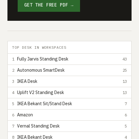
GET THE FREE PDF →
TOP DESK IN WORKSPACES
Fully Jarvis Standing Desk
1
43
Autonomous SmartDesk
2
25
IKEA Desk
3
13
Uplift V2 Standing Desk
4
13
IKEA Bekant Sit/Stand Desk
5
7
Amazon
6
6
Vernal Standing Desk
7
5
IKEA Bekant Desk
8
4