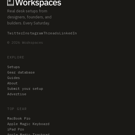
Real desk setups from
designers, founders, and
builders. Every Saturday.
Twitter
Instagram
Threads
LinkedIn
© 2026 Workspaces
EXPLORE
Setups
Gear database
Guides
About
Submit your setup
Advertise
TOP GEAR
MacBook Pro
Apple Magic Keyboard
iPad Pro
Apple Magic Trackpad