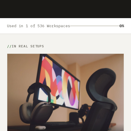
Submit a setup
Advertise
Used in 1 of 536 Workspaces
0%
IN REAL SETUPS