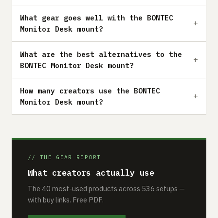
What gear goes well with the BONTEC
Monitor Desk mount?
What are the best alternatives to the
BONTEC Monitor Desk mount?
How many creators use the BONTEC
Monitor Desk mount?
// THE GEAR REPORT
What creators actually use
The 40 most-used products across 536 setups —
with buy links. Free PDF.