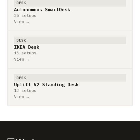
DESK
Autonomous SmartDesk
25 setups
View →
DESK
IKEA Desk
13 setups
View →
DESK
Uplift V2 Standing Desk
13 setups
View →