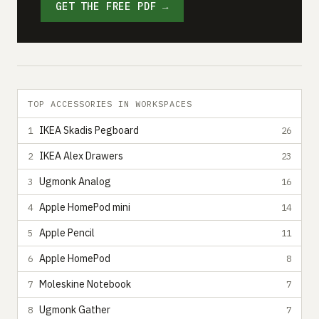
GET THE FREE PDF →
TOP ACCESSORIES IN WORKSPACES
IKEA Skadis Pegboard
1
26
IKEA Alex Drawers
2
23
Ugmonk Analog
3
16
Apple HomePod mini
4
14
Apple Pencil
5
11
Apple HomePod
6
8
Moleskine Notebook
7
7
Ugmonk Gather
8
7