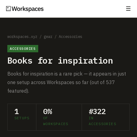
☰
Subscribe
EXPLORE
Setups
workspaces.xyz
/
gear
/
Accessories
ACCESSORIES
Guides
Books for inspiration
Gear
Books for inspiration is a rare pick — it appears in just
Comparisons
one setup across Workspaces so far (out of 537
featured).
Free Gear Report
1
0%
#322
MORE
SETUPS
OF
IN
About
WORKSPACES
ACCESSORIES