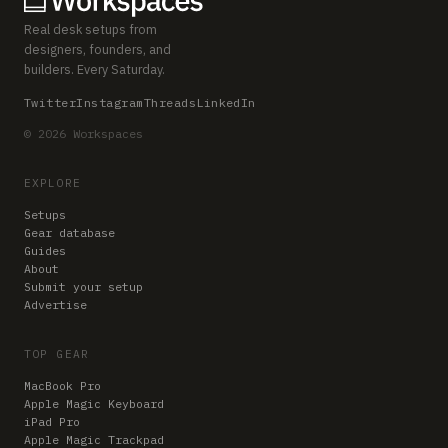
Real desk setups from
designers, founders, and
builders. Every Saturday.
Twitter
Instagram
Threads
LinkedIn
© 2026 Workspaces
EXPLORE
Setups
Gear database
Guides
About
Submit your setup
Advertise
TOP GEAR
MacBook Pro
Apple Magic Keyboard
iPad Pro
Apple Magic Trackpad