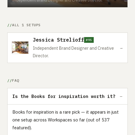
ALL 1 SETUPS
Jessica Strelioff
#95
→
Independent Brand Designer and Creative
Director.
FAQ
Is the Books for inspiration worth it?
Books for inspiration is a rare pick — it appears in just
one setup across Workspaces so far (out of 537
featured).