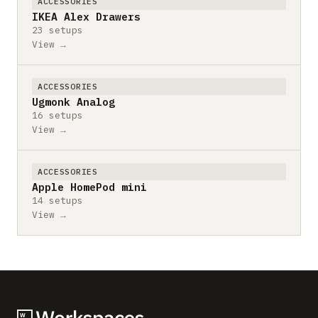
ACCESSORIES
IKEA Alex Drawers
23 setups
View →
ACCESSORIES
Ugmonk Analog
16 setups
View →
ACCESSORIES
Apple HomePod mini
14 setups
View →