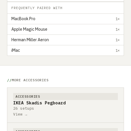
FREQUENTLY PAIRED WITH
MacBook Pro
1×
Apple Magic Mouse
1×
Herman Miller Aeron
1×
iMac
1×
MORE ACCESSORIES
ACCESSORIES
IKEA Skadis Pegboard
26 setups
View →