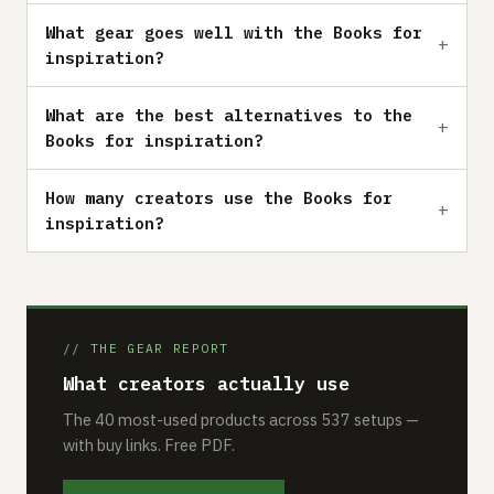
What gear goes well with the Books for
inspiration?
What are the best alternatives to the
Books for inspiration?
How many creators use the Books for
inspiration?
// THE GEAR REPORT
What creators actually use
The 40 most-used products across 537 setups —
with buy links. Free PDF.