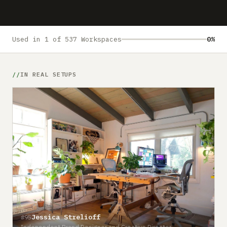
Submit a setup
Advertise
Used in 1 of 537 Workspaces
0%
IN REAL SETUPS
Jessica Strelioff
#95
Independent Brand Designer and Creative Director.