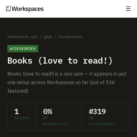
☰
Subscribe
EXPLORE
Setups
workspaces.xyz
/
gear
/
Accessories
ACCESSORIES
Guides
Books (love to read!)
Gear
Books (love to read!) is a rare pick — it appears in just
Comparisons
one setup across Workspaces so far (out of 536
featured).
Free Gear Report
1
0%
#319
MORE
SETUPS
OF
IN
About
WORKSPACES
ACCESSORIES