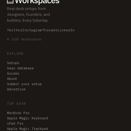
Real desk setups from
designers, founders, and
builders. Every Saturday.
Twitter
Instagram
Threads
LinkedIn
© 2026 Workspaces
EXPLORE
Setups
Gear database
Guides
About
Submit your setup
Advertise
TOP GEAR
MacBook Pro
Apple Magic Keyboard
iPad Pro
Apple Magic Trackpad