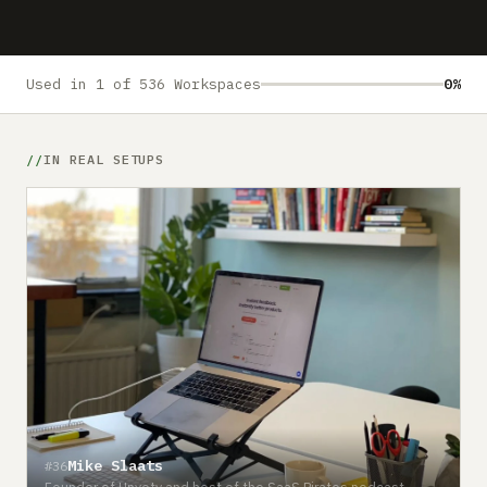
Submit a setup
Advertise
Used in 1 of 536 Workspaces
0%
IN REAL SETUPS
Mike Slaats
#36
Founder of Upvoty and host of the SaaS Pirates podcast