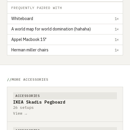
FREQUENTLY PAIRED WITH
Whiteboard
1×
A world map for world domination (hahaha)
1×
Appel Macbook 15"
1×
Herman miller chairs
1×
MORE ACCESSORIES
ACCESSORIES
IKEA Skadis Pegboard
26 setups
View →