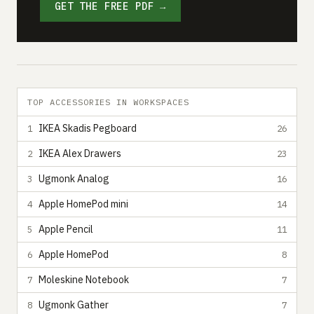
GET THE FREE PDF →
TOP ACCESSORIES IN WORKSPACES
IKEA Skadis Pegboard
1
26
IKEA Alex Drawers
2
23
Ugmonk Analog
3
16
Apple HomePod mini
4
14
Apple Pencil
5
11
Apple HomePod
6
8
Moleskine Notebook
7
7
Ugmonk Gather
8
7