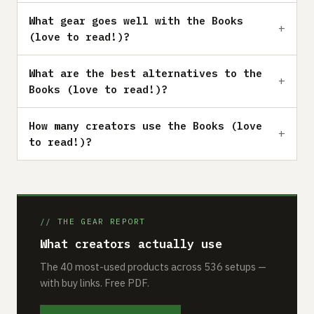
What gear goes well with the Books
(love to read!)?
What are the best alternatives to the
Books (love to read!)?
How many creators use the Books (love
to read!)?
// THE GEAR REPORT
What creators actually use
The 40 most-used products across 536 setups —
with buy links. Free PDF.