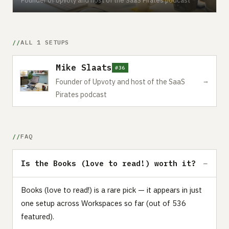
ALL 1 SETUPS
Mike Slaats
#36
→
Founder of Upvoty and host of the SaaS
Pirates podcast
FAQ
Is the Books (love to read!) worth it?
Books (love to read!) is a rare pick — it appears in just
one setup across Workspaces so far (out of 536
featured).