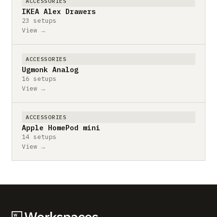
ACCESSORIES
IKEA Alex Drawers
23 setups
View →
ACCESSORIES
Ugmonk Analog
16 setups
View →
ACCESSORIES
Apple HomePod mini
14 setups
View →