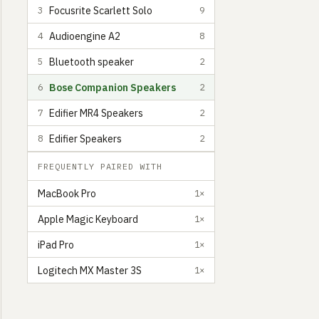
Focusrite Scarlett Solo
3
9
Audioengine A2
4
8
Bluetooth speaker
5
2
Bose Companion Speakers
6
2
Edifier MR4 Speakers
7
2
Edifier Speakers
8
2
FREQUENTLY PAIRED WITH
MacBook Pro
1×
Apple Magic Keyboard
1×
Claudio Guglieri
Spanish Designer, Lecturer, and Director, living in San F
9
iPad Pro
1×
Logitech MX Master 3S
1×