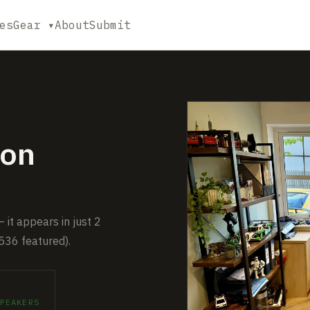
es
Gear ▾
About
Submit
on
it appears in just 2
536 featured).
PEAKERS