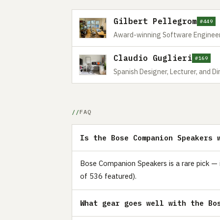
Gilbert Pellegrom
#449
Award-winning Software Engineer
Claudio Guglieri
#169
Spanish Designer, Lecturer, and Dire
FAQ
Is the Bose Companion Speakers 
Bose Companion Speakers is a rare pick — i
of 536 featured).
What gear goes well with the Bo