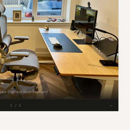
are Engineer from Scotland
#16
→
1 / 2