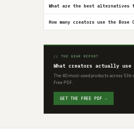
What are the best alternatives 
How many creators use the Bose 
// THE GEAR REPORT
What creators actually use
The 40 most-used products across 536 se
Free PDF.
GET THE FREE PDF →