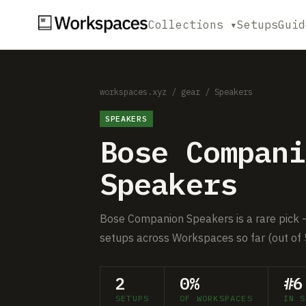
Collections ▾
Setups
Guid
workspaces.xyz
/
gear
/
Speakers
SPEAKERS
Bose Compani
Speakers
Bose Companion Speakers is a rare pick — 
setups across Workspaces so far (out of 
2
0%
#6
SETUPS
OF WORKSPACES
IN S