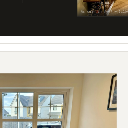
As seen in #449 — Gilb