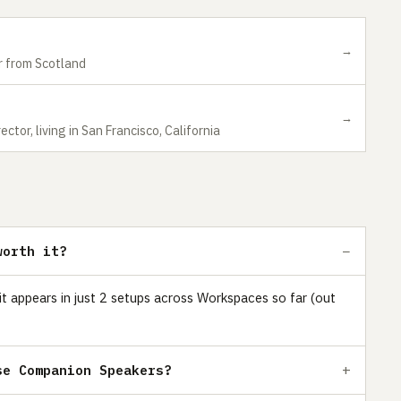
→
 from Scotland
→
ctor, living in San Francisco, California
worth it?
t appears in just 2 setups across Workspaces so far (out
se Companion Speakers?