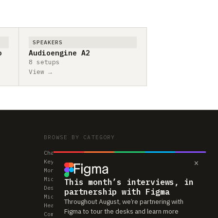
SPEAKERS
o
Audioengine A2
8 setups
View →
BROWSE BY CATEGORY
Chairs
×
Keyboards
Monitors
Mice & Trackpads
This month’s interviews, in
Desks
partnership with Figma
Microphones
Throughout August, we’re partnering with
Headphones
Figma to tour the desks and learn more
Computers