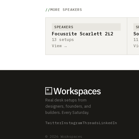
MORE SPEAKERS
SPEAKERS
S
Focusrite Scarlett 2i2
So
13 setups
11
View →
Vi
Real desk setups from
designers, founders, and
builders. Every Saturday.
Twitter
Instagram
Threads
LinkedIn
© 2026 Workspaces