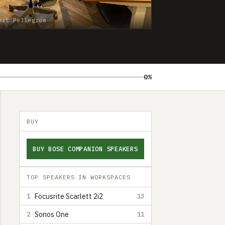
ert Pellegrom
0%
BUY
BUY BOSE COMPANION SPEAKERS
TOP SPEAKERS IN WORKSPACES
Focusrite Scarlett 2i2
1
13
Sonos One
2
11