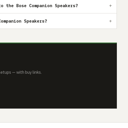
to the Bose Companion Speakers?
Companion Speakers?
tups — with buy links.