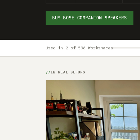
BUY BOSE COMPANION SPEAKERS
Used in 2 of 536 Workspaces
IN REAL SETUPS