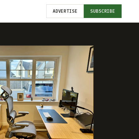
ADVERTISE
SUBSCRIBE