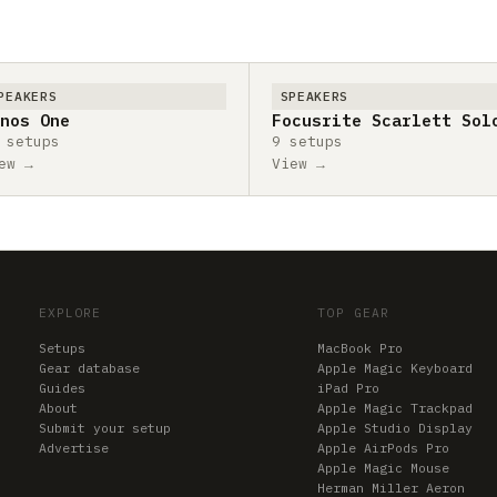
PEAKERS
SPEAKERS
nos One
Focusrite Scarlett Sol
 setups
9 setups
ew →
View →
EXPLORE
TOP GEAR
Setups
MacBook Pro
Gear database
Apple Magic Keyboard
Guides
iPad Pro
About
Apple Magic Trackpad
Submit your setup
Apple Studio Display
Advertise
Apple AirPods Pro
Apple Magic Mouse
Herman Miller Aeron