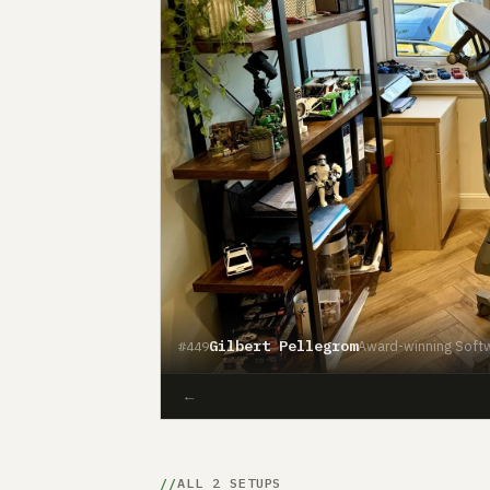
Gilbert Pellegrom
Award-winning Softw
#449
←
ALL 2 SETUPS